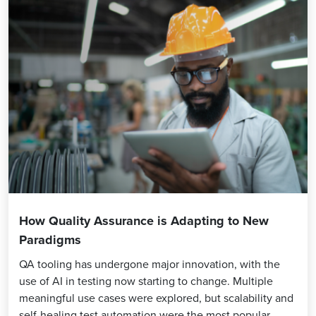
How Quality Assurance is Adapting to New
Paradigms
QA tooling has undergone major innovation, with the
use of AI in testing now starting to change. Multiple
meaningful use cases were explored, but scalability and
self-healing test automation were the most popular