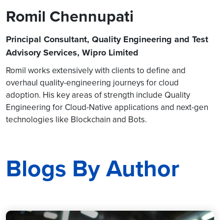
Romil Chennupati
Principal Consultant, Quality Engineering and Test
Advisory Services, Wipro Limited
Romil works extensively with clients to define and
overhaul quality-engineering journeys for cloud
adoption. His key areas of strength include Quality
Engineering for Cloud-Native applications and next-gen
technologies like Blockchain and Bots.
Blogs By Author