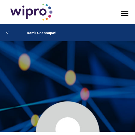
<
Romil Chennupati