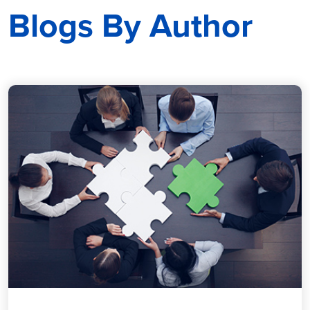
Blogs By Author