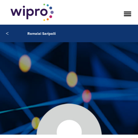
<
Ramalal Saripalli