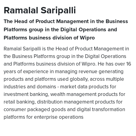
Ramalal Saripalli
The Head of Product Management in the Business
Platforms group in the Digital Operations and
Platforms business division of Wipro
Ramalal Saripalli is the Head of Product Management in
the Business Platforms group in the Digital Operations
and Platforms business division of Wipro. He has over 16
years of experience in managing revenue generating
products and platforms used globally, across multiple
industries and domains - market data products for
investment banking, wealth management products for
retail banking, distribution management products for
consumer packaged goods and digital transformation
platforms for enterprise operations