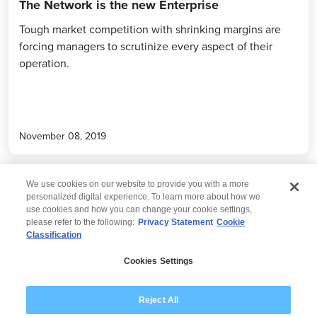
The Network is the new Enterprise
Tough market competition with shrinking margins are
forcing managers to scrutinize every aspect of their
operation.
November 08, 2019
We use cookies on our website to provide you with a more
personalized digital experience. To learn more about how we
use cookies and how you can change your cookie settings,
please refer to the following:
Privacy Statement
Cookie
Classification
© 2026 Wipro
Cookies Settings
Disclaimer
Privacy
Modern Slavery Statement
Reject All