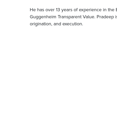
He has over 13 years of experience in the
Guggenheim Transparent Value. Pradeep is s
origination, and execution.