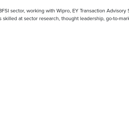
 BFSI sector, working with Wipro, EY Transaction Advisor
killed at sector research, thought leadership, go-to-mark