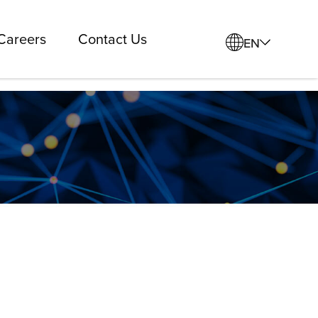
Careers
Contact Us
EN