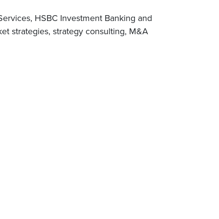
y Services, HSBC Investment Banking and
et strategies, strategy consulting, M&A