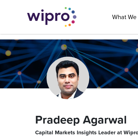
What We
Pradeep Agarwal
Capital Markets Insights Leader at Wipro