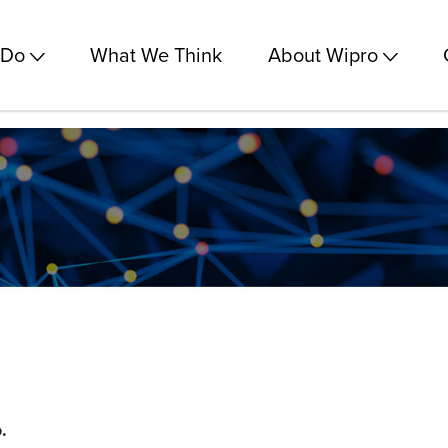
 Do
What We Think
About Wipro
.