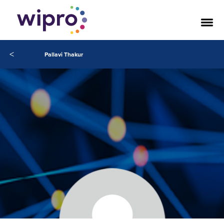
<
Pallavi Thakur