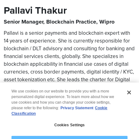
Pallavi Thakur
Senior Manager, Blockchain Practice, Wipro
Pallavi is a senior payments and blockchain expert with
14 years of experience. She is currently responsible for
blockchain / DLT advisory and consulting for banking and
financial services clients, globally. She specializes in
blockchain applicability in financial use cases of digital
currencies, cross border payments, digital identity / KYC,
asset tokenization etc. She leads the charter for Digital
Assets as part of the Blockchain practice.
We use cookies on our website to provide you with a more
personalized digital experience. To learn more about how we
use cookies and how you can change your cookie settings,
please refer to the following:
Privacy Statement
Cookie
Classification
© 2026 Wipro
Cookies Settings
Disclaimer
Privacy