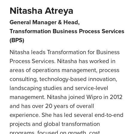
Nitasha Atreya
General Manager & Head,
Transformation Business Process Services
(BPS)
Nitasha leads Transformation for Business
Process Services. Nitasha has worked in
areas of operations management, process
consulting, technology-based innovation,
landscaping studies and service-level
management.​ Nitasha joined Wipro in 2012
and has over 20 years of overall
experience. She has led several end-to-end
projects and global transformation
programs, focused on growth, cost