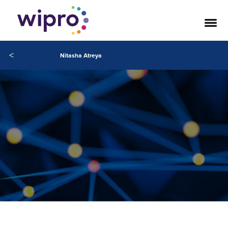
<
Nitasha Atreya