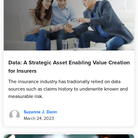
Data: A Strategic Asset Enabling Value Creation
for Insurers
The insurance industry has tradionally relied on data
sources such as claims history to underwrite known and
measurable risk.
Suzanne J. Dann
March 24, 2023