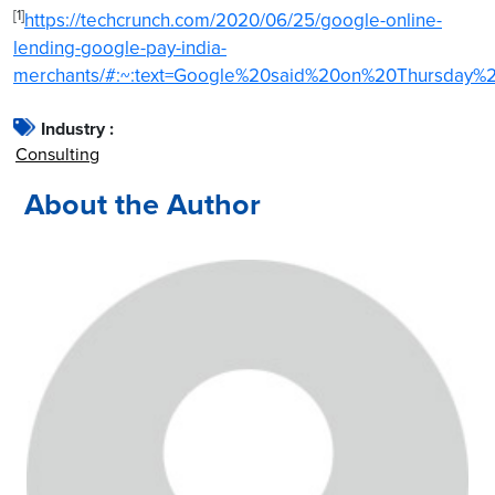
[1]
https://techcrunch.com/2020/06/25/google-online-
lending-google-pay-india-
merchants/#:~:text=Google%20said%20on%20Thursday%2
Industry :
Consulting
About the Author