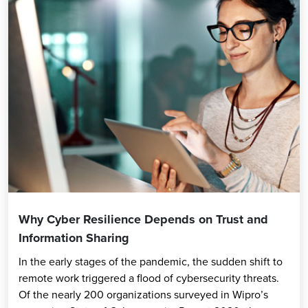
Why Cyber Resilience Depends on Trust and
Information Sharing
In the early stages of the pandemic, the sudden shift to
remote work triggered a flood of cybersecurity threats.
Of the nearly 200 organizations surveyed in Wipro’s