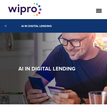
<
AI IN DIGITAL LENDING
AI IN DIGITAL LENDING