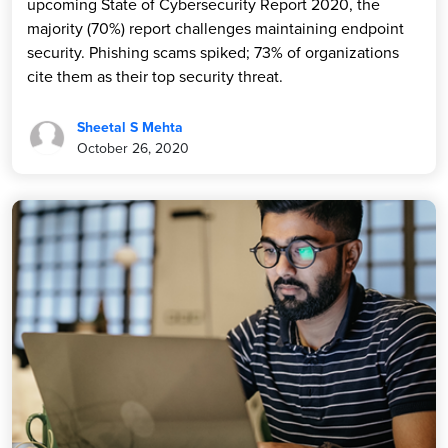
upcoming State of Cybersecurity Report 2020, the
majority (70%) report challenges maintaining endpoint
security. Phishing scams spiked; 73% of organizations
cite them as their top security threat.
Sheetal S Mehta
October 26, 2020