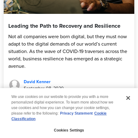
Leading the Path to Recovery and Resilience
Not all companies were born digital, but they must now
adapt to the digital demands of our world’s current
situation. As the wave of COVID-19 traverses across the
world, business resilience has emerged as a strategic
avenue.
David Kenner
September 08, 2020
We use cookies on our website to provide you with a more
personalized digital experience. To learn more about how we
use cookies and how you can change your cookie settings,
please refer to the following:
Privacy Statement
Cookie
Classification
© 2026 Wipro
Cookies Settings
Disclaimer
Privacy