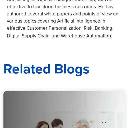
objective to transform business outcomes. He has
authored several white papers and points of view on
various topics covering Artificial Intelligence in
effective Customer Personalization, Risk, Banking,
Digital Supply Chain, and Warehouse Automation.
Related Blogs