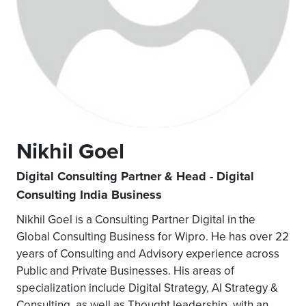
Nikhil Goel
Digital Consulting Partner & Head - Digital
Consulting India Business
Nikhil Goel is a Consulting Partner Digital in the
Global Consulting Business for Wipro. He has over 22
years of Consulting and Advisory experience across
Public and Private Businesses. His areas of
specialization include Digital Strategy, AI Strategy &
Consulting, as well as Thought leadership, with an