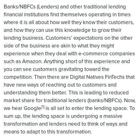
Banks/NBFCs (Lenders) and other traditional lending
financial institutions find themselves operating in times
where it is all about how well they know their customers,
and how they can use this knowledge to grow their
lending business. Customers’ expectations on the other
side of the business are akin to what they might
experience when they deal with e-commerce companies
such as Amazon. Anything short of this experience and
you can see customers gravitating toward the
competition. Then there are Digital Natives FinTechs that
have new ways of reaching out to customers and
understanding them better. This is leading to reduced
market share for traditional lenders (banks/NBFCs). Now,
[1]
we hear Google
is all set to enter the lending space. To
sum up, the lending space is undergoing a massive
transformation and lenders need to think of ways and
means to adapt to this transformation.