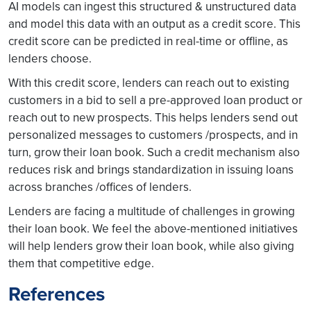
AI models can ingest this structured & unstructured data
and model this data with an output as a credit score. This
credit score can be predicted in real-time or offline, as
lenders choose.
With this credit score, lenders can reach out to existing
customers in a bid to sell a pre-approved loan product or
reach out to new prospects. This helps lenders send out
personalized messages to customers /prospects, and in
turn, grow their loan book. Such a credit mechanism also
reduces risk and brings standardization in issuing loans
across branches /offices of lenders.
Lenders are facing a multitude of challenges in growing
their loan book. We feel the above-mentioned initiatives
will help lenders grow their loan book, while also giving
them that competitive edge.
References