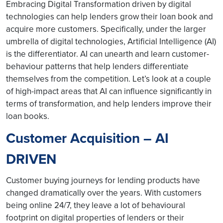
Embracing Digital Transformation driven by digital
technologies can help lenders grow their loan book and
acquire more customers. Specifically, under the larger
umbrella of digital technologies, Artificial Intelligence (AI)
is the differentiator. AI can unearth and learn customer-
behaviour patterns that help lenders differentiate
themselves from the competition. Let’s look at a couple
of high-impact areas that AI can influence significantly in
terms of transformation, and help lenders improve their
loan books.
Customer Acquisition – AI
DRIVEN
Customer buying journeys for lending products have
changed dramatically over the years. With customers
being online 24/7, they leave a lot of behavioural
footprint on digital properties of lenders or their