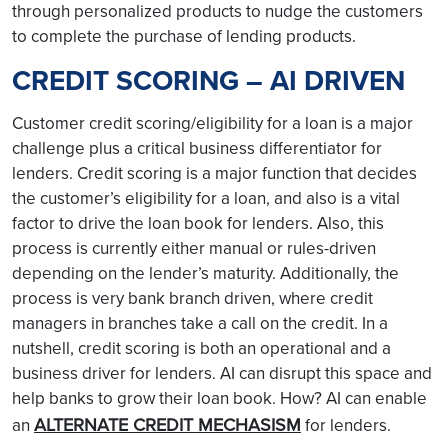
through personalized products to nudge the customers
to complete the purchase of lending products.
CREDIT SCORING – AI DRIVEN
Customer credit scoring/eligibility for a loan is a major
challenge plus a critical business differentiator for
lenders. Credit scoring is a major function that decides
the customer’s eligibility for a loan, and also is a vital
factor to drive the loan book for lenders. Also, this
process is currently either manual or rules-driven
depending on the lender’s maturity. Additionally, the
process is very bank branch driven, where credit
managers in branches take a call on the credit. In a
nutshell, credit scoring is both an operational and a
business driver for lenders. AI can disrupt this space and
help banks to grow their loan book. How? AI can enable
ALTERNATE CREDIT MECHASISM
an
for lenders.