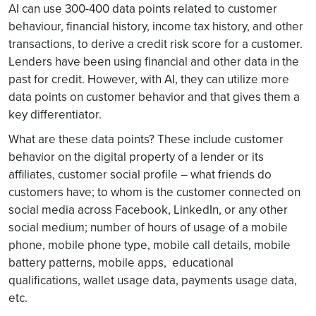
AI can use 300-400 data points related to customer
behaviour, financial history, income tax history, and other
transactions, to derive a credit risk score for a customer.
Lenders have been using financial and other data in the
past for credit. However, with AI, they can utilize more
data points on customer behavior and that gives them a
key differentiator.
What are these data points? These include customer
behavior on the digital property of a lender or its
affiliates, customer social profile – what friends do
customers have; to whom is the customer connected on
social media across Facebook, LinkedIn, or any other
social medium; number of hours of usage of a mobile
phone, mobile phone type, mobile call details, mobile
battery patterns, mobile apps, educational
qualifications, wallet usage data, payments usage data,
etc.