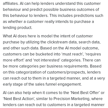
affiliates. AI can help lenders understand this customer
behaviour and predict possible business outcomes of
this behaviour to lenders. This includes predictions such
as whether a customer really intends to purchase a
lending product.
What AI does here is model the intent of customer
purchase by utilizing the clickstream data, search data,
and other such data. Based on the AI model outcome,
customers can be bucketed into ‘must reach’, ‘requires
more effort’ and ‘not interested’ categories. There can
be more categories per business requirements. Based
on this categorization of customers/prospects, lenders
can reach out to them in a targeted manner, and at a very
early stage of the sales funnel engagement.
AI can also help when it comes to the ‘Next Best Offer’ or
‘Next Best Action’, similar to Precision Marketing, where
lenders can reach out to customers in a targeted manner