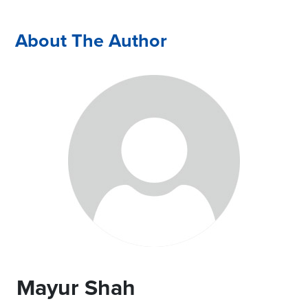
About The Author
Mayur Shah