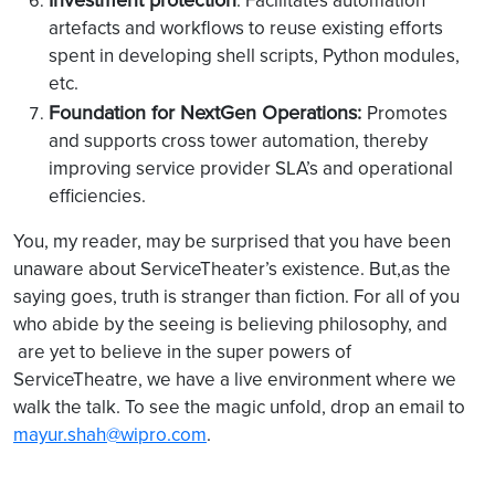
: Facilitates automation
artefacts and workflows to reuse existing efforts
spent in developing shell scripts, Python modules,
etc.
Foundation for NextGen Operations:
Promotes
and supports cross tower automation, thereby
improving service provider SLA’s and operational
efficiencies.
You, my reader, may be surprised that you have been
unaware about ServiceTheater’s existence. But,as the
saying goes, truth is stranger than fiction. For all of you
who abide by the seeing is believing philosophy, and
are yet to believe in the super powers of
ServiceTheatre, we have a live environment where we
walk the talk. To see the magic unfold, drop an email to
mayur.shah@wipro.com
.