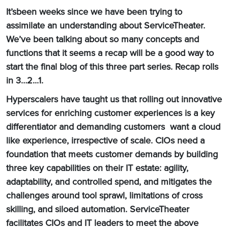
It’sbeen weeks since we have been trying to
assimilate an understanding about ServiceTheater.
We’ve been talking about so many concepts and
functions that it seems a recap will be a good way to
start the final blog of this three part series. Recap rolls
in 3…2...1.
Hyperscalers have taught us that rolling out innovative
services for enriching customer experiences is a key
differentiator and demanding customers want a cloud
like experience, irrespective of scale. CIOs need a
foundation that meets customer demands by building
three key capabilities on their IT estate: agility,
adaptability, and controlled spend, and mitigates the
challenges around tool sprawl, limitations of cross
skilling, and siloed automation. ServiceTheater
facilitates CIOs and IT leaders to meet the above