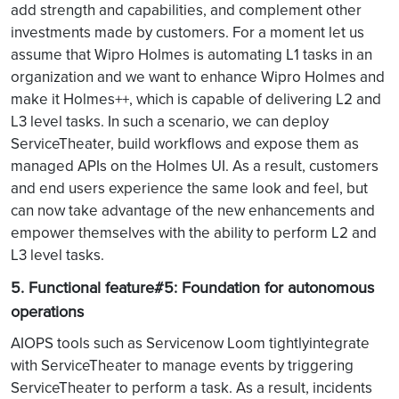
add strength and capabilities, and complement other
investments made by customers. For a moment let us
assume that Wipro Holmes is automating L1 tasks in an
organization and we want to enhance Wipro Holmes and
make it Holmes++, which is capable of delivering L2 and
L3 level tasks. In such a scenario, we can deploy
ServiceTheater, build workflows and expose them as
managed APIs on the Holmes UI. As a result, customers
and end users experience the same look and feel, but
can now take advantage of the new enhancements and
empower themselves with the ability to perform L2 and
L3 level tasks.
5. Functional feature#5: Foundation for autonomous
operations
AIOPS tools such as Servicenow Loom tightlyintegrate
with ServiceTheater to manage events by triggering
ServiceTheater to perform a task. As a result, incidents