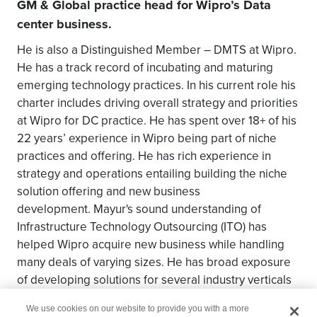
GM & Global practice head for Wipro’s Data
center business.
He is also a Distinguished Member – DMTS at Wipro.
He has a track record of incubating and maturing
emerging technology practices. In his current role his
charter includes driving overall strategy and priorities
at Wipro for DC practice. He has spent over 18+ of his
22 years’ experience in Wipro being part of niche
practices and offering. He has rich experience in
strategy and operations entailing building the niche
solution offering and new business
development. Mayur's sound understanding of
Infrastructure Technology Outsourcing (ITO) has
helped Wipro acquire new business while handling
many deals of varying sizes. He has broad exposure
of developing solutions for several industry verticals
in both domestic and global market.
We use cookies on our website to provide you with a more