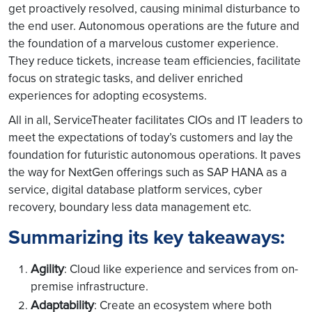
get proactively resolved, causing minimal disturbance to
the end user. Autonomous operations are the future and
the foundation of a marvelous customer experience.
They reduce tickets, increase team efficiencies, facilitate
focus on strategic tasks, and deliver enriched
experiences for adopting ecosystems.
All in all, ServiceTheater facilitates CIOs and IT leaders to
meet the expectations of today’s customers and lay the
foundation for futuristic autonomous operations. It paves
the way for NextGen offerings such as SAP HANA as a
service, digital database platform services, cyber
recovery, boundary less data management etc.
Summarizing its key takeaways:
Agility
: Cloud like experience and services from on-
premise infrastructure.
Adaptability
: Create an ecosystem where both