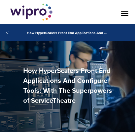
<
How HyperScalers Front End Applications And Configure Tools: With The Superpowers of ServiceTheatre
How HyperScalers Front End
Applications And Configure
Tools: With The Superpowers
of ServiceTheatre