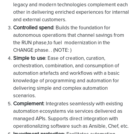
legacy and modern technologies complement each
other in delivering enriched experiences for internal
and external customers.
Controlled spend
: Builds the foundation for
autonomous operations that channel savings from
the RUN phase,to fuel modernization in the
CHANGE phase. . (NOTE: )
Simple to use
: Ease of creation, curation,
orchestration, combination, and consumption of
automation artefacts and workflows with a basic
knowledge of programming and automation for
delivering simple and complex automation
scenarios.
Complement
: Integrates seamlessly with existing
automation ecosystems via services delivered as
managed APIs. Supports direct integration with
operationalizing software such as Ansible, Chef, etc.
Investment protection