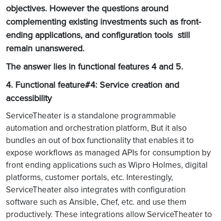
objectives. However the questions around
complementing existing investments such as front-
ending applications, and configuration tools still
remain unanswered.
The answer lies in functional features 4 and 5.
4. Functional feature#4: Service creation and
accessibility
ServiceTheater is a standalone programmable
automation and orchestration platform, But it also
bundles an out of box functionality that enables it to
expose workflows as managed APIs for consumption by
front ending applications such as Wipro Holmes, digital
platforms, customer portals, etc. Interestingly,
ServiceTheater also integrates with configuration
software such as Ansible, Chef, etc. and use them
productively. These integrations allow ServiceTheater to