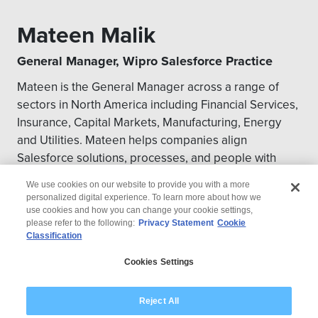
Mateen Malik
General Manager, Wipro Salesforce Practice
Mateen is the General Manager across a range of
sectors in North America including Financial Services,
Insurance, Capital Markets, Manufacturing, Energy
and Utilities. Mateen helps companies align
Salesforce solutions, processes, and people with
overall business objectives in the CRM space.
We use cookies on our website to provide you with a more
personalized digital experience. To learn more about how we
use cookies and how you can change your cookie settings,
please refer to the following:
Privacy Statement
Cookie
Classification
© 2026 Wipro
Cookies Settings
Disclaimer
Privacy
Modern Slavery Statement
Reject All