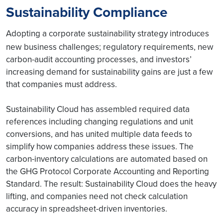
Sustainability Compliance
Adopting a corporate sustainability strategy introduces
new
business challenges; regulatory requirements, new
carbon-audit accounting processes, and investors’
increasing demand for sustainability gains are just a few
that companies must address.
Sustainability Cloud has assembled required data
references including changing regulations and unit
conversions, and has united multiple data feeds to
simplify how companies address these issues. The
carbon-inventory calculations are automated based on
the GHG Protocol Corporate Accounting and Reporting
Standard. The result: Sustainability Cloud does the heavy
lifting, and companies need not check calculation
accuracy in spreadsheet-driven inventories.