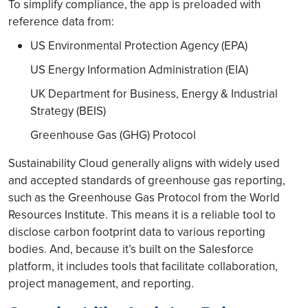
To simplify compliance, the app is preloaded with
reference data from:
US Environmental Protection Agency (EPA)
US Energy Information Administration (EIA)
UK Department for Business, Energy & Industrial
Strategy (BEIS)
Greenhouse Gas (GHG) Protocol
Sustainability Cloud generally aligns with widely used
and accepted standards of greenhouse gas reporting,
such as the Greenhouse Gas Protocol from the World
Resources Institute. This means it is a reliable tool to
disclose carbon footprint data to various reporting
bodies. And, because it’s built on the Salesforce
platform, it includes tools that facilitate collaboration,
project management, and reporting.