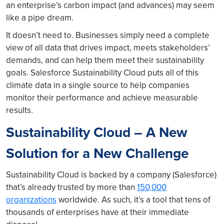
an enterprise’s carbon impact (and advances) may seem
like a pipe dream.
It doesn’t need to. Businesses simply need a complete
view of all data that drives impact, meets stakeholders’
demands, and can help them meet their sustainability
goals. Salesforce Sustainability Cloud puts all of this
climate data in a single source to help companies
monitor their performance and achieve measurable
results.
Sustainability Cloud – A New
Solution for a New Challenge
Sustainability Cloud is backed by a company (Salesforce)
that’s already trusted by more than
150,000
organizations
worldwide. As such, it’s a tool that tens of
thousands of enterprises have at their immediate