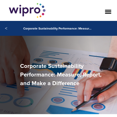
<
Corporate Sustainability Performance: Measure, Report, and Make a Difference
Corporate Sustainability
Performance: Measure, Report,
and Make a Difference