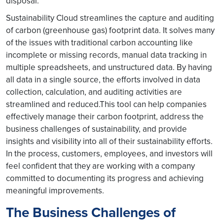
disposal.
Sustainability Cloud streamlines the capture and auditing
of carbon (greenhouse gas) footprint data. It solves many
of the issues with traditional carbon accounting like
incomplete or missing records, manual data tracking in
multiple spreadsheets, and unstructured data. By having
all data in a single source, the efforts involved in data
collection, calculation, and auditing activities are
streamlined and reduced.This tool can help companies
effectively manage their carbon footprint, address the
business challenges of sustainability, and provide
insights and visibility into all of their sustainability efforts.
In the process, customers, employees, and investors will
feel confident that they are working with a company
committed to documenting its progress and achieving
meaningful improvements.
The Business Challenges of