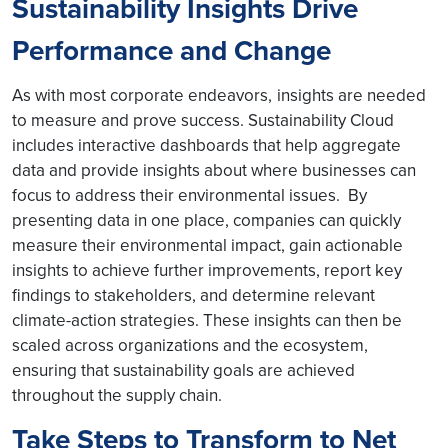
Sustainability Insights Drive
Performance and Change
As with most corporate endeavors,
insights are needed
to measure and prove success. Sustainability Cloud
includes interactive dashboards that help aggregate
data and provide insights about where businesses can
focus to address their environmental issues. By
presenting data in one place, companies can quickly
measure their environmental impact, gain actionable
insights to achieve further improvements, report key
findings to stakeholders, and determine relevant
climate-action strategies. These insights can then be
scaled across organizations and the ecosystem,
ensuring that sustainability goals are achieved
throughout the supply chain.
Take Steps to Transform to Net