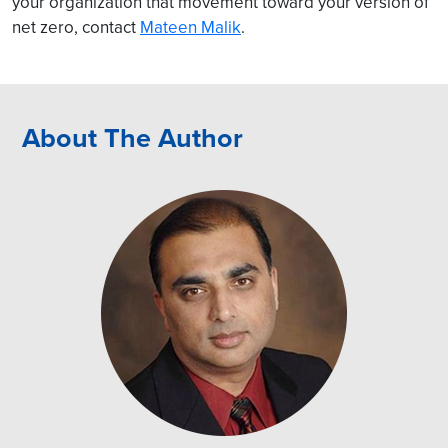
your organization that movement toward your version of
net zero, contact
Mateen Malik
.
About The Author