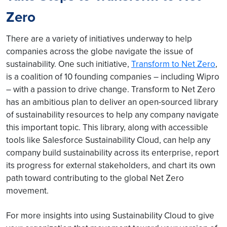
Zero
There are a variety of initiatives underway to help
companies across the globe navigate the issue of
sustainability. One such initiative,
Transform to Net Zero
,
is a coalition of 10 founding companies – including Wipro
– with a passion to drive change. Transform to Net Zero
has an ambitious plan to deliver an open-sourced library
of sustainability resources to help any company navigate
this important topic. This library, along with accessible
tools like Salesforce Sustainability Cloud, can help any
company build sustainability across its enterprise, report
its progress for external stakeholders, and chart its own
path toward contributing to the global Net Zero
movement.
For more insights into using Sustainability Cloud to give