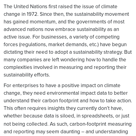
The United Nations first raised the issue of climate
change in 1972. Since then, the sustainability movement
has gained momentum, and the governments of most
advanced nations now embrace sustainability as an
active issue. For businesses, a variety of competing
forces (regulations, market demands, etc.) have begun
dictating their need to adopt a sustainability strategy. But
many companies are left wondering how to handle the
complexities involved in measuring and reporting their
sustainability efforts.
For enterprises to have a positive impact on climate
change, they need environmental impact data to better
understand their carbon footprint and how to take action.
This often requires insights they currently don’t have,
whether because data is siloed, in spreadsheets, or just
not being collected. As such, carbon-footprint
measuring
and reporting may seem daunting – and understanding