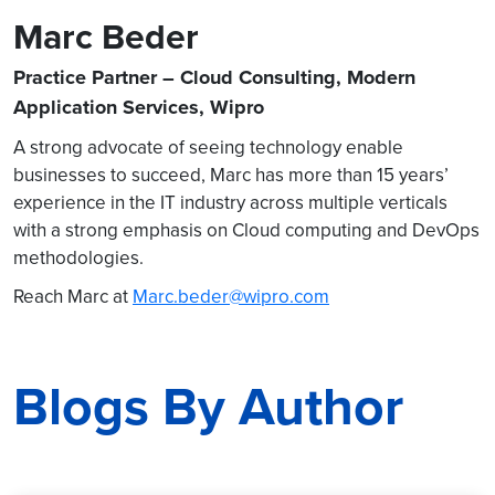
Marc Beder
Practice Partner – Cloud Consulting, Modern
Application Services, Wipro
A strong advocate of seeing technology enable
businesses to succeed, Marc has more than 15 years’
experience in the IT industry across multiple verticals
with a strong emphasis on Cloud computing and DevOps
methodologies.
Reach Marc at
Marc.beder@wipro.com
Blogs By Author