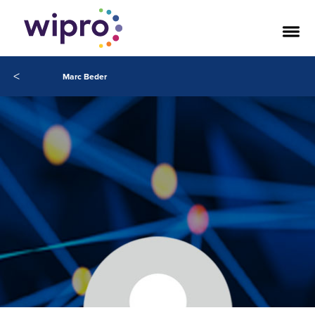
<
Marc Beder