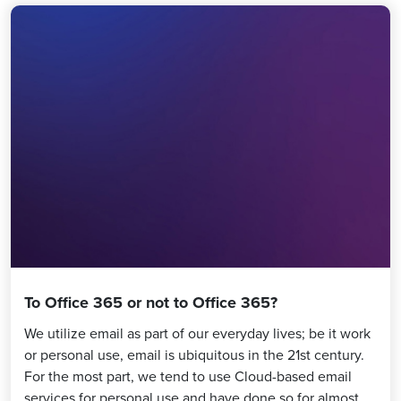
To Office 365 or not to Office 365?
We utilize email as part of our everyday lives; be it work
or personal use, email is ubiquitous in the 21st century.
For the most part, we tend to use Cloud-based email
services for personal use and have done so for almost