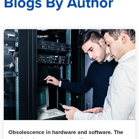
Blogs By Author
Obsolescence in hardware and software. The