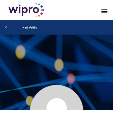
<
Karl Veidis