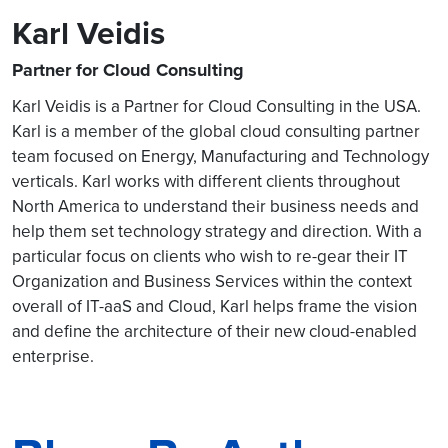
Karl Veidis
Partner for Cloud Consulting
Karl Veidis is a Partner for Cloud Consulting in the USA.
Karl is a member of the global cloud consulting partner
team focused on Energy, Manufacturing and Technology
verticals. Karl works with different clients throughout
North America to understand their business needs and
help them set technology strategy and direction. With a
particular focus on clients who wish to re-gear their IT
Organization and Business Services within the context
overall of IT-aaS and Cloud, Karl helps frame the vision
and define the architecture of their new cloud-enabled
enterprise.