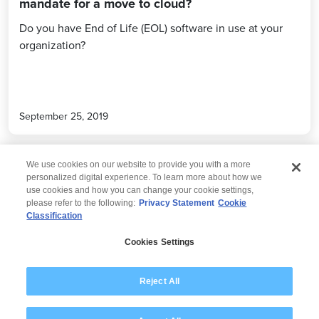
mandate for a move to cloud?
Do you have End of Life (EOL) software in use at your
organization?
September 25, 2019
We use cookies on our website to provide you with a more
personalized digital experience. To learn more about how we
use cookies and how you can change your cookie settings,
please refer to the following:
Privacy Statement
Cookie
Classification
© 2026 Wipro
Cookies Settings
Disclaimer
Privacy
Modern Slavery Statement
Reject All