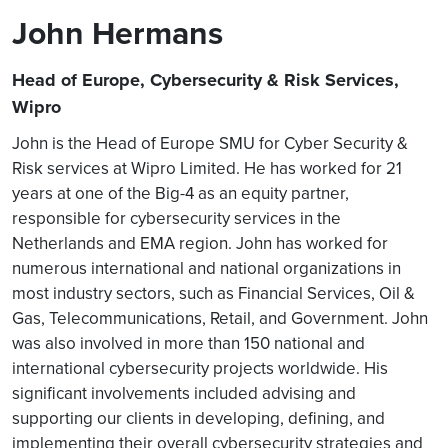
John Hermans
Head of Europe, Cybersecurity & Risk Services,
Wipro
John is the Head of Europe SMU for Cyber Security &
Risk services at Wipro Limited. He has worked for 21
years at one of the Big-4 as an equity partner,
responsible for cybersecurity services in the
Netherlands and EMA region. John has worked for
numerous international and national organizations in
most industry sectors, such as Financial Services, Oil &
Gas, Telecommunications, Retail, and Government. John
was also involved in more than 150 national and
international cybersecurity projects worldwide. His
significant involvements included advising and
supporting our clients in developing, defining, and
implementing their overall cybersecurity strategies and