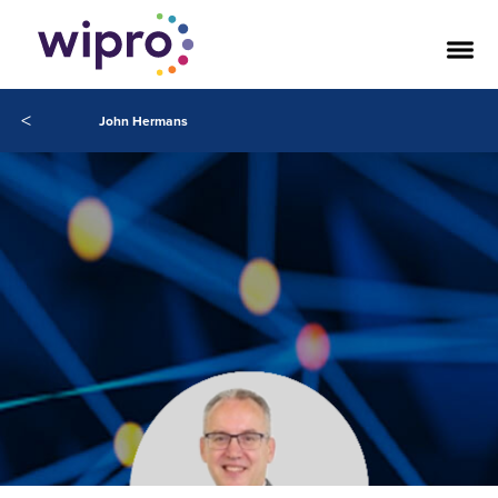
<
John Hermans