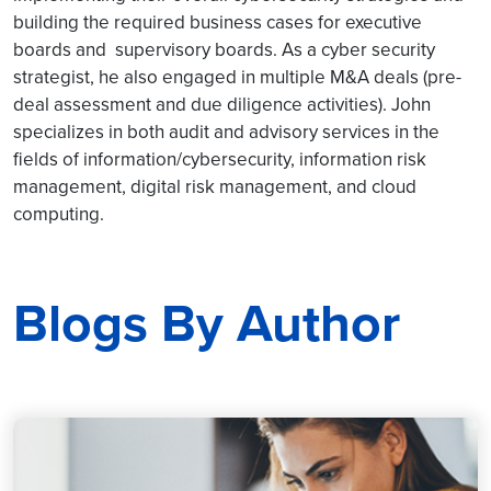
building the required business cases for executive
boards and supervisory boards. As a cyber security
strategist, he also engaged in multiple M&A deals (pre-
deal assessment and due diligence activities). John
specializes in both audit and advisory services in the
fields of information/cybersecurity, information risk
management, digital risk management, and cloud
computing.
Blogs By Author