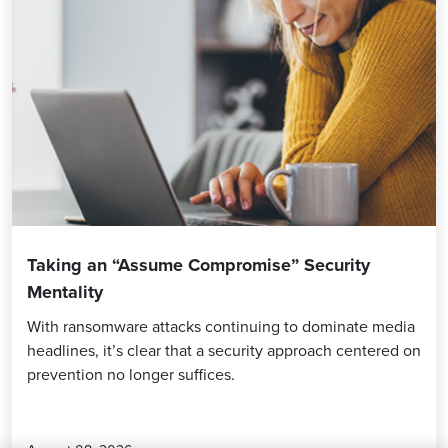
Taking an “Assume Compromise” Security
Mentality
With ransomware attacks continuing to dominate media
headlines, it’s clear that a security approach centered on
prevention no longer suffices.