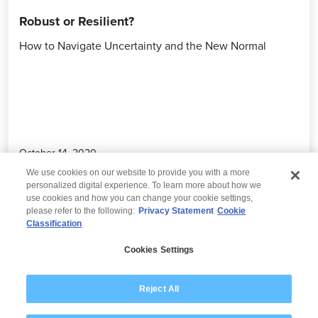
Robust or Resilient?
How to Navigate Uncertainty and the New Normal
October 14, 2020
We use cookies on our website to provide you with a more
personalized digital experience. To learn more about how we
use cookies and how you can change your cookie settings,
please refer to the following:
Privacy Statement
Cookie
Classification
© 2026 Wipro
Cookies Settings
Disclaimer
Privacy
Modern Slavery Statement
Reject All