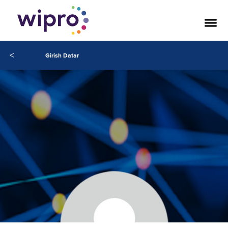
<
Girish Datar