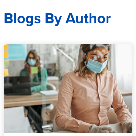
Blogs By Author