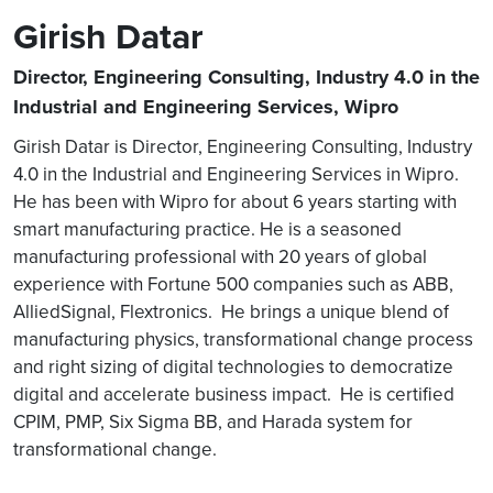
Girish Datar
Director, Engineering Consulting, Industry 4.0 in the
Industrial and Engineering Services, Wipro
Girish Datar is Director, Engineering Consulting, Industry
4.0 in the Industrial and Engineering Services in Wipro.
He has been with Wipro for about 6 years starting with
smart manufacturing practice. He is a seasoned
manufacturing professional with 20 years of global
experience with Fortune 500 companies such as ABB,
AlliedSignal, Flextronics. He brings a unique blend of
manufacturing physics, transformational change process
and right sizing of digital technologies to democratize
digital and accelerate business impact. He is certified
CPIM, PMP, Six Sigma BB, and Harada system for
transformational change.