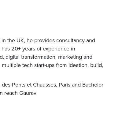
d in the UK, he provides consultancy and
 has 20+ years of experience in
d, digital transformation, marketing and
ultiple tech start-ups from ideation, build,
e des Ponts et Chausses, Paris and Bachelor
an reach Gaurav