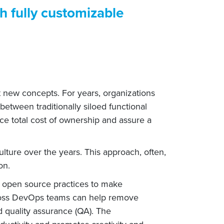
th fully customizable
t new concepts. For years, organizations
tween traditionally siloed functional
e total cost of ownership and assure a
ture over the years. This approach, often,
on.
 open source practices to make
cross DevOps teams can help remove
d quality assurance (QA). The