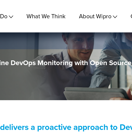
 Do
What We Think
About Wipro
ne DevOps Monitoring with Open Source
 delivers a proactive approach to D