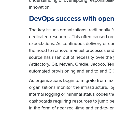
understanding of overlapping responsibilit
innovation.
DevOps success with open
The key issues organizations traditionally
dedicated resources. This often caused orga
expectations. As continuous delivery or 
the need to remove manual processes and p
source has risen out of necessity over the 
Artifactory, Git, Maven, Gradle, Jacoco, 
automated provisioning and end to end CIC
As organizations begin to migrate from manua
organizations monitor the infrastructure, l
internal logging or minimal status codes t
dashboards requiring resources to jump be
in the form of near real-time and end-to- e