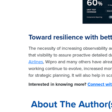
Toward resilience with bette
The necessity of increasing observability 
that visibility to assure proactive detail
Airlines
, Wipro and many others have alrea
working continue to evolve, increased monit
for strategic planning. It will also help in
Interested in knowing more?
Connect wit
About The Author(