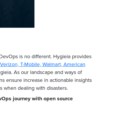
 DevOps is no different. Hygieia provides
Verizon, T-Mobile, Walmart, American
ygieia. As our landscape and ways of
ns ensure increase in actionable insights
ess when dealing with disasters.
Ops journey with open source