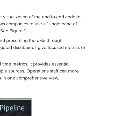
 visualization of the end-to-end code to
ows companies to use a “single pane of
See Figure 1).
and presenting the data through
argeted dashboards give focused metrics to
time metrics. It provides essential
tiple sources. Operations staff can more
nts in one comprehensive view.