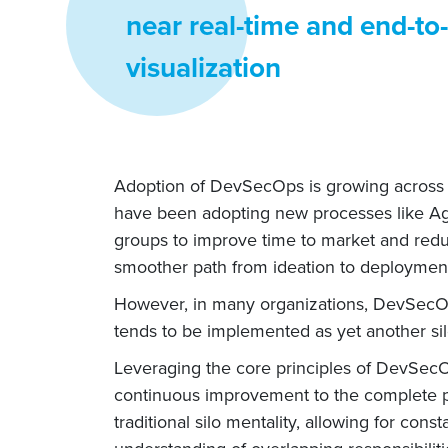
near real-time and end-to-
visualization
Adoption of DevSecOps is growing across IT
have been adopting new processes like Agi
groups to improve time to market and redu
smoother path from ideation to deploymen
However, in many organizations, DevSecOps
tends to be implemented as yet another sil
Leveraging the core principles of DevSec
continuous improvement to the complete p
traditional silo mentality, allowing for c