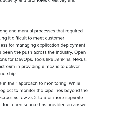
ductivity and promotes creativity and
 long and manual processes that required
ng it difficult to meet customer
cess for managing application deployment
s been the push across the industry. Open
ions for DevOps. Tools like Jenkins, Nexus,
stream in providing a means to deliver
nership.
ve in their approach to monitoring. While
 neglect to monitor the pipelines beyond the
across as few as 2 to 5 or more separate
re too, open source has provided an answer