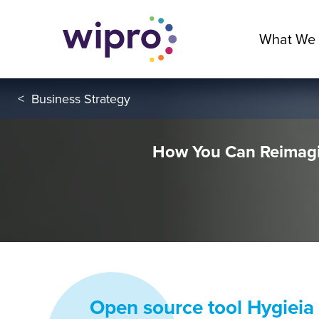
What We
<
Business Strategy
How You Can Reimagi
Open source tool Hygieia