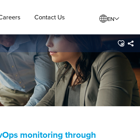
Careers
Contact Us
EN
evOps monitoring through