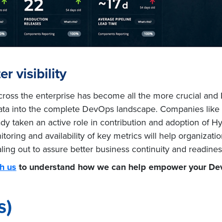
r visibility
across the enterprise has become all the more crucial and
ed data into the complete DevOps landscape. Companies like
dy taken an active role in contribution and adoption of H
oring and availability of key metrics will help organizatio
 scaling out to assure better business continuity and readin
h us
to understand how we can help empower your Dev
s)