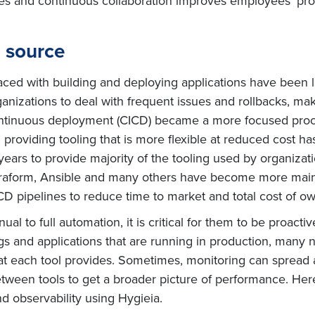
ies and continuous collaboration improves employees’ pro
 source
 faced with building and deploying applications have been
nizations to deal with frequent issues and rollbacks, maki
continuous deployment (CICD) became a more focused pro
roviding tooling that is more flexible at reduced cost ha
years to provide majority of the tooling used by organizat
Terraform, Ansible and many others have become more main
D pipelines to reduce time to market and total cost of ow
l to full automation, it is critical for them to be proacti
ogs and applications that are running in production, many
hat each tool provides. Sometimes, monitoring can spread 
tween tools to get a broader picture of performance. He
nd observability using Hygieia.