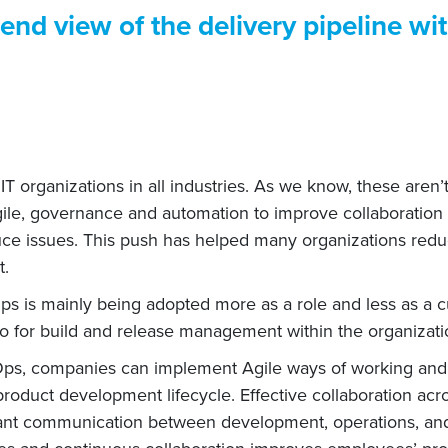
end view of the delivery pipeline wi
 organizations in all industries. As we know, these aren’
le, governance and automation to improve collaboration be
ce issues. This push has helped many organizations reduc
t.
 is mainly being adopted more as a role and less as a cul
o for build and release management within the organizati
Ops, companies can implement Agile ways of working and
roduct development lifecycle. Effective collaboration a
onstant communication between development, operations, an