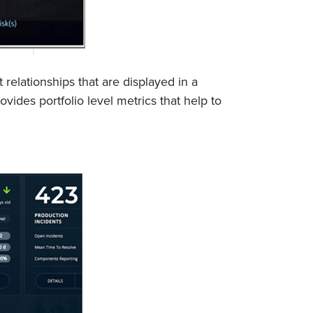
elationships that are displayed in a
vides portfolio level metrics that help to