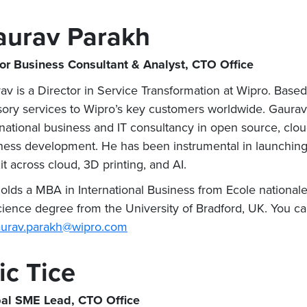
aurav Parakh
or Business Consultant & Analyst, CTO Office
av is a Director in Service Transformation at Wipro. Base
sory services to Wipro’s key customers worldwide. Gaurav
rnational business and IT consultancy in open source, clou
ness development. He has been instrumental in launching m
it across cloud, 3D printing, and AI.
olds a MBA in International Business from Ecole national
cience degree from the University of Bradford, UK. You c
urav.parakh@wipro.com
ic Tice
al SME Lead, CTO Office