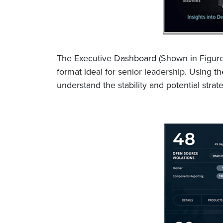
The Executive Dashboard (Shown in Figure 
format ideal for senior leadership. Using th
understand the stability and potential str