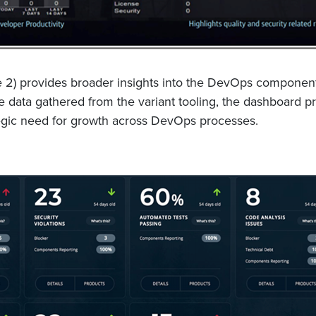
2) provides broader insights into the DevOps component r
e data gathered from the variant tooling, the dashboard pro
ategic need for growth across DevOps processes.