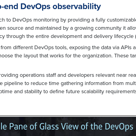
o-end DevOps observability
h to DevOps monitoring by providing a fully customizable
open source and maintained by a growing community it all
cy through the entire development and delivery lifecycle (
a from different DevOps tools, exposing the data via APIs 
oose the layout that works for the organization. These t
iding operations staff and developers relevant near real 
he pipeline to reduce time gathering information from mul
time and stability to define future scalability requireme