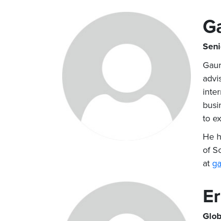
G
Seni
Gaur
advi
inte
busi
to ex
He h
of S
at
ga
Er
Glob