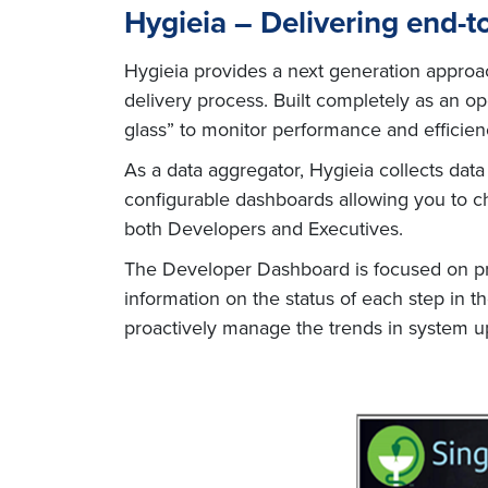
Hygieia – Delivering end-t
Hygieia provides a next generation approac
delivery process. Built completely as an 
glass” to monitor performance and efficien
As a data aggregator, Hygieia collects dat
configurable dashboards allowing you to ch
both Developers and Executives.
The Developer Dashboard is focused on prov
information on the status of each step in t
proactively manage the trends in system up