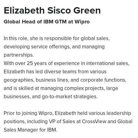
Elizabeth Sisco Green
Global Head of IBM GTM at Wipro
In this role, she is responsible for global sales,
developing service offerings, and managing
partnerships.
With over 25 years of experience in international sales,
Elizabeth has led diverse teams from various
geographies, business lines, and corporate functions,
and is skilled at managing complex projects, large
businesses, and go-to-market strategies.
Prior to joining Wipro, Elizabeth held various leadership
positions, including VP of Sales at CrossView and Global
Sales Manager for IBM.