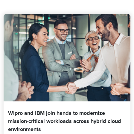
Wipro and IBM join hands to modernize
mission-critical workloads across hybrid cloud
environments