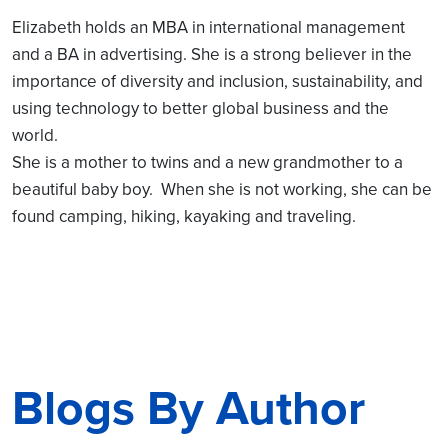
Elizabeth holds an MBA in international management
and a BA in advertising. She is a strong believer in the
importance of diversity and inclusion, sustainability, and
using technology to better global business and the
world.
She is a mother to twins and a new grandmother to a
beautiful baby boy. When she is not working, she can be
found camping, hiking, kayaking and traveling.
Blogs By Author