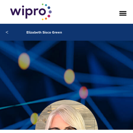
<
Elizabeth Sisco Green