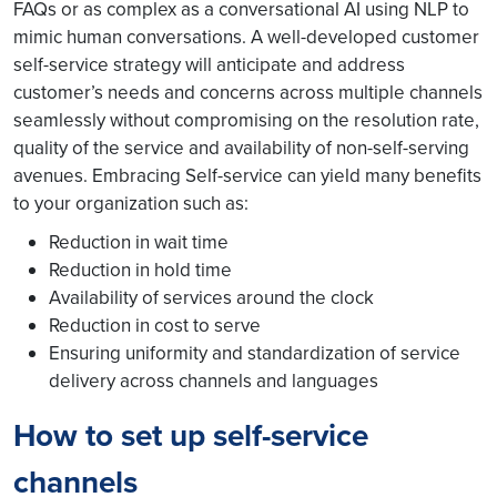
FAQs or as complex as a conversational AI using NLP to
mimic human conversations. A well-developed customer
self-service strategy will anticipate and address
customer’s needs and concerns across multiple channels
seamlessly without compromising on the resolution rate,
quality of the service and availability of non-self-serving
avenues. Embracing Self-service can yield many benefits
to your organization such as:
Reduction in wait time
Reduction in hold time
Availability of services around the clock
Reduction in cost to serve
Ensuring uniformity and standardization of service
delivery across channels and languages
How to set up self-service
channels