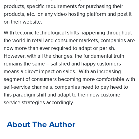
products, specific requirements for purchasing their
products, etc. on any video hosting platform and post it
on their website.
With tectonic technological shifts happening throughout
the world in retail and consumer markets, companies are
now more than ever required to adapt or perish.
However, with all the changes, the fundamental truth
remains the same – satisfied and happy customers
means a direct impact on sales. With an increasing
segment of consumers becoming more comfortable with
self-service channels, companies need to pay heed to
this paradigm shift and adapt to their new customer
service strategies accordingly.
About The Author