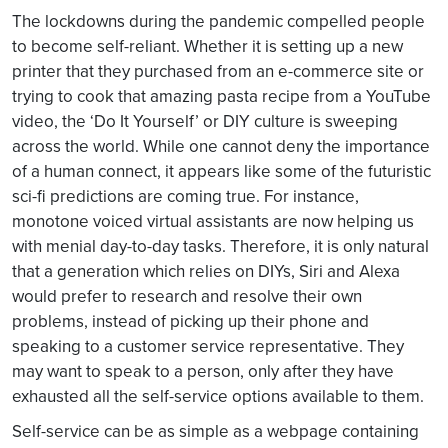
The lockdowns during the pandemic compelled people
to become self-reliant. Whether it is setting up a new
printer that they purchased from an e-commerce site or
trying to cook that amazing pasta recipe from a YouTube
video, the ‘Do It Yourself’ or DIY culture is sweeping
across the world. While one cannot deny the importance
of a human connect, it appears like some of the futuristic
sci-fi predictions are coming true. For instance,
monotone voiced virtual assistants are now helping us
with menial day-to-day tasks. Therefore, it is only natural
that a generation which relies on DIYs, Siri and Alexa
would prefer to research and resolve their own
problems, instead of picking up their phone and
speaking to a customer service representative. They
may want to speak to a person, only after they have
exhausted all the self-service options available to them.
Self-service can be as simple as a webpage containing