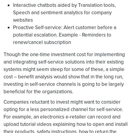
Interactive chatbots aided by Translation tools,
Speech and sentiment analytics for company
websites
Proactive Self-service: Alert customer before a
potential escalation. Example - Reminders to
renew/cancel subscription
Though the one-time investment cost for implementing
and integrating self-service solutions into their existing
systems might seem steep for some of these, a simple
cost – benefit analysis would show that in the long run,
investing in self-service channels is going to be largely
beneficial for the organizations.
Companies reluctant to invest might want to consider
opting for a less personalized channel for self-service.
For example, an electronics e-retailer can record and
upload tutorial videos explaining how to open and install
their products, safety instructions, how to return the