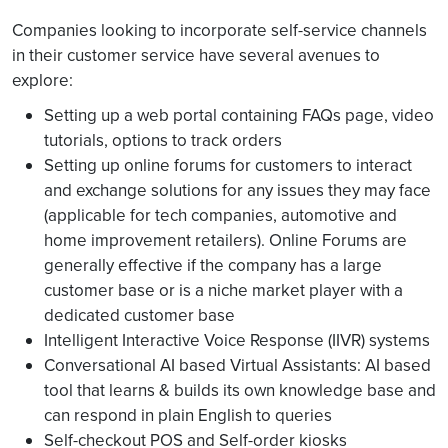
Companies looking to incorporate self-service channels
in their customer service have several avenues to
explore:
Setting up a web portal containing FAQs page, video
tutorials, options to track orders
Setting up online forums for customers to interact
and exchange solutions for any issues they may face
(applicable for tech companies, automotive and
home improvement retailers). Online Forums are
generally effective if the company has a large
customer base or is a niche market player with a
dedicated customer base
Intelligent Interactive Voice Response (IIVR) systems
Conversational AI based Virtual Assistants: AI based
tool that learns & builds its own knowledge base and
can respond in plain English to queries
Self-checkout POS and Self-order kiosks