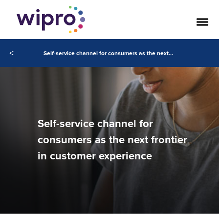
<
Self-service channel for consumers as the next frontier in customer experience
Self-service channel for
consumers as the next frontier
in customer experience