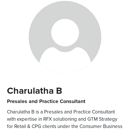
Charulatha B
Presales and Practice Consultant
Charulatha B is a Presales and Practice Consultant
with expertise in RFX solutioning and GTM Strategy
for Retail & CPG clients under the Consumer Business