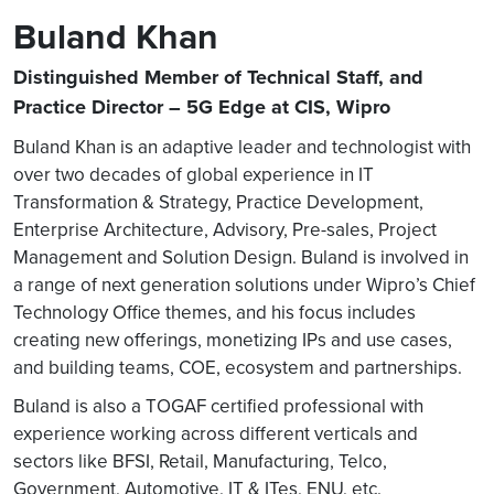
Buland Khan
Distinguished Member of Technical Staff, and
Practice Director – 5G Edge at CIS, Wipro
Buland Khan is an adaptive leader and technologist with
over two decades of global experience in IT
Transformation & Strategy, Practice Development,
Enterprise Architecture, Advisory, Pre-sales, Project
Management and Solution Design. Buland is involved in
a range of next generation solutions under Wipro’s Chief
Technology Office themes, and his focus includes
creating new offerings, monetizing IPs and use cases,
and building teams, COE, ecosystem and partnerships.
Buland is also a TOGAF certified professional with
experience working across different verticals and
sectors like BFSI, Retail, Manufacturing, Telco,
Government, Automotive, IT & ITes, ENU, etc.