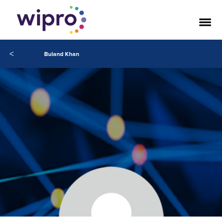
<
Buland Khan