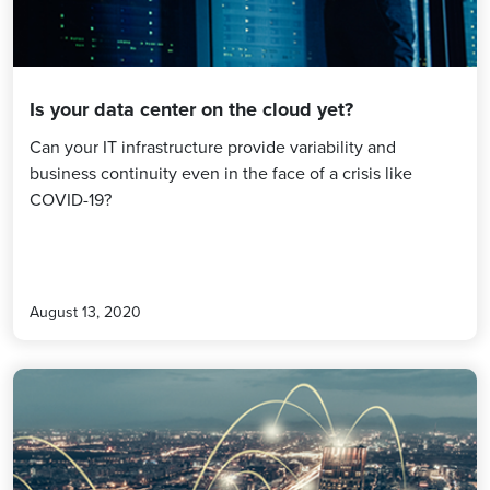
Is your data center on the cloud yet?
Can your IT infrastructure provide variability and
business continuity even in the face of a crisis like
COVID-19?
August 13, 2020