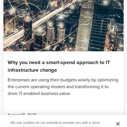
Why you need a smart-spend approach to IT
infrastructure change
Enterprises are using their budgets wisely by optimizing
the current operating models and transforming it to
drive IT-enabled business value
August 13, 2020
We use cookies on our website to provide you with a more