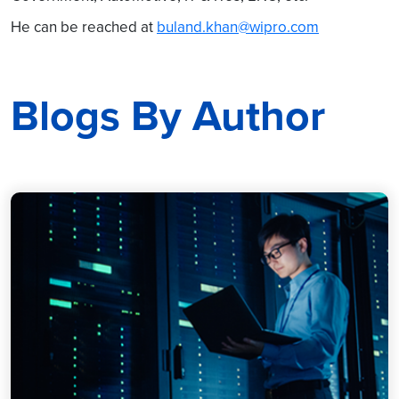
He can be reached at
buland.khan@wipro.com
Blogs By Author