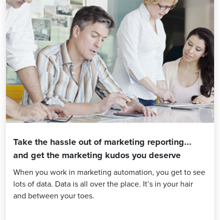
Take the hassle out of marketing reporting...
and get the marketing kudos you deserve
When you work in marketing automation, you get to see
lots of data. Data is all over the place. It’s in your hair
and between your toes.