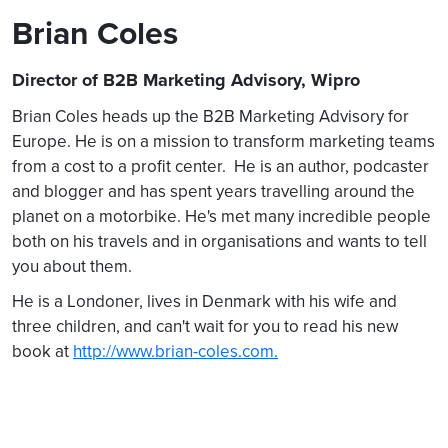
Brian Coles
Director of B2B Marketing Advisory, Wipro
Brian Coles heads up the B2B Marketing Advisory for
Europe. He is on a mission to transform marketing teams
from a cost to a profit center. He is an author, podcaster
and blogger and has spent years travelling around the
planet on a motorbike. He's met many incredible people
both on his travels and in organisations and wants to tell
you about them.
He is a Londoner, lives in Denmark with his wife and
three children, and can't wait for you to read his new
book at
http://www.brian-coles.com.