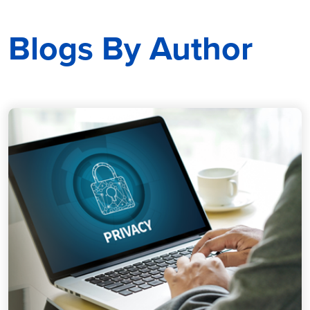
Blogs By Author