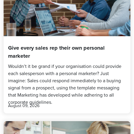
Give every sales rep their own personal
marketer
Wouldn’t it be grand if your organisation could provide
each salesperson with a personal marketer? Just
imagine: Sales could respond immediately to a buying
signal from a prospect, using the template messaging
that Marketing has developed while adhering to all
corporate guidelines.
August 09, 2026