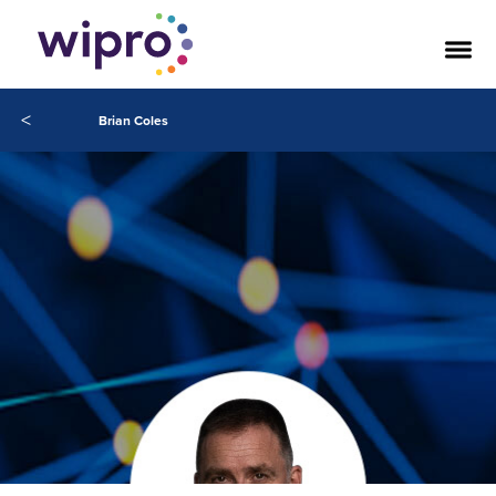
<
Brian Coles