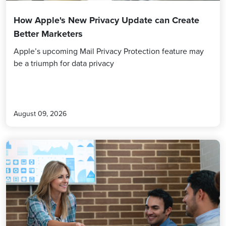
How Apple's New Privacy Update can Create
Better Marketers
Apple’s upcoming Mail Privacy Protection feature may
be a triumph for data privacy
August 09, 2026