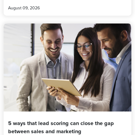
August 09, 2026
5 ways that lead scoring can close the gap
between sales and marketing