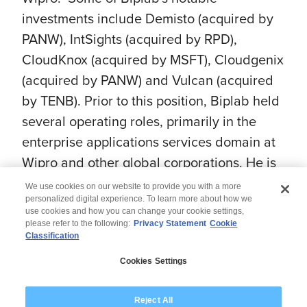
investments include Demisto (acquired by
PANW), IntSights (acquired by RPD),
CloudKnox (acquired by MSFT), Cloudgenix
(acquired by PANW) and Vulcan (acquired
by TENB). Prior to this position, Biplab held
several operating roles, primarily in the
enterprise applications services domain at
Wipro and other global corporations. He is
a certified Six Sigma Green Belt and a
We use cookies on our website to provide you with a more
Kauffman Fellow.
personalized digital experience. To learn more about how we
use cookies and how you can change your cookie settings,
please refer to the following:
Privacy Statement
Cookie
Classification
© 2026 Wipro
Cookies Settings
Disclaimer
Privacy
Modern Slavery Statement
Reject All