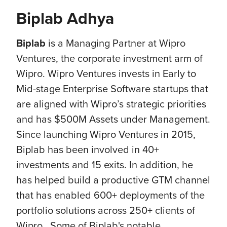
Biplab Adhya
Biplab
is a Managing Partner at Wipro
Ventures, the corporate investment arm of
Wipro. Wipro Ventures invests in Early to
Mid-stage Enterprise Software startups that
are aligned with Wipro’s strategic priorities
and has $500M Assets under Management.
Since launching Wipro Ventures in 2015,
Biplab has been involved in 40+
investments and 15 exits. In addition, he
has helped build a productive GTM channel
that has enabled 600+ deployments of the
portfolio solutions across 250+ clients of
Wipro. Some of Biplab's notable