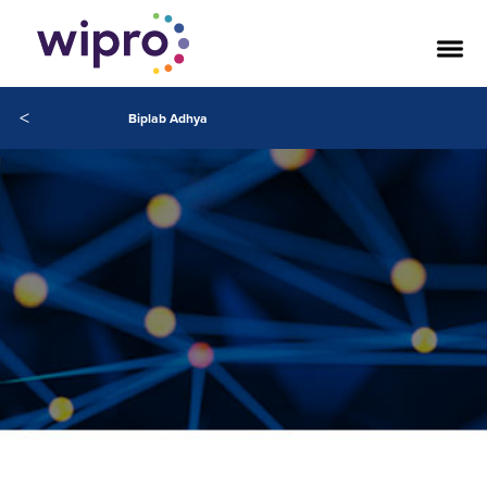
<
Biplab Adhya