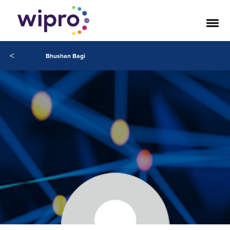
<
Bhushan Bagi