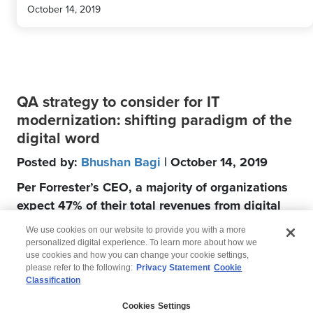
October 14, 2019
QA strategy to consider for IT
modernization: shifting paradigm of the
digital word
Posted by:
Bhushan Bagi
| October 14, 2019
Per Forrester’s CEO, a majority of organizations
expect 47% of their total revenues from digital
channels by 2020
We use cookies on our website to provide you with a more
personalized digital experience. To learn more about how we
use cookies and how you can change your cookie settings,
please refer to the following:
Privacy Statement
Cookie
Classification
© 2026 Wipro
Cookies Settings