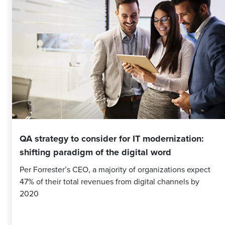
QA strategy to consider for IT modernization:
shifting paradigm of the digital word
Per Forrester’s CEO, a majority of organizations expect
47% of their total revenues from digital channels by
2020