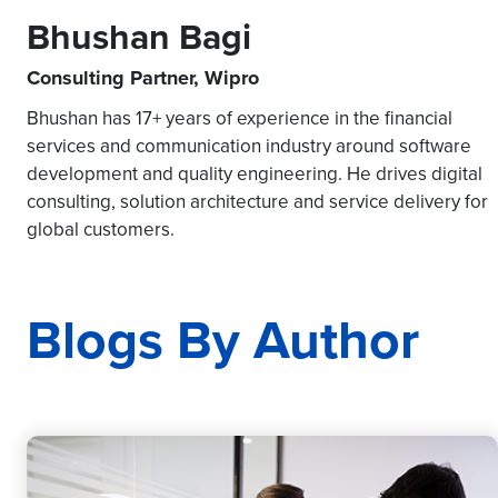
Bhushan Bagi
Consulting Partner, Wipro
Bhushan has 17+ years of experience in the financial
services and communication industry around software
development and quality engineering. He drives digital
consulting, solution architecture and service delivery for
global customers.
Blogs By Author