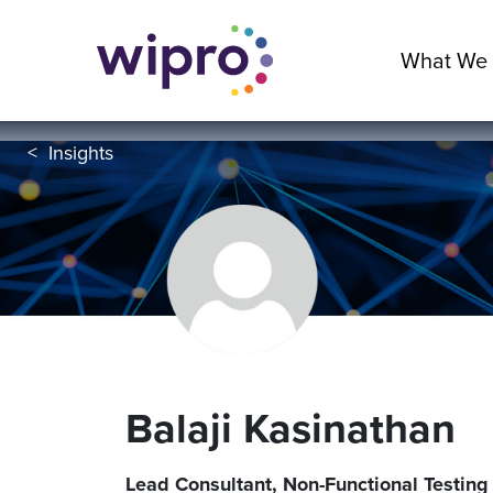
What We
<
Insights
Balaji Kasinathan
Lead Consultant, Non-Functional Testing