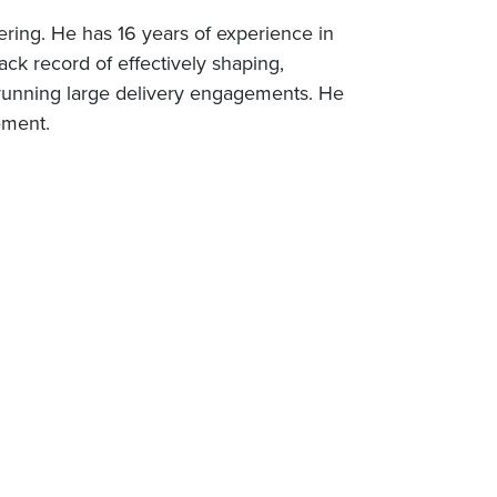
ering. He has 16 years of experience in
ack record of effectively shaping,
running large delivery engagements. He
ement.