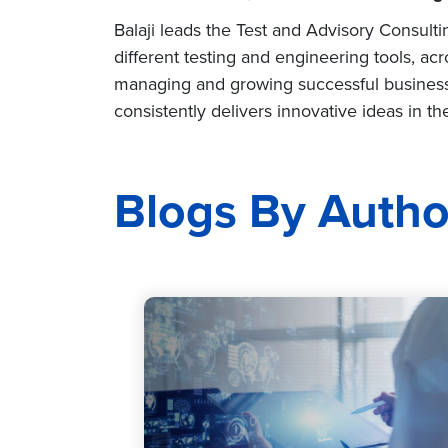
Balaji leads the Test and Advisory Consult
different testing and engineering tools, acr
managing and growing successful business
consistently delivers innovative ideas in 
Blogs By Autho