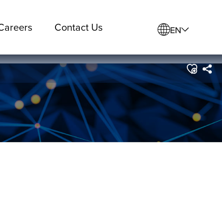
Careers
Contact Us
EN