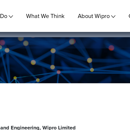
 Do
What We Think
About Wipro
 and Engineering, Wipro Limited