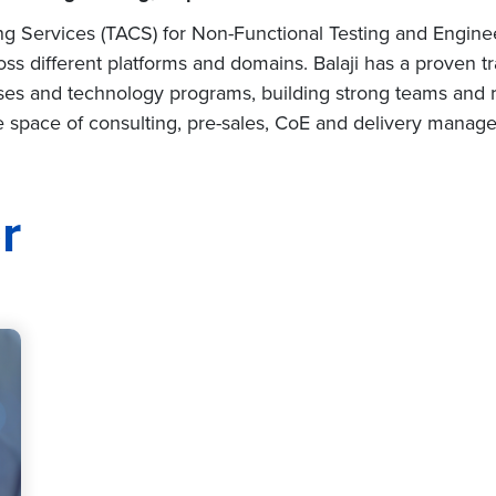
ing Services (TACS) for Non-Functional Testing and Engine
oss different platforms and domains. Balaji has a proven tr
es and technology programs, building strong teams and 
the space of consulting, pre-sales, CoE and delivery manag
r