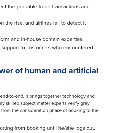
eject the probable fraud transactions and
n the rise, and airlines fail to detect it
atform and in-house domain expertise.
te support to customers who encountered
ower
of human and artificial
end-to-end. It brings together technology and
y skilled subject matter experts verify grey
ng from the consideration phase of booking to the
arting from booking until he/she logs out,