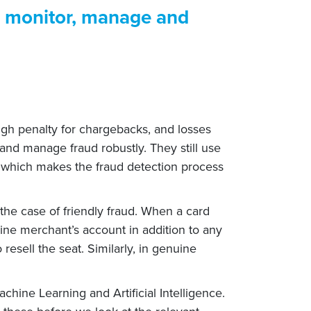
o monitor, manage and
 high penalty for chargebacks, and losses
and manage fraud robustly. They still use
s which makes the fraud detection process
e the case of friendly fraud. When a card
line merchant’s account in addition to any
 resell the seat. Similarly, in genuine
chine Learning and Artificial Intelligence.