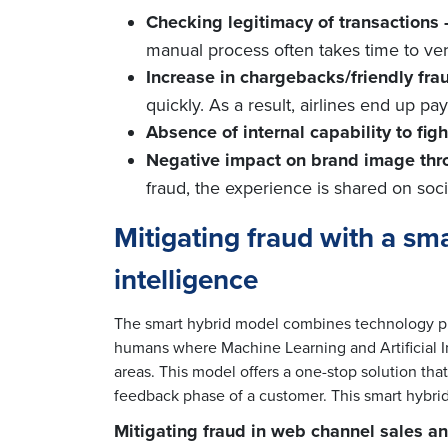
Checking legitimacy of transactions 
manual process often takes time to ver
Increase in chargebacks/friendly frau
quickly. As a result, airlines end up p
Absence of internal capability to fight
Negative impact on brand image thr
fraud, the experience is shared on soc
Mitigating fraud with a s
intelligence
The smart hybrid model combines technology pla
humans where Machine Learning and Artificial Int
areas. This model offers a one-stop solution tha
feedback phase of a customer. This smart hybrid
Mitigating fraud in web channel sales an