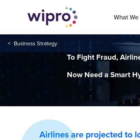
What We
<
Business Strategy
To Fight Fraud, Airlin
Now Need a Smart Hy
Airlines are projected to 