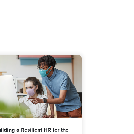
ilding a Resilient HR for the