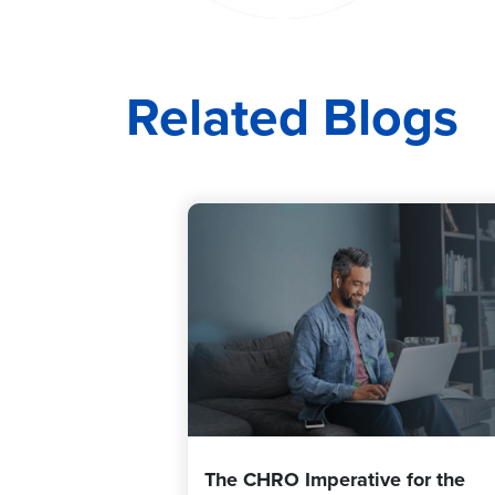
Related Blogs
The CHRO Imperative for the