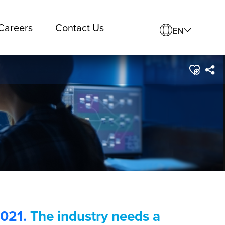
Careers
Contact Us
EN
2021.
The industry needs a