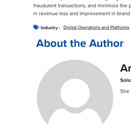
fraudulent transactions, and minimize the p
in revenue loss and improvement in brand 
Digital Operations and Platforms
Industry :
About the Author
A
Solu
She 