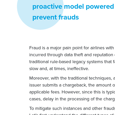
proactive model powered 
prevent frauds
Fraud is a major pain point for airlines wi
incurred through data theft and reputation
traditional rule-based legacy systems that
slow and, at times, ineffective.
Moreover, with the traditional techniques, a
issuer submits a chargeback, the amount of 
applicable fees. However, since this is typic
cases, delay in the processing of the char
To mitigate such instances and other frauds