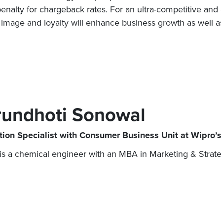
enalty for chargeback rates. For an ultra-competitive and 
image and loyalty will enhance business growth as well a
rundhoti Sonowal
tion Specialist with Consumer Business Unit at Wipro’s
is a chemical engineer with an MBA in Marketing & Strate