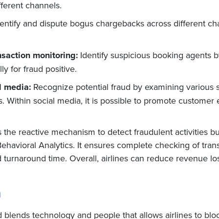
ifferent channels.
dentify and dispute bogus chargebacks across different ch
nsaction monitoring:
Identify suspicious booking agents by
y for fraud positive.
l media:
Recognize potential fraud by examining various 
 Within social media, it is possible to promote customer 
 the reactive mechanism to detect fraudulent activities bu
Behavioral Analytics. It ensures complete checking of tran
nd turnaround time. Overall, airlines can reduce revenue l
n
d blends technology and people that allows airlines to bl