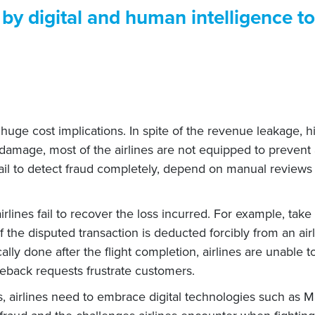
by digital and human intelligence t
th huge cost implications. In spite of the revenue leakage,
 damage, most of the airlines are not equipped to prevent 
 fail to detect fraud completely, depend on manual review
irlines fail to recover the loss incurred. For example, tak
the disputed transaction is deducted forcibly from an air
ally done after the flight completion, airlines are unable to
geback requests frustrate customers.
, airlines need to embrace digital technologies such as Ma