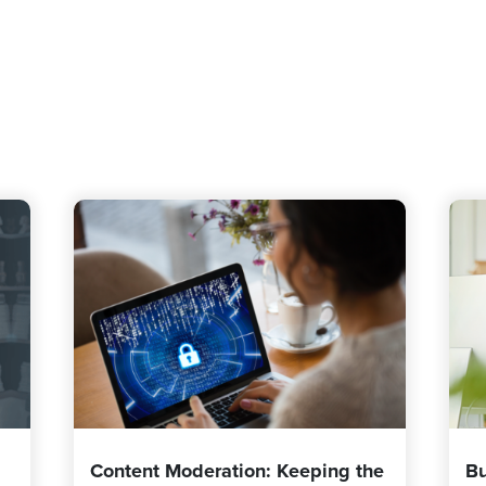
Content Moderation: Keeping the
Bu