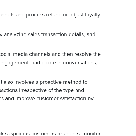
annels and process refund or adjust loyalty
 analyzing sales transaction details, and
social media channels and then resolve the
engagement, participate in conversations,
t also involves a proactive method to
sactions irrespective of the type and
oss and improve customer satisfaction by
ock suspicious customers or agents, monitor