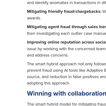
and identify anomalies in transactions in d
Mitigating friendly fraud/chargebacks:
I
awards.
Mitigating agent fraud through sales tra
then investigating each outlier case manuall
Improving online reputation across socia
issue by working with the concerned teams.
and address concerns.
The smart hybrid approach not only follows
prevent fraud using AI tools like Adaptive 
source, and reduction in false positives a
adopting this approach.
Winning with collaboratio
The smart hybrid model for mitigating frau