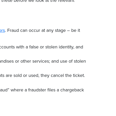
g these before we look at the relevant
ors
. Fraud can occur at any stage – be it
ounts with a false or stolen identity, and
ndises or other services; and use of stolen
s are sold or used, they cancel the ticket.
fraud” where a fraudster files a chargeback