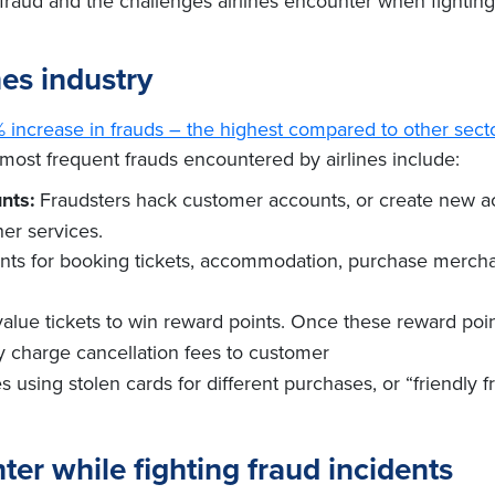
of fraud and the challenges airlines encounter when fightin
nes industry
1% increase in frauds – the highest compared to other sect
most frequent frauds encountered by airlines include:
nts:
Fraudsters hack customer accounts, or create new acc
her services.
oints for booking tickets, accommodation, purchase mercha
alue tickets to win reward points. Once these reward point
 charge cancellation fees to customer
s using stolen cards for different purchases, or “friendly 
ter while fighting fraud incidents