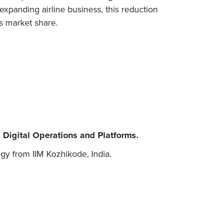
expanding airline business, this reduction
s market share.
 Digital Operations and Platforms.
gy from IIM Kozhikode, India.