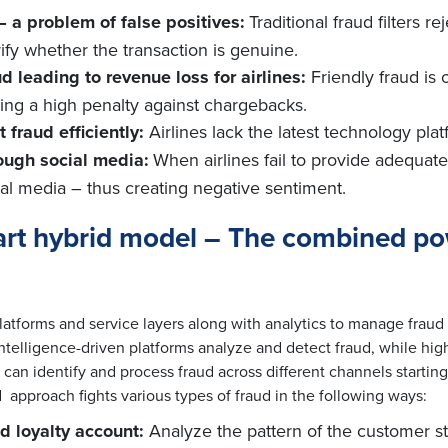
– a problem of false positives:
Traditional fraud filters r
ify whether the transaction is genuine.
d leading to revenue loss for airlines:
Friendly fraud is o
aying a high penalty against chargebacks.
 fraud efficiently:
Airlines lack the latest technology pl
ough social media:
When airlines fail to provide adequa
ial media – thus creating negative sentiment.
mart hybrid model – The combined p
tforms and service layers along with analytics to manage fraud 
elligence-driven platforms analyze and detect fraud, while highl
t can identify and process fraud across different channels starti
 approach fights various types of fraud in the following ways:
d loyalty account:
Analyze the pattern of the customer st