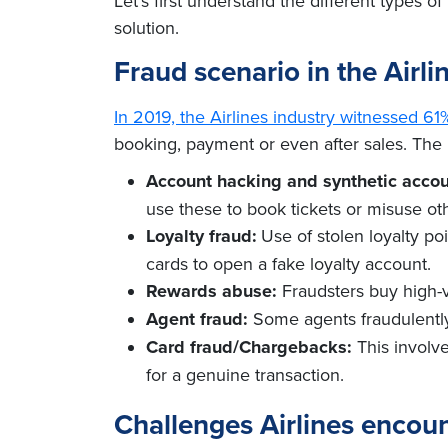
Let’s first understand the different types 
solution.
Fraud scenario in the Airli
In 2019, the Airlines industry witnessed 6
booking, payment or even after sales. The 
Account hacking and synthetic accou
use these to book tickets or misuse ot
Loyalty fraud:
Use of stolen loyalty p
cards to open a fake loyalty account.
Rewards abuse:
Fraudsters buy high-v
Agent fraud:
Some agents fraudulently
Card fraud/Chargebacks:
This involve
for a genuine transaction.
Challenges Airlines encoun