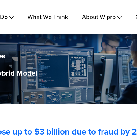
 Do
What We Think
About Wipro
es
brid Model
lose up to $3 billion due to fraud by 