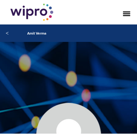
<
Amit Verma