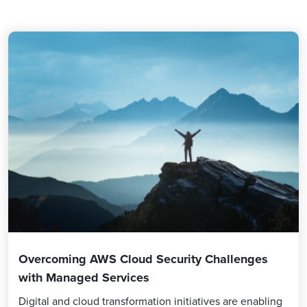
Overcoming AWS Cloud Security Challenges
with Managed Services
Digital and cloud transformation initiatives are enabling