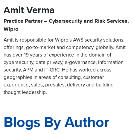
Amit Verma
Practice Partner – Cybersecurity and Risk Services,
Wipro
Amit is responsible for Wipro’s AWS security solutions,
offerings, go-to-market and competency, globally. Amit
has over 19 years of experience in the domain of
cybersecurity, data privacy, e-governance, information
security, APM and IT-GRC. He has worked across
geographies in areas of consulting, customer
experience, sales, presales, delivery and building
thought leadership.
Blogs By Author