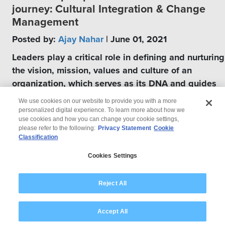
journey: Cultural Integration & Change
Management
Posted by:
Ajay Nahar
| June 01, 2021
Leaders play a critical role in defining and nurturing
the vision, mission, values and culture of an
organization, which serves as its DNA and guides
several generations of management.
We use cookies on our website to provide you with a more
personalized digital experience. To learn more about how we
use cookies and how you can change your cookie settings,
please refer to the following:
Privacy Statement
Cookie
Classification
© 2026 Wipro
Cookies Settings
Disclaimer
Privacy
Modern Slavery Statement
Reject All
Accept All