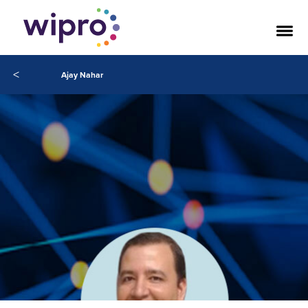
<
Ajay Nahar