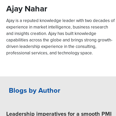
Ajay Nahar
Ajay is a reputed knowledge leader with two decades of
experience in market intelligence, business research
and insights creation. Ajay has built knowledge
capabilities across the globe and brings strong growth-
driven leadership experience in the consulting,
professional services, and technology space.
Blogs by Author
Leadership imperatives for a smooth PMI