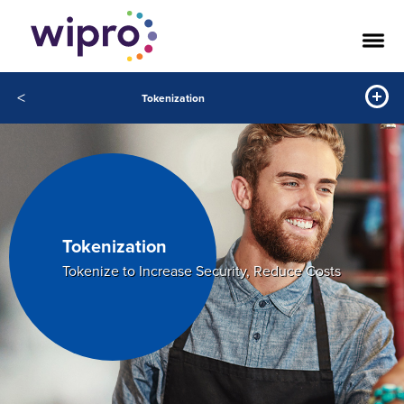
<
Tokenization
Tokenization
Tokenize to Increase Security, Reduce Costs