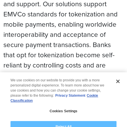
and support. Our solutions support
EMVCo standards for tokenization and
mobile payments, enabling worldwide
interoperability and acceptance of
secure payment transactions. Banks
that opt for tokenization become self-
reliant by controlling costs and are
future ready for blockchain and IoT.
We use cookies on our website to provide you with a more
personalized digital experience. To learn more about how we
use cookies and how you can change your cookie settings,
please refer to the following:
Privacy Statement
Cookie
Classification
© 2026 Wipro
Cookies Settings
Disclaimer
Privacy
Modern Slavery Statement
Reject All