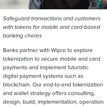
Safeguard transactions and customers
with tokens for mobile and card-based
banking chores
Banks partner with Wipro to explore
tokenization to secure mobile and card
payments and implement futuristic
digital payment systems such as
blockchain. Our end-to-end tokenization
and wallet strategy offers consulting,
design, build, implementation, operation