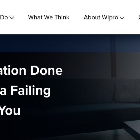
 Do
What We Think
About Wipro
nation Done
a Failing
 You