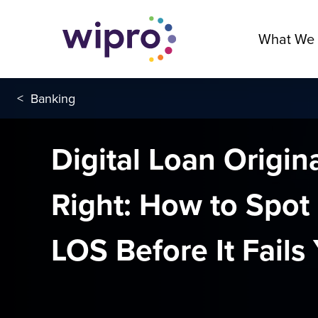
What We
<
Banking
Digital Loan Origi
Right: How to Spot 
LOS Before It Fails