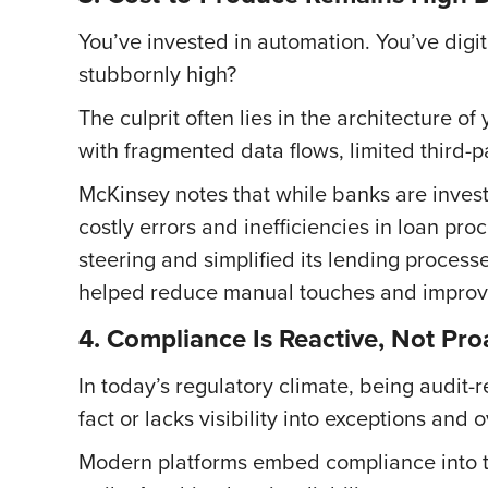
You’ve invested in automation. You’ve digit
stubbornly high?
The culprit often lies in the architecture 
with fragmented data flows, limited third-
McKinsey notes that while banks are investi
costly errors and inefficiencies in loan proc
steering and simplified its lending proces
helped reduce manual touches and improve
4. Compliance Is Reactive, Not Pro
In today’s regulatory climate, being audit-r
fact or lacks visibility into exceptions and
Modern platforms embed compliance into the