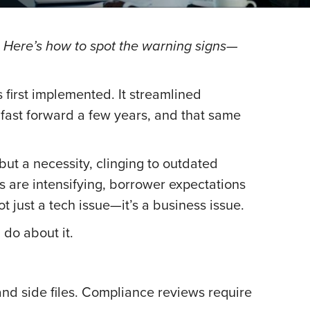
. Here’s how to spot the warning signs—
first implemented. It streamlined
 fast forward a few years, and that same
but a necessity, clinging to outdated
s are intensifying, borrower expectations
t just a tech issue—it’s a business issue.
do about it.
and side files. Compliance reviews require