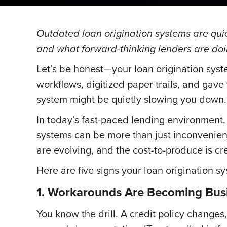
Outdated loan origination systems are quie
and what forward-thinking lenders are doi
Let’s be honest—your loan origination sys
workflows, digitized paper trails, and gav
system might be quietly slowing you down.
In today’s fast-paced lending environment, 
systems can be more than just inconvenient
are evolving, and the cost-to-produce is cre
Here are five signs your loan origination 
1. Workarounds Are Becoming Busi
You know the drill. A credit policy change