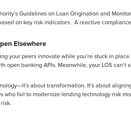
ority’s Guidelines on Loan Origination and Monito
ased on key risk indicators. A reactive compliance 
ppen Elsewhere
ing your peers innovate while you’re stuck in place.
 with open banking APIs. Meanwhile, your LOS can’t
chnology—it’s about transformation. It’s about aligni
Os who fail to modernize lending technology risk mis
risk.