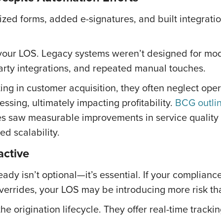
ized forms, added e-signatures, and built integratio
of your LOS. Legacy systems weren’t designed for mod
party integrations, and repeated manual touches.
ng in customer acquisition, they often neglect operat
essing, ultimately impacting profitability.
BCG outli
ses saw measurable improvements in service quality
d scalability.
active
eady isn’t optional—it’s essential. If your complianc
 overrides, your LOS may be introducing more risk tha
 origination lifecycle. They offer real-time trackin