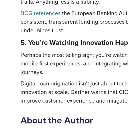
trails. Anything less is a liability.
BCG references
the European Banking Auth
consistent, transparent lending processes b
undermines trust.
5. You’re Watching Innovation Ha
Perhaps the most telling sign: you’re watch
mobile-first experiences, and integrating
journeys.
Digital loan origination isn’t just about te
innovation at scale. Gartner warns that CI
improve customer experience and mitigate 
About the Author