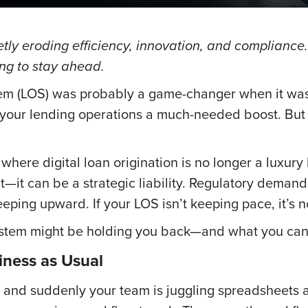
tly eroding efficiency, innovation, and compliance
ng to stay ahead.
tem (LOS) was probably a game-changer when it was 
e your lending operations a much-needed boost. But
where digital loan origination is no longer a luxury 
—it can be a strategic liability. Regulatory demand
eping upward. If your LOS isn’t keeping pace, it’s no
system might be holding you back—and what you can 
ness as Usual
s, and suddenly your team is juggling spreadsheets 