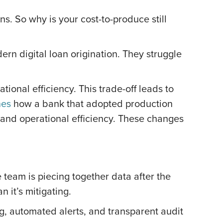
ns. So why is your cost-to-produce still
ern digital loan origination. They struggle
ional efficiency. This trade-off leads to
nes
how a bank that adopted production
 and operational efficiency. These changes
e team is piecing together data after the
n it’s mitigating.
g, automated alerts, and transparent audit