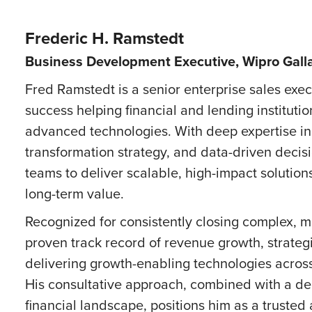
Frederic H. Ramstedt
Business Development Executive, Wipro Gall
Fred Ramstedt is a senior enterprise sales exe
success helping financial and lending instituti
advanced technologies. With deep expertise in ar
transformation strategy, and data-driven decis
teams to deliver scalable, high-impact solutio
long-term value.
Recognized for consistently closing complex, m
proven track record of revenue growth, strate
delivering growth-enabling technologies across 
His consultative approach, combined with a de
financial landscape, positions him as a trusted