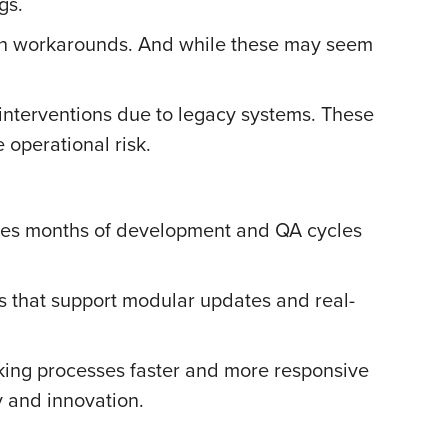
gs.
ith workarounds. And while these may seem
interventions due to legacy systems. These
 operational risk.
uires months of development and QA cycles
ms that support modular updates and real-
king processes faster and more responsive
ty and innovation.