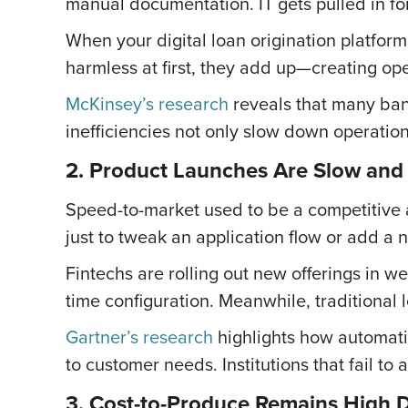
manual documentation. IT gets pulled in fo
When your digital loan origination platfo
harmless at first, they add up—creating oper
McKinsey’s research
reveals that many bank
inefficiencies not only slow down operation
2. Product Launches Are Slow and
Speed-to-market used to be a competitive 
just to tweak an application flow or add a
Fintechs are rolling out new offerings in w
time configuration. Meanwhile, traditional l
Gartner’s research
highlights how automati
to customer needs. Institutions that fail to 
3. Cost-to-Produce Remains High D