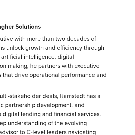
agher Solutions
cutive with more than two decades of
ons unlock growth and efficiency through
tificial intelligence, digital
ion making, he partners with executive
ns that drive operational performance and
ulti-stakeholder deals, Ramstedt has a
gic partnership development, and
digital lending and financial services.
ep understanding of the evolving
 advisor to C-level leaders navigating