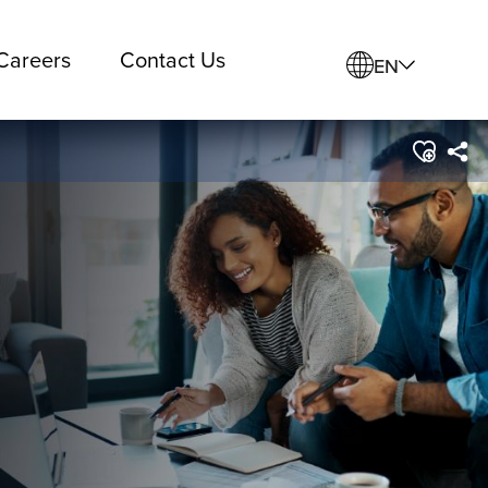
Careers
Contact Us
EN