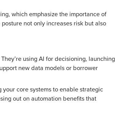
ring, which emphasize the importance of
posture not only increases risk but also
 They’re using AI for decisioning, launching
 support new data models or borrower
ng your core systems to enable strategic
sing out on automation benefits that