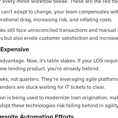
r every minor workflow tweak. These are the red fla
rm can’t adapt to change, your team compensates w
ational drag, increasing risk, and inflating costs.
s still face unreconciled transactions and manual 
s but also erode customer satisfaction and increase
 Expensive
advantage. Now, it’s table stakes. If your LOS req
 new lending product, you’re already behind.
eeks, not quarters. They’re leveraging agile platfor
enders are stuck waiting for IT tickets to clear.
on is being used to modernize loan origination, ma
adopt these technologies risk falling behind in agili
espite Automation Efforts