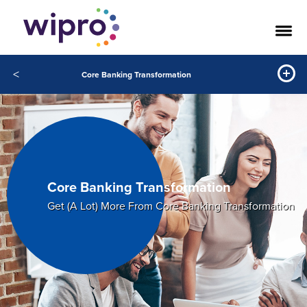
<
Core Banking Transformation
Core Banking Transformation
Get (A Lot) More From Core Banking Transformation