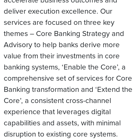
deliver execution excellence. Our
services are focused on three key
themes – Core Banking Strategy and
Advisory to help banks derive more
value from their investments in core
banking systems, ‘Enable the Core’, a
comprehensive set of services for Core
Banking transformation and ‘Extend the
Core’, a consistent cross-channel
experience that leverages digital
capabilities and assets, with minimal
disruption to existing core systems.