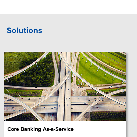
Solutions
Core Banking As-a-Service