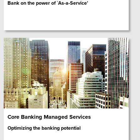
Bank on the power of `As-a-Service’
Core Banking Managed Services
Optimizing the banking potential