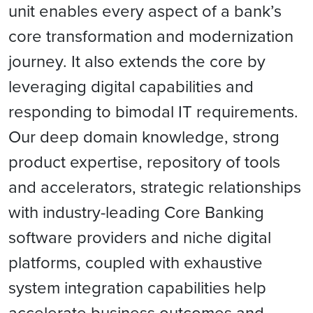
unit enables every aspect of a bank’s
core transformation and modernization
journey. It also extends the core by
leveraging digital capabilities and
responding to bimodal IT requirements.
Our deep domain knowledge, strong
product expertise, repository of tools
and accelerators, strategic relationships
with industry-leading Core Banking
software providers and niche digital
platforms, coupled with exhaustive
system integration capabilities help
accelerate business outcomes and