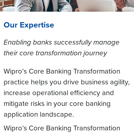
Our Expertise
Enabling banks successfully manage
their core transformation journey
Wipro’s Core Banking Transformation
practice helps you drive business agility,
increase operational efficiency and
mitigate risks in your core banking
application landscape.
Wipro’s Core Banking Transformation