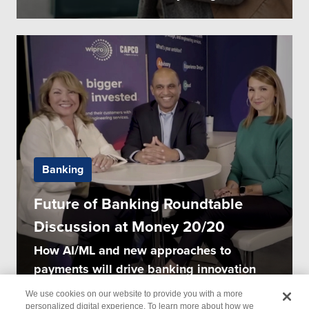
Banking
Future of Banking Roundtable
Discussion at Money 20/20
How AI/ML and new approaches to
payments will drive banking innovation
We use cookies on our website to provide you with a more
personalized digital experience. To learn more about how we