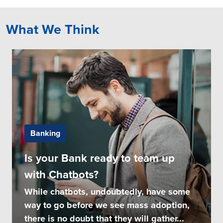
What We Think
Banking
Is your Bank ready to team up
with Chatbots?
While chatbots, undoubtedly, have some
way to go before we see mass adoption,
there is no doubt that they will gather...