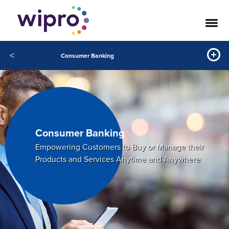
<
Consumer Banking
Consumer Banking
Empowering Customers to Buy or Manage their
Products and Services Anytime and Anywhere