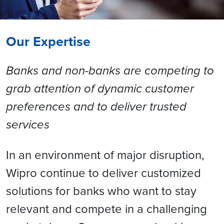
Our Expertise
Banks and non-banks are competing to
grab attention of dynamic customer
preferences and to deliver trusted
services
In an environment of major disruption,
Wipro continue to deliver customized
solutions for banks who want to stay
relevant and compete in a challenging