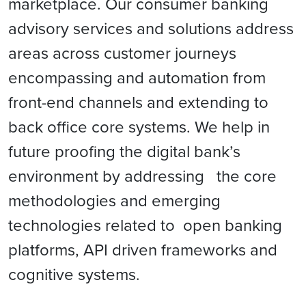
marketplace. Our consumer banking
advisory services and solutions address
areas across customer journeys
encompassing and automation from
front-end channels and extending to
back office core systems. We help in
future proofing the digital bank’s
environment by addressing the core
methodologies and emerging
technologies related to open banking
platforms, API driven frameworks and
cognitive systems.