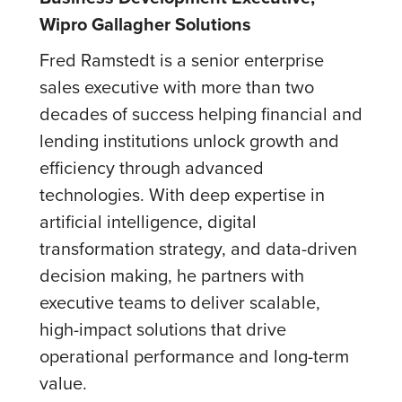
Wipro Gallagher Solutions
Fred Ramstedt is a senior enterprise
sales executive with more than two
decades of success helping financial and
lending institutions unlock growth and
efficiency through advanced
technologies. With deep expertise in
artificial intelligence, digital
transformation strategy, and data-driven
decision making, he partners with
executive teams to deliver scalable,
high-impact solutions that drive
operational performance and long-term
value.