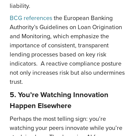
liability.
BCG references
the European Banking
Authority’s Guidelines on Loan Origination
and Monitoring, which emphasize the
importance of consistent, transparent
lending processes based on key risk
indicators. A reactive compliance posture
not only increases risk but also undermines
trust.
5. You’re Watching Innovation
Happen Elsewhere
Perhaps the most telling sign: you’re
watching your peers innovate while you’re