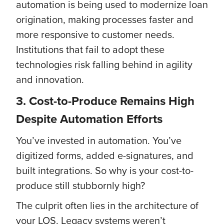
automation is being used to modernize loan
origination, making processes faster and
more responsive to customer needs.
Institutions that fail to adopt these
technologies risk falling behind in agility
and innovation.
3. Cost-to-Produce Remains High
Despite Automation Efforts
You’ve invested in automation. You’ve
digitized forms, added e-signatures, and
built integrations. So why is your cost-to-
produce still stubbornly high?
The culprit often lies in the architecture of
your LOS. Legacy systems weren’t