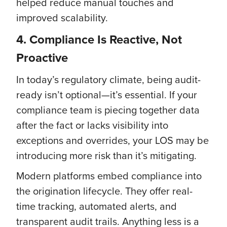
helped reduce manual touches and
improved scalability.
4. Compliance Is Reactive, Not
Proactive
In today’s regulatory climate, being audit-
ready isn’t optional—it’s essential. If your
compliance team is piecing together data
after the fact or lacks visibility into
exceptions and overrides, your LOS may be
introducing more risk than it’s mitigating.
Modern platforms embed compliance into
the origination lifecycle. They offer real-
time tracking, automated alerts, and
transparent audit trails. Anything less is a