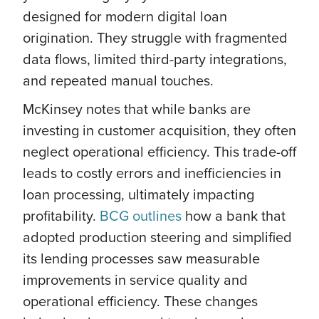
designed for modern digital loan
origination. They struggle with fragmented
data flows, limited third-party integrations,
and repeated manual touches.
McKinsey notes that while banks are
investing in customer acquisition, they often
neglect operational efficiency. This trade-off
leads to costly errors and inefficiencies in
loan processing, ultimately impacting
profitability.
BCG outlines
how a bank that
adopted production steering and simplified
its lending processes saw measurable
improvements in service quality and
operational efficiency. These changes