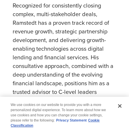
Recognized for consistently closing
complex, multi-stakeholder deals,
Ramstedt has a proven track record of
revenue growth, strategic partnership
development, and delivering growth-
enabling technologies across digital
lending and financial services. His
consultative approach, combined with a
deep understanding of the evolving
financial landscape, positions him as a
trusted advisor to C-level leaders
navigating transformation.
We use cookies on our website to provide you with a more
personalized digital experience. To learn more about how we
use cookies and how you can change your cookie settings,
please refer to the following:
Privacy Statement
Cookie
Classification