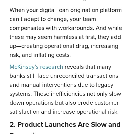
When your digital loan origination platform
can’t adapt to change, your team
compensates with workarounds. And while
these may seem harmless at first, they add
up—creating operational drag, increasing
risk, and inflating costs.
McKinsey’s research
reveals that many
banks still face unreconciled transactions
and manual interventions due to legacy
systems. These inefficiencies not only slow
down operations but also erode customer
satisfaction and increase operational risk.
2. Product Launches Are Slow and