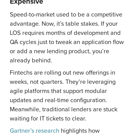
Expensive
Speed-to-market used to be a competitive
advantage. Now, it’s table stakes. If your
LOS requires months of development and
QA cycles just to tweak an application flow
or add a new lending product, you’re
already behind.
Fintechs are rolling out new offerings in
weeks, not quarters. They’re leveraging
agile platforms that support modular
updates and real-time configuration.
Meanwhile, traditional lenders are stuck
waiting for IT tickets to clear.
Gartner’s research
highlights how