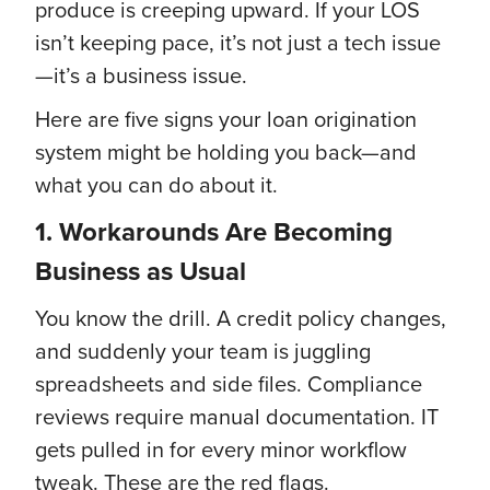
produce is creeping upward. If your LOS
isn’t keeping pace, it’s not just a tech issue
—it’s a business issue.
Here are five signs your loan origination
system might be holding you back—and
what you can do about it.
1. Workarounds Are Becoming
Business as Usual
You know the drill. A credit policy changes,
and suddenly your team is juggling
spreadsheets and side files. Compliance
reviews require manual documentation. IT
gets pulled in for every minor workflow
tweak. These are the red flags.