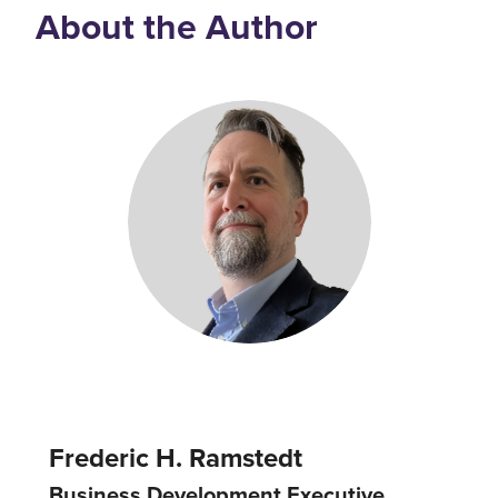
About the Author
Frederic H. Ramstedt
Business Development Executive,