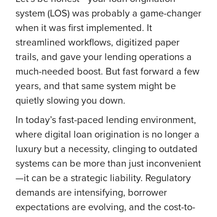
system (LOS) was probably a game-changer
when it was first implemented. It
streamlined workflows, digitized paper
trails, and gave your lending operations a
much-needed boost. But fast forward a few
years, and that same system might be
quietly slowing you down.
In today’s fast-paced lending environment,
where digital loan origination is no longer a
luxury but a necessity, clinging to outdated
systems can be more than just inconvenient
—it can be a strategic liability. Regulatory
demands are intensifying, borrower
expectations are evolving, and the cost-to-