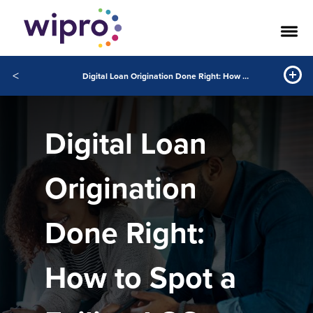
<
Digital Loan Origination Done Right: How to Spot a Failing LOS Before It Fails You
Digital Loan
Origination
Done Right:
How to Spot a