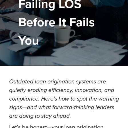
Failing LOS
Before It Fails
You
Outdated loan origination systems are
quietly eroding efficiency, innovation, and
compliance. Here’s how to spot the warning
signs—and what forward-thinking lenders
are doing to stay ahead.
Let’s be honest—your loan origination