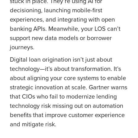
stuck in place. They’re using AI for
decisioning, launching mobile-first
experiences, and integrating with open
banking APIs. Meanwhile, your LOS can’t
support new data models or borrower
journeys.
Digital loan origination isn’t just about
technology—it’s about transformation. It’s
about aligning your core systems to enable
strategic innovation at scale. Gartner warns
that CIOs who fail to modernize lending
technology risk missing out on automation
benefits that improve customer experience
and mitigate risk.