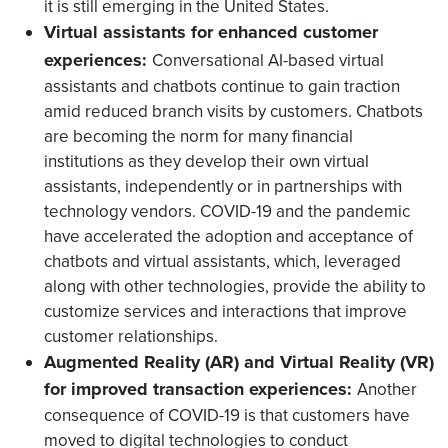
it is still emerging in the United States.
Virtual assistants for enhanced customer
experiences:
Conversational AI-based virtual
assistants and chatbots continue to gain traction
amid reduced branch visits by customers. Chatbots
are becoming the norm for many financial
institutions as they develop their own virtual
assistants, independently or in partnerships with
technology vendors. COVID-19 and the pandemic
have accelerated the adoption and acceptance of
chatbots and virtual assistants, which, leveraged
along with other technologies, provide the ability to
customize services and interactions that improve
customer relationships.
Augmented Reality (AR) and Virtual Reality (VR)
for improved transaction experiences:
Another
consequence of COVID-19 is that customers have
moved to digital technologies to conduct