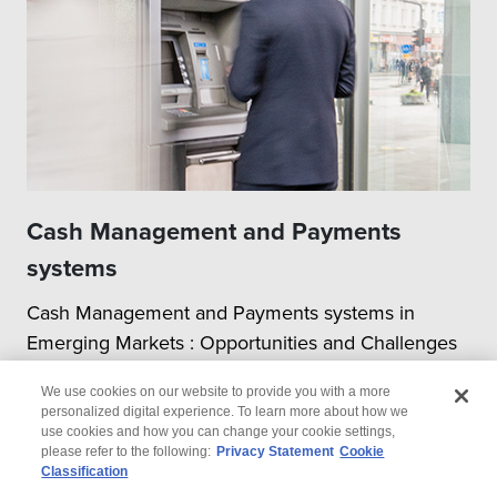
Cash Management and Payments
systems
Cash Management and Payments systems in
Emerging Markets : Opportunities and Challenges
We use cookies on our website to provide you with a more
personalized digital experience. To learn more about how we
use cookies and how you can change your cookie settings,
please refer to the following:
Privacy Statement
Cookie
Classification
© 2026 Wipro