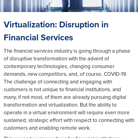
Virtualization: Disruption in
Financial Services
The financial services industry is going through a phase
of disruptive transformation with the advent of
contemporary technologies, changing consumer
demands, new competitors, and, of course, COVID-19.
The challenge of connecting and engaging with
customers is not unique to financial institutions, and
many, if not most, of them are already pursuing digital
transformation and virtualization. But the ability to
operate in a virtual environment will require even more
sustained, strategic effort with respect to connecting with
customers and enabling remote work.