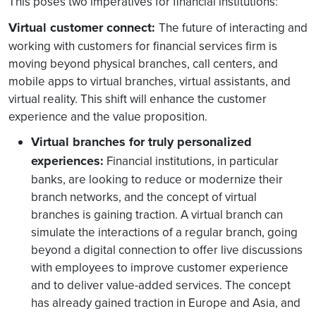
This poses two imperatives for financial institutions:
Virtual customer connect:
The future of interacting and
working with customers for financial services firm is
moving beyond physical branches, call centers, and
mobile apps to virtual branches, virtual assistants, and
virtual reality. This shift will enhance the customer
experience and the value proposition.
Virtual branches for truly personalized
experiences:
Financial institutions, in particular
banks, are looking to reduce or modernize their
branch networks, and the concept of virtual
branches is gaining traction. A virtual branch can
simulate the interactions of a regular branch, going
beyond a digital connection to offer live discussions
with employees to improve customer experience
and to deliver value-added services. The concept
has already gained traction in Europe and Asia, and