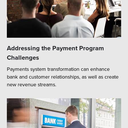
Addressing the Payment Program
Challenges
Payments system transformation can enhance
bank and customer relationships, as well as create
new revenue streams.