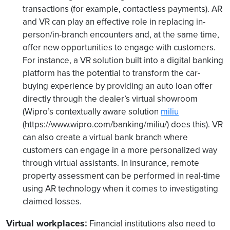
transactions (for example, contactless payments). AR
and VR can play an effective role in replacing in-
person/in-branch encounters and, at the same time,
offer new opportunities to engage with customers.
For instance, a VR solution built into a digital banking
platform has the potential to transform the car-
buying experience by providing an auto loan offer
directly through the dealer’s virtual showroom
(Wipro’s contextually aware solution
miliu
(https://www.wipro.com/banking/miliu/) does this). VR
can also create a virtual bank branch where
customers can engage in a more personalized way
through virtual assistants. In insurance, remote
property assessment can be performed in real-time
using AR technology when it comes to investigating
claimed losses.
Virtual workplaces
:
Financial institutions also need to