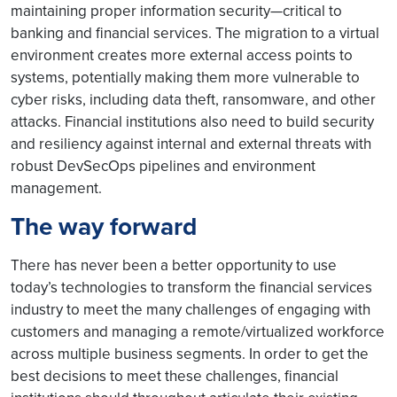
maintaining proper information security—critical to
banking and financial services. The migration to a virtual
environment creates more external access points to
systems, potentially making them more vulnerable to
cyber risks, including data theft, ransomware, and other
attacks. Financial institutions also need to build security
and resiliency against internal and external threats with
robust DevSecOps pipelines and environment
management.
The way forward
There has never been a better opportunity to use
today’s technologies to transform the financial services
industry to meet the many challenges of engaging with
customers and managing a remote/virtualized workforce
across multiple business segments. In order to get the
best decisions to meet these challenges, financial