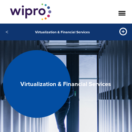
<
Virtualization & Financial Services
Virtualization & Financial Services