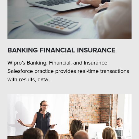
BANKING FINANCIAL INSURANCE
Wipro’s Banking, Financial, and Insurance
Salesforce practice provides real-time transactions
with results, data...