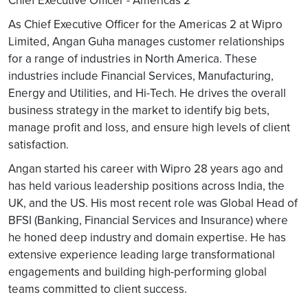
Chief Executive Officer - Americas 2
As Chief Executive Officer for the Americas 2 at Wipro
Limited, Angan Guha manages customer relationships
for a range of industries in North America. These
industries include Financial Services, Manufacturing,
Energy and Utilities, and Hi-Tech. He drives the overall
business strategy in the market to identify big bets,
manage profit and loss, and ensure high levels of client
satisfaction.
Angan started his career with Wipro 28 years ago and
has held various leadership positions across India, the
UK, and the US. His most recent role was Global Head of
BFSI (Banking, Financial Services and Insurance) where
he honed deep industry and domain expertise. He has
extensive experience leading large transformational
engagements and building high-performing global
teams committed to client success.