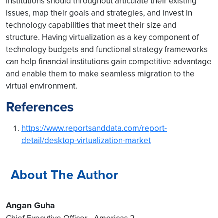
institutions should throughout articulate their existing
issues, map their goals and strategies, and invest in
technology capabilities that meet their size and
structure. Having virtualization as a key component of
technology budgets and functional strategy frameworks
can help financial institutions gain competitive advantage
and enable them to make seamless migration to the
virtual environment.
References
https://www.reportsanddata.com/report-
detail/desktop-virtualization-market
About The Author
Angan Guha