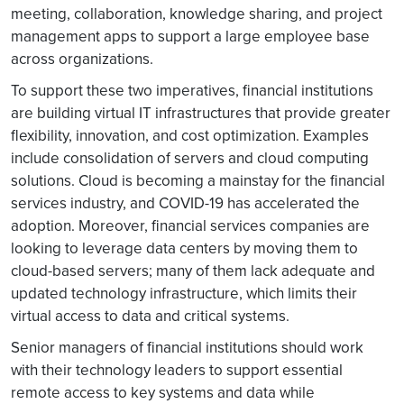
meeting, collaboration, knowledge sharing, and project
management apps to support a large employee base
across organizations.
To support these two imperatives, financial institutions
are building virtual IT infrastructures that provide greater
flexibility, innovation, and cost optimization. Examples
include consolidation of servers and cloud computing
solutions. Cloud is becoming a mainstay for the financial
services industry, and COVID-19 has accelerated the
adoption. Moreover, financial services companies are
looking to leverage data centers by moving them to
cloud-based servers; many of them lack adequate and
updated technology infrastructure, which limits their
virtual access to data and critical systems.
Senior managers of financial institutions should work
with their technology leaders to support essential
remote access to key systems and data while