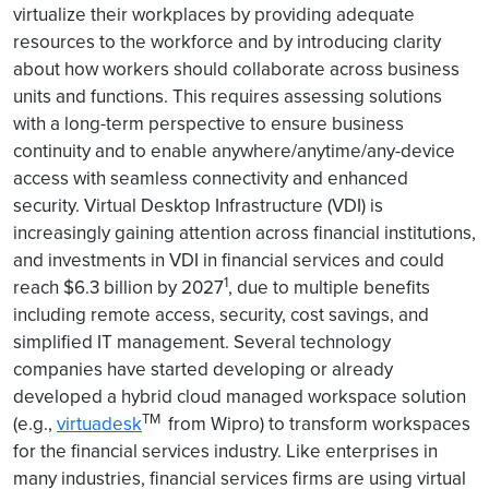
virtualize their workplaces by providing adequate
resources to the workforce and by introducing clarity
about how workers should collaborate across business
units and functions. This requires assessing solutions
with a long-term perspective to ensure business
continuity and to enable anywhere/anytime/any-device
access with seamless connectivity and enhanced
security. Virtual Desktop Infrastructure (VDI) is
increasingly gaining attention across financial institutions,
and investments in VDI in financial services and could
1
reach $6.3 billion by 2027
, due to multiple benefits
including remote access, security, cost savings, and
simplified IT management. Several technology
companies have started developing or already
developed a hybrid cloud managed workspace solution
TM
(e.g.,
virtuadesk
from Wipro) to transform workspaces
for the financial services industry. Like enterprises in
many industries, financial services firms are using virtual