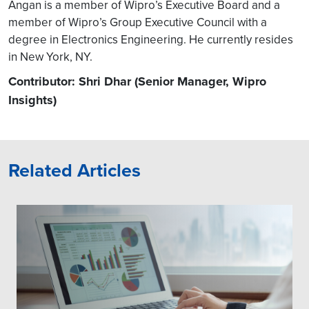
Angan is a member of Wipro’s Executive Board and a
member of Wipro’s Group Executive Council with a
degree in Electronics Engineering. He currently resides
in New York, NY.
Contributor: Shri Dhar (Senior Manager, Wipro
Insights)
Related Articles