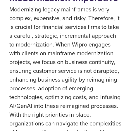
Modernizing legacy mainframes is very
complex, expensive, and risky. Therefore, it
is crucial for financial services firms to take
a careful, strategic, incremental approach
to modernization. When Wipro engages
with clients on mainframe modernization
projects, we focus on business continuity,
ensuring customer service is not disrupted,
enhancing business agility by reimagining
processes, adoption of emerging
technologies, optimizing costs, and infusing
AI/GenAI into these reimagined processes.
With the right priorities in place,
organizations can navigate the complexities