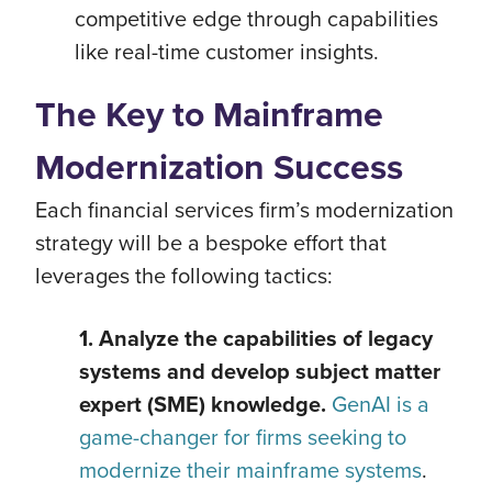
competitive edge through capabilities
like real-time customer insights.
The Key to Mainframe
Modernization Success
Each financial services firm’s modernization
strategy will be a bespoke effort that
leverages the following tactics:
1. Analyze the capabilities of legacy
systems and develop subject matter
expert (SME) knowledge.
GenAI is a
game-changer for firms seeking to
modernize their mainframe systems
.