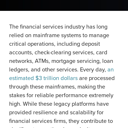
The financial services industry has long
relied on mainframe systems to manage
critical operations, including deposit
accounts, check-clearing services, card
networks, ATMs, mortgage servicing, loan
ledgers, and other services. Every day,
an
estimated $3 trillion dollars
are processed
through these mainframes, making the
stakes for reliable performance extremely
high. While these legacy platforms have
provided resilience and scalability for
financial services firms, they contribute to