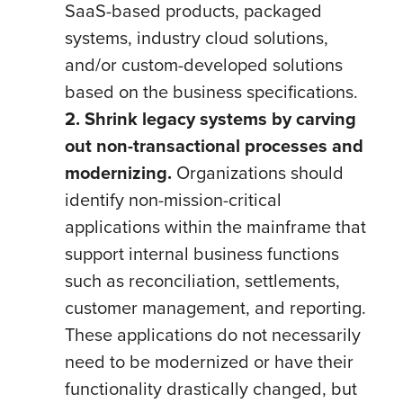
SaaS-based products, packaged
systems, industry cloud solutions,
and/or custom-developed solutions
based on the business specifications.
2. Shrink legacy systems by carving
out non-transactional processes and
modernizing.
Organizations should
identify non-mission-critical
applications within the mainframe that
support internal business functions
such as reconciliation, settlements,
customer management, and reporting.
These applications do not necessarily
need to be modernized or have their
functionality drastically changed, but