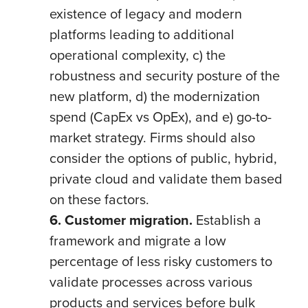
existence of legacy and modern
platforms leading to additional
operational complexity, c) the
robustness and security posture of the
new platform, d) the modernization
spend (CapEx vs OpEx), and e) go-to-
market strategy. Firms should also
consider the options of public, hybrid,
private cloud and validate them based
on these factors.
6. Customer migration.
Establish a
framework and migrate
a low
percentage of less risky customers to
validate processes across various
products and services before bulk