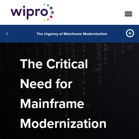
<
The Urgency of Mainframe Modernization
The Critical
Need for
Mainframe
Modernization