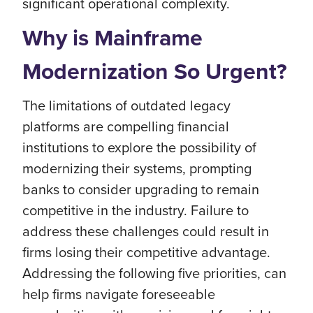
significant operational complexity.
Why is Mainframe
Modernization So Urgent?
The limitations of outdated legacy
platforms are compelling financial
institutions to explore the possibility of
modernizing their systems, prompting
banks to consider upgrading to remain
competitive in the industry. Failure to
address these challenges could result in
firms losing their competitive advantage.
Addressing the following five priorities, can
help firms navigate foreseeable