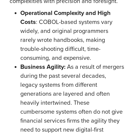
complexities with precision and foresight.
Operational Complexity and High
Costs
: COBOL-based systems vary
widely, and original programmers
rarely wrote handbooks, making
trouble-shooting difficult, time-
consuming, and expensive.
Business Agility:
As a result of mergers
during the past several decades,
legacy systems from different
generations are layered and often
heavily intertwined. These
cumbersome systems often do not give
financial services firms the agility they
need to support new digital-first