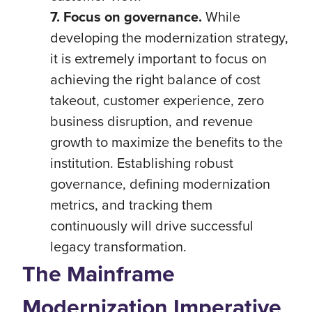
7. Focus on governance.
While
developing the modernization strategy,
it is extremely important to focus on
achieving the right balance of cost
takeout, customer experience, zero
business disruption, and revenue
growth to maximize the benefits to the
institution. Establishing robust
governance, defining modernization
metrics, and tracking them
continuously will drive successful
legacy transformation.
The Mainframe
Modernization Imperative