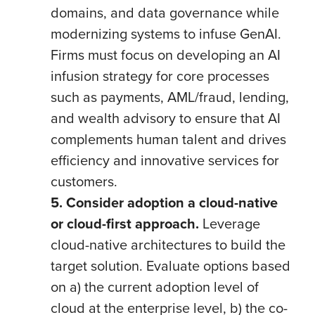
domains, and data governance while
modernizing systems to infuse GenAI.
Firms must focus on developing an AI
infusion strategy for core processes
such as payments, AML/fraud, lending,
and wealth advisory to ensure that AI
complements human talent and drives
efficiency and innovative services for
customers.
5. Consider adoption a cloud-native
or cloud-first approach.
Leverage
cloud-native architectures to build the
target solution. Evaluate options based
on a) the current adoption level of
cloud at the enterprise level, b) the co-