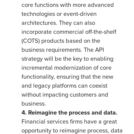
core functions with more advanced
technologies or event-driven
architectures. They can also
incorporate commercial off-the-shelf
(COTS) products based on the
business requirements. The API
strategy will be the key to enabling
incremental modernization of core
functionality, ensuring that the new
and legacy platforms can coexist
without impacting customers and
business.
4. Reimagine the process and data.
Financial services firms have a great
opportunity to reimagine process, data