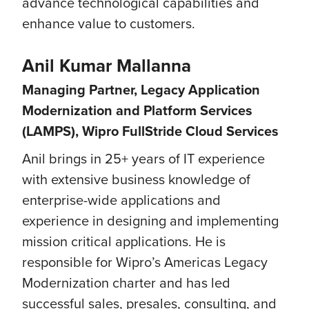
advance technological capabilities and
enhance value to customers.
Anil Kumar Mallanna
Managing Partner, Legacy Application
Modernization and Platform Services
(LAMPS), Wipro FullStride Cloud Services
Anil brings in 25+ years of IT experience
with extensive business knowledge of
enterprise-wide applications and
experience in designing and implementing
mission critical applications. He is
responsible for Wipro’s Americas Legacy
Modernization charter and has led
successful sales, presales, consulting, and