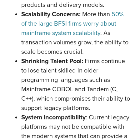
products and delivery models.
Scalability Concerns:
More than
50%
of the large BFSI firms worry about
mainframe system scalability
. As
transaction volumes grow, the ability to
scale becomes crucial.
Shrinking Talent Pool:
Firms continue
to lose talent skilled in older
programming languages such as
Mainframe COBOL and Tandem (C,
C++), which compromises their ability to
support legacy platforms.
System Incompatibility
: Current legacy
platforms may not be compatible with
the modern systems that can provide a