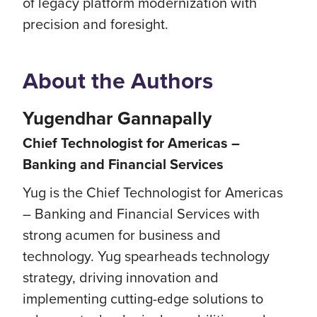
of legacy platform modernization with
precision and foresight.
About the Authors
Yugendhar Gannapally
Chief Technologist for Americas –
Banking and Financial Services
Yug is the Chief Technologist for Americas
– Banking and Financial Services with
strong acumen for business and
technology. Yug spearheads technology
strategy, driving innovation and
implementing cutting-edge solutions to