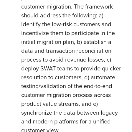
customer migration. The framework
should address the following: a)
identify the low-risk customers and
incentivize them to participate in the
initial migration plan, b) establish a
data and transaction reconciliation
process to avoid revenue losses, c)
deploy SWAT teams to provide quicker
resolution to customers, d) automate
testing/validation of the end-to-end
customer migration process across
product value streams, and e)
synchronize the data between legacy
and modern platforms for a unified
customer view.