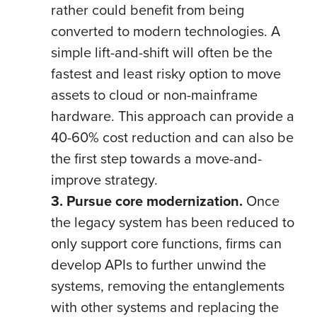
rather could benefit from being
converted to modern technologies. A
simple lift-and-shift will often be the
fastest and least risky option to move
assets to cloud or non-mainframe
hardware. This approach can provide a
40-60% cost reduction and can also be
the first step towards a move-and-
improve strategy.
3. Pursue core modernization.
Once
the legacy system has been reduced to
only support core functions, firms can
develop APIs to further unwind the
systems, removing the entanglements
with other systems and replacing the