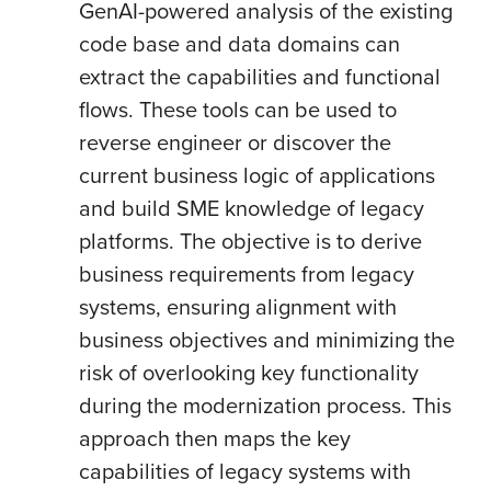
GenAI-powered analysis of the existing
code base and data domains can
extract the capabilities and functional
flows. These tools can be used to
reverse engineer or discover the
current business logic of applications
and build SME knowledge of legacy
platforms. The objective is to derive
business requirements from legacy
systems, ensuring alignment with
business objectives and minimizing the
risk of overlooking key functionality
during the modernization process. This
approach then maps the key
capabilities of legacy systems with