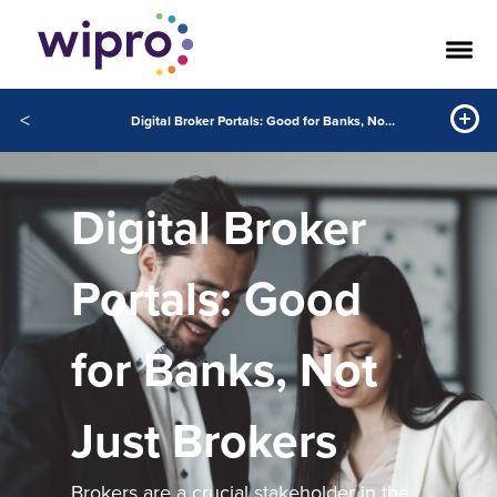
<
Digital Broker Portals: Good for Banks, Not Just Brokers
Digital Broker
Portals: Good
for Banks, Not
Just Brokers
Brokers are a crucial stakeholder in the