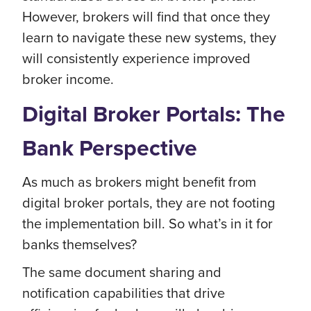
However, brokers will find that once they
learn to navigate these new systems, they
will consistently experience improved
broker income.
Digital Broker Portals: The
Bank Perspective
As much as brokers might benefit from
digital broker portals, they are not footing
the implementation bill. So what’s in it for
banks themselves?
The same document sharing and
notification capabilities that drive