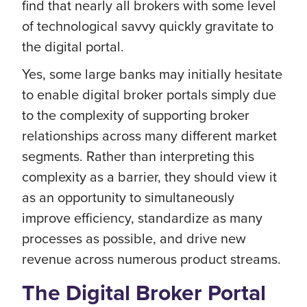
find that nearly all brokers with some level
of technological savvy quickly gravitate to
the digital portal.
Yes, some large banks may initially hesitate
to enable digital broker portals simply due
to the complexity of supporting broker
relationships across many different market
segments. Rather than interpreting this
complexity as a barrier, they should view it
as an opportunity to simultaneously
improve efficiency, standardize as many
processes as possible, and drive new
revenue across numerous product streams.
The Digital Broker Portal