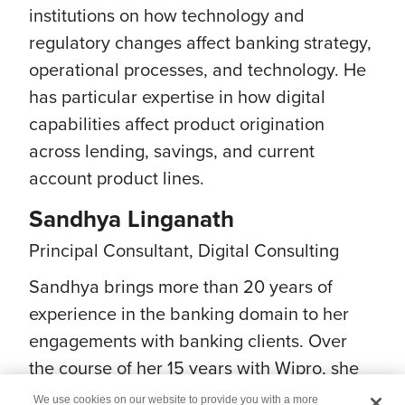
institutions on how technology and
regulatory changes affect banking strategy,
operational processes, and technology. He
has particular expertise in how digital
capabilities affect product origination
across lending, savings, and current
account product lines.
Sandhya Linganath
Principal Consultant, Digital Consulting
Sandhya brings more than 20 years of
experience in the banking domain to her
engagements with banking clients. Over
the course of her 15 years with Wipro, she
has enabled numerous banks to pursue
We use cookies on our website to provide you with a more