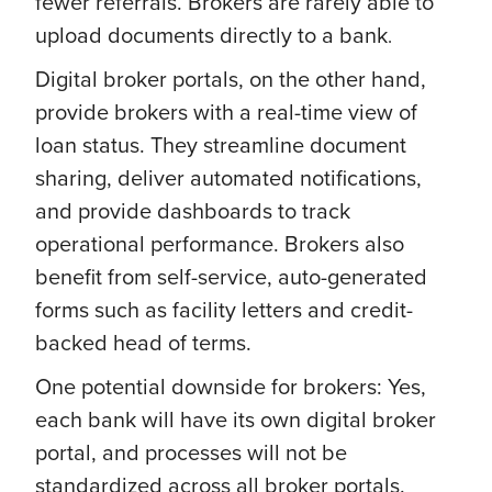
fewer referrals. Brokers are rarely able to
upload documents directly to a bank
.
Digital broker portals, on the other hand,
provide brokers with a real-time view of
loan status. They streamline document
sharing, deliver automated notifications,
and provide dashboards to track
operational performance. Brokers also
benefit from self-service, auto-generated
forms such as facility letters and credit-
backed head of terms.
One potential downside for brokers: Yes,
each bank will have its own digital broker
portal, and processes will not be
standardized across all broker portals.