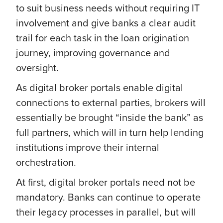
to suit business needs without requiring IT
involvement and give banks a clear audit
trail for each task in the loan origination
journey, improving governance and
oversight.
As digital broker portals enable digital
connections to external parties, brokers will
essentially be brought “inside the bank” as
full partners, which will in turn help lending
institutions improve their internal
orchestration.
At first, digital broker portals need not be
mandatory. Banks can continue to operate
their legacy processes in parallel, but will