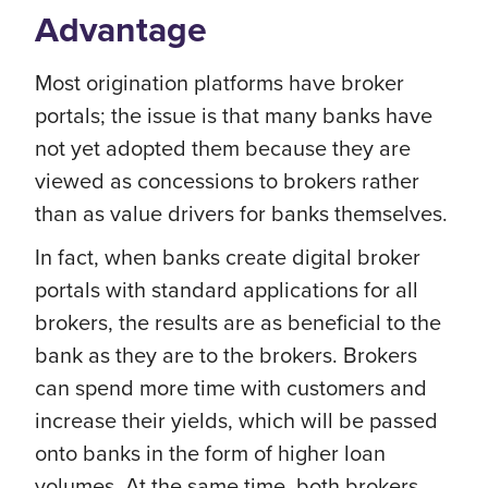
Advantage
Most origination platforms have broker
portals; the issue is that many banks have
not yet adopted them because they are
viewed as concessions to brokers rather
than as value drivers for banks themselves.
In fact, when banks create digital broker
portals with standard applications for all
brokers, the results are as beneficial to the
bank as they are to the brokers. Brokers
can spend more time with customers and
increase their yields, which will be passed
onto banks in the form of higher loan
volumes. At the same time, both brokers