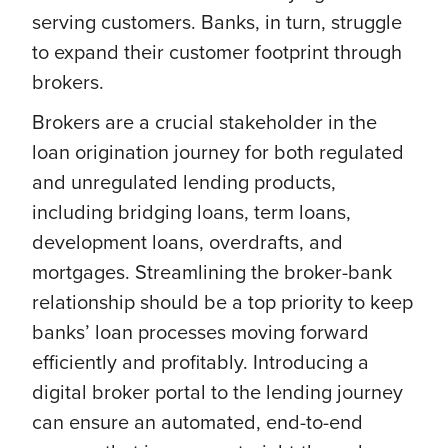
serving customers. Banks, in turn, struggle
to expand their customer footprint through
brokers.
Brokers are a crucial stakeholder in the
loan origination journey for both regulated
and unregulated lending products,
including bridging loans, term loans,
development loans, overdrafts, and
mortgages. Streamlining the broker-bank
relationship should be a top priority to keep
banks’ loan processes moving forward
efficiently and profitably. Introducing a
digital broker portal to the lending journey
can ensure an automated, end-to-end