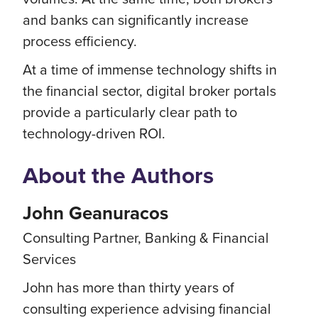
and banks can significantly increase
process efficiency.
At a time of immense technology shifts in
the financial sector, digital broker portals
provide a particularly clear path to
technology-driven ROI.
About the Authors
John Geanuracos
Consulting Partner, Banking & Financial
Services
John has more than thirty years of
consulting experience advising financial