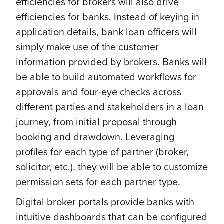
efficiencies for brokers will also drive
efficiencies for banks. Instead of keying in
application details, bank loan officers will
simply make use of the customer
information provided by brokers. Banks will
be able to build automated workflows for
approvals and four-eye checks across
different parties and stakeholders in a loan
journey, from initial proposal through
booking and drawdown. Leveraging
profiles for each type of partner (broker,
solicitor, etc.), they will be able to customize
permission sets for each partner type.
Digital broker portals provide banks with
intuitive dashboards that can be configured