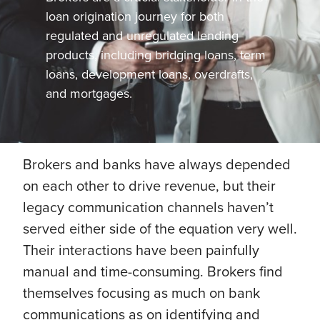
loan origination journey for both
regulated and unregulated lending
products, including bridging loans, term
loans, development loans, overdrafts,
and mortgages.
Brokers and banks have always depended
on each other to drive revenue, but their
legacy communication channels haven’t
served either side of the equation very well.
Their interactions have been painfully
manual and time-consuming. Brokers find
themselves focusing as much on bank
communications as on identifying and