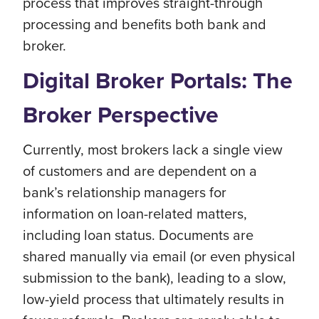
process that improves straight-through
processing and benefits both bank and
broker.
Digital Broker Portals: The
Broker Perspective
Currently, most brokers lack a single view
of customers and are dependent on a
bank’s relationship managers for
information on loan-related matters,
including loan status. Documents are
shared manually via email (or even physical
submission to the bank), leading to a slow,
low-yield process that ultimately results in