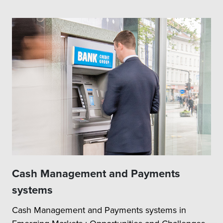
Cash Management and Payments
systems
Cash Management and Payments systems in