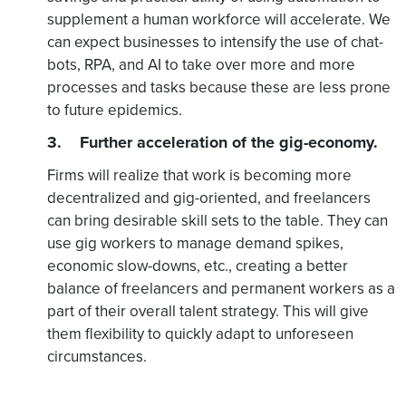
supplement a human workforce will accelerate. We
can expect businesses to intensify the use of chat-
bots, RPA, and AI to take over more and more
processes and tasks because these are less prone
to future epidemics.
3. Further acceleration of the gig-economy.
Firms will realize that work is becoming more
decentralized and gig-oriented, and freelancers
can bring desirable skill sets to the table. They can
use gig workers to manage demand spikes,
economic slow-downs, etc., creating a better
balance of freelancers and permanent workers as a
part of their overall talent strategy. This will give
them flexibility to quickly adapt to unforeseen
circumstances.