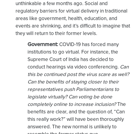
unthinkable a few months ago. Social and
regulatory barriers for virtual delivery in traditional
areas like government, health, education, and
events are shrinking, and it’s difficult to imagine that
they will return to their former levels.
Government:
COVID-19 has forced many
institutions to go virtual. For instance, the
Supreme Court of India has decided to
conduct hearings via video conferencing.
Can
this be continued post the virus scare as well?
Can the benefits of staying closer to their
representatives push Parliamentarians to
legislate virtually? Can voting be done
completely online to increase inclusion?
The
benefits are clear, and the question of, “Can
this really work?” will have been thoroughly
answered. The new normal is unlikely to