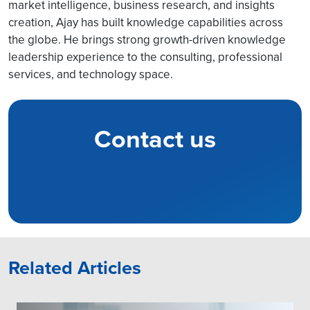
market intelligence, business research, and insights
creation, Ajay has built knowledge capabilities across
the globe. He brings strong growth-driven knowledge
leadership experience to the consulting, professional
services, and technology space.
Contact us
Related Articles