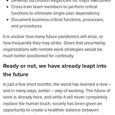
Develop succession exigencies for major executives
Cross-train team members to perform critical
functions to eliminate single-user dependency
Document business-critical functions, processes,
and procedures
It is unclear how many future pandemics will arise, or
how frequently they may strike. Given that uncertainty,
organizations with remote work strategies would be
much better positioned for continuity.
Ready or not, we have already leapt into
the future
In just a few short months, the world has learned a new –
and in many ways, better – way of working. The future of
work is already here, and while it will never completely
replace the human touch, society has been given an
opportunity to create a healthier balance between