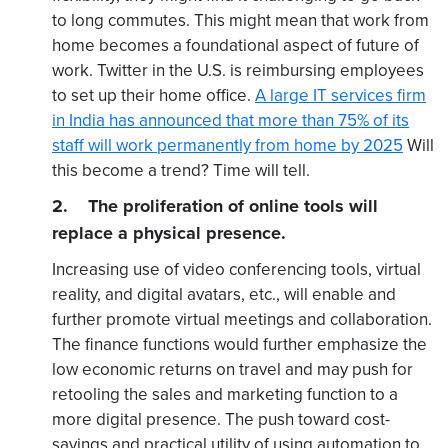
to long commutes. This might mean that work from
home becomes a foundational aspect of future of
work. Twitter in the U.S. is reimbursing employees
to set up their home office.
A large IT services firm
in India has announced that more than 75% of its
staff will work permanently from home by 2025
Will
this become a trend? Time will tell.
2. The proliferation of online tools will
replace a physical presence.
Increasing use of video conferencing tools, virtual
reality, and digital avatars, etc., will enable and
further promote virtual meetings and collaboration.
The finance functions would further emphasize the
low economic returns on travel and may push for
retooling the sales and marketing function to a
more digital presence. The push toward cost-
savings and practical utility of using automation to