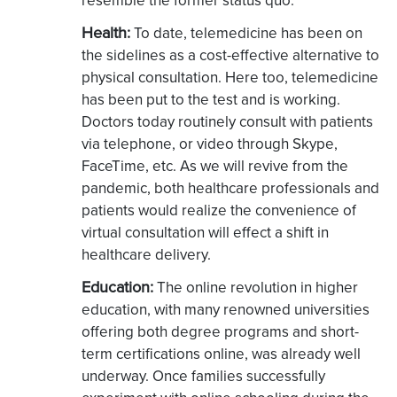
resemble the former status quo.
Health:
To date, telemedicine has been on
the sidelines as a cost-effective alternative to
physical consultation. Here too, telemedicine
has been put to the test and is working.
Doctors today routinely consult with patients
via telephone, or video through Skype,
FaceTime, etc. As we will revive from the
pandemic, both healthcare professionals and
patients would realize the convenience of
virtual consultation will effect a shift in
healthcare delivery.
Education:
The online revolution in higher
education, with many renowned universities
offering both degree programs and short-
term certifications online, was already well
underway. Once families successfully