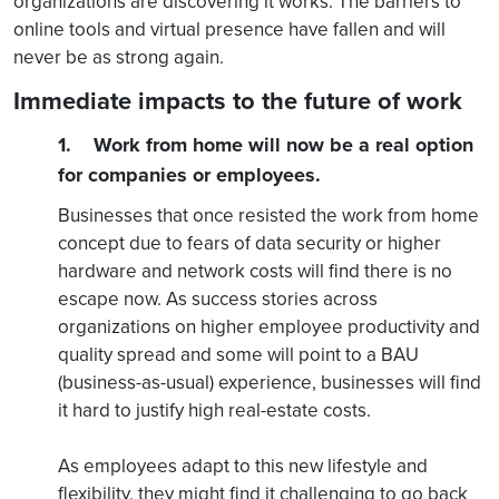
organizations are discovering it works. The barriers to
online tools and virtual presence have fallen and will
never be as strong again.
Immediate impacts to the future of work
1. Work from home will now be a real option
for companies or employees.
Businesses that once resisted the work from home
concept due to fears of data security or higher
hardware and network costs will find there is no
escape now. As success stories across
organizations on higher employee productivity and
quality spread and some will point to a BAU
(business-as-usual) experience, businesses will find
it hard to justify high real-estate costs.
As employees adapt to this new lifestyle and
flexibility, they might find it challenging to go back