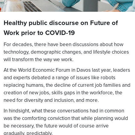
Healthy public discourse on Future of
Work prior to COVID-19
For decades, there have been discussions about how
technology, demographic changes, and lifestyle choices
will transform the way we work.
At the World Economic Forum in Davos last year, leaders
and experts debated a range of issues like robots
replacing humans, the decline of current job families and
creation of new jobs, skills gaps in the workforce, the
need for diversity and inclusion, and more.
In hindsight, what these conversations had in common
was the comforting conviction that while planning would
be necessary, the future would of course arrive
gradually, predictably.