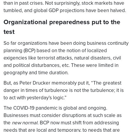
than in past crises. Not surprisingly, stock markets have
tumbled, and global GDP projections have been halved.
Organizational preparedness put to the
test
So far organizations have been doing business continuity
planning (BCP) based on the notion of localized
exigencies like terrorist attacks, natural disasters, civil
and political disturbances, etc. These were limited in
geography and time duration.
But, as Peter Drucker memorably put it, “The greatest
danger in times of turbulence is not the turbulence; it is
to act with yesterday’s logic.”
The COVID-19 pandemic is global and ongoing.
Businesses must consider disruptions at such scale as
the
new normal.
BCP now must shift from addressing
needs that are local and temporary, to needs that are