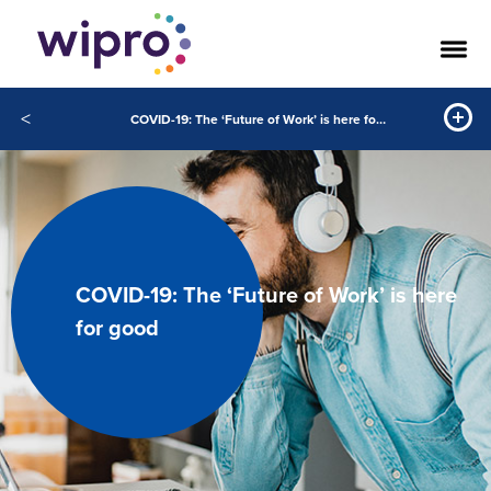
<
COVID-19: The ‘Future of Work’ is here for good
COVID-19: The ‘Future of Work’ is here
for good