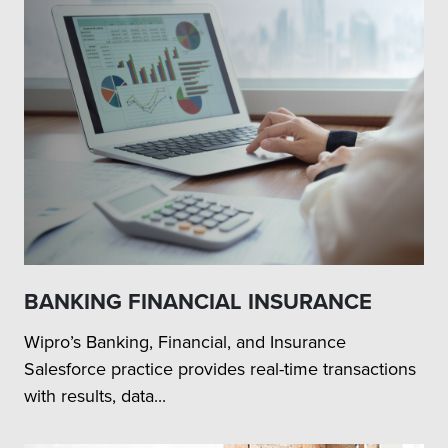
BANKING FINANCIAL INSURANCE
Wipro’s Banking, Financial, and Insurance
Salesforce practice provides real-time transactions
with results, data...