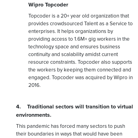
Wipro Topcoder
Topcoder is a 20+ year old organization that
provides crowdsourced Talent as a Service to
enterprises. It helps organizations by
providing access to 1.6M+ gig workers in the
technology space and ensures business
continuity and scalability amidst current
resource constraints. Topcoder also supports
the workers by keeping them connected and
engaged. Topcoder was acquired by Wipro in
2016.
4. Traditional sectors will transition to virtual
environments.
This pandemic has forced many sectors to push
their boundaries in ways that would have been