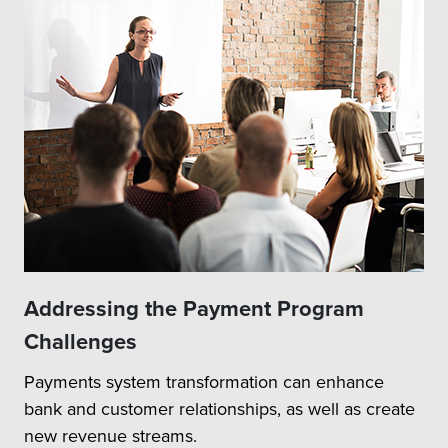
Addressing the Payment Program
Challenges
Payments system transformation can enhance
bank and customer relationships, as well as create
new revenue streams.