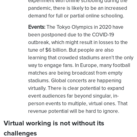
experiment with online schooling during the
pandemic, there is likely to be an increased
demand for full or partial online schooling.
Events:
The Tokyo Olympics in 2020 have
been postponed due to the COVID-19
outbreak, which might result in losses to the
tune of $6 billion. But people are also
learning that crowded stadiums aren’t the only
way to engage fans. In Europe, many football
matches are being broadcast from empty
stadiums. Global concerts are happening
virtually. There is clear potential to expand
event audiences far beyond singular, in-
person events to multiple, virtual ones. That
revenue potential will be hard to ignore.
Virtual working is not without its
challenges