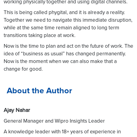
working physically together and using digital channels.
This is being called phygital, and it is already a reality.
Together we need to navigate this immediate disruption,
while at the same time remain aligned to long term
transitions taking place at work.
Now is the time to plan and act on the future of work. The
idea of “business as usual” has changed permanently.
Now is the moment when we can also make that a
change for good.
About the Author
Ajay Nahar
General Manager and Wipro Insights Leader
A knowledge leader with 18+ years of experience in