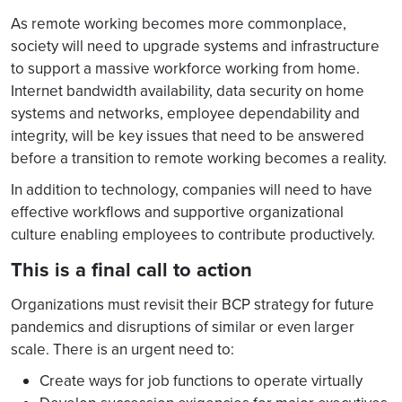
As remote working becomes more commonplace,
society will need to upgrade systems and infrastructure
to support a massive workforce working from home.
Internet bandwidth availability, data security on home
systems and networks, employee dependability and
integrity, will be key issues that need to be answered
before a transition to remote working becomes a reality.
In addition to technology, companies will need to have
effective workflows and supportive organizational
culture enabling employees to contribute productively.
This is a final call to action
Organizations must revisit their BCP strategy for future
pandemics and disruptions of similar or even larger
scale. There is an urgent need to:
Create ways for job functions to operate virtually