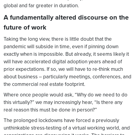
global and far greater in duration.
A fundamentally altered discourse on the
future of work
Taking the long view, there is little doubt that the
pandemic will subside in time, even if pinning down
exactly when is impossible. But already, it seems likely it
will have accelerated digital adoption years ahead of
prior expectations. If so, we will have to re-think much
about business – particularly meetings, conferences, and
the commercial real estate footprint.
Where once people would ask, “Why do we need to do
this virtually?” we may increasingly hear, “Is there any
real reason this must be done in person?”
The prolonged lockdowns have forced a previously
unthinkable stress-testing of a virtual working world, and