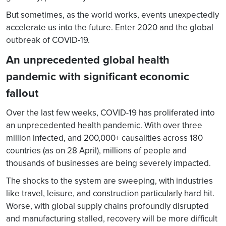
But sometimes, as the world works, events unexpectedly
accelerate us into the future. Enter 2020 and the global
outbreak of COVID-19.
An unprecedented global health
pandemic with significant economic
fallout
Over the last few weeks, COVID-19 has proliferated into
an unprecedented health pandemic. With over three
million infected, and 200,000+ causalities across 180
countries (as on 28 April), millions of people and
thousands of businesses are being severely impacted.
The shocks to the system are sweeping, with industries
like travel, leisure, and construction particularly hard hit.
Worse, with global supply chains profoundly disrupted
and manufacturing stalled, recovery will be more difficult