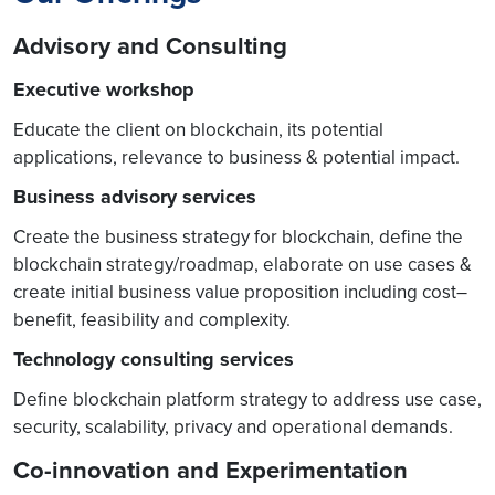
Advisory and Consulting
Executive workshop
Educate the client on blockchain, its potential
applications, relevance to business & potential impact.
Business advisory services
Create the business strategy for blockchain, define the
blockchain strategy/roadmap, elaborate on use cases &
create initial business value proposition including cost–
benefit, feasibility and complexity.
Technology consulting services
Define blockchain platform strategy to address use case,
security, scalability, privacy and operational demands.
Co-innovation and Experimentation