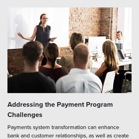
Addressing the Payment Program
Challenges
Payments system transformation can enhance
bank and customer relationships, as well as create