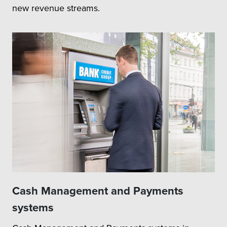
new revenue streams.
Cash Management and Payments
systems