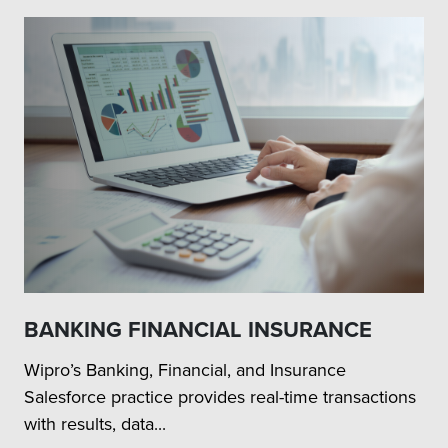
BANKING FINANCIAL INSURANCE
Wipro’s Banking, Financial, and Insurance
Salesforce practice provides real-time transactions
with results, data...