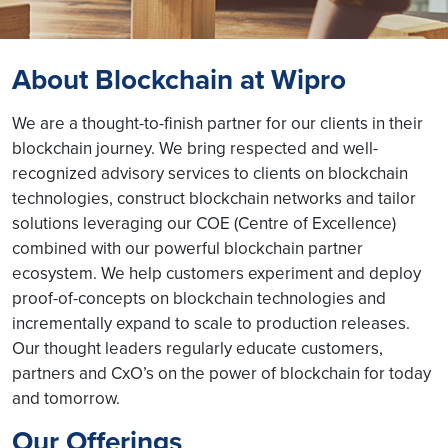
About Blockchain at Wipro
We are a thought-to-finish partner for our clients in their
blockchain journey. We bring respected and well-
recognized advisory services to clients on blockchain
technologies, construct blockchain networks and tailor
solutions leveraging our COE (Centre of Excellence)
combined with our powerful blockchain partner
ecosystem. We help customers experiment and deploy
proof-of-concepts on blockchain technologies and
incrementally expand to scale to production releases.
Our thought leaders regularly educate customers,
partners and CxO’s on the power of blockchain for today
and tomorrow.
Our Offerings