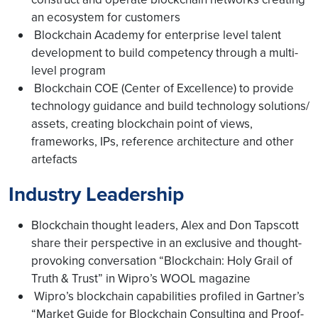
an ecosystem for customers
Blockchain Academy for enterprise level talent
development to build competency through a multi-
level program
Blockchain COE (Center of Excellence) to provide
technology guidance and build technology solutions/
assets, creating blockchain point of views,
frameworks, IPs, reference architecture and other
artefacts
Industry Leadership
Blockchain thought leaders, Alex and Don Tapscott
share their perspective in an exclusive and thought-
provoking conversation “Blockchain: Holy Grail of
Truth & Trust” in Wipro’s WOOL magazine
Wipro’s blockchain capabilities profiled in Gartner’s
“Market Guide for Blockchain Consulting and Proof-