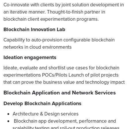
Co-innovate with clients by joint solution development in
an iterative manner. Thought-to-finish partner in
blockchain client experimentation programs.
Blockchain Innovation Lab
Capability to auto-provision configurable blockchain
networks in cloud environments
Ideation engagements
Ideate, evaluate and shortlist use cases for blockchain
experimentations POCs/Pilots Launch of pilot projects
that can prove the business value and technology impact
Blockchain Application and Network Services
Develop Blockchain Applications
Architecture & Design services
Blockchain app development, performance and
scalability testing and roll-out production releases