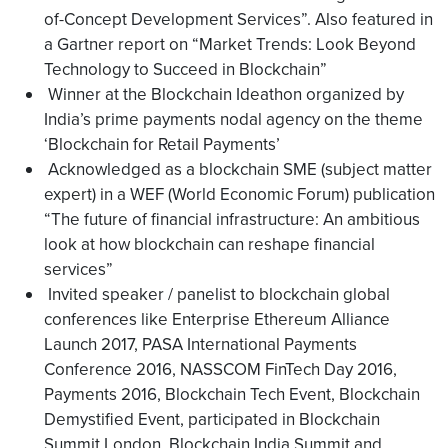
of-Concept Development Services”. Also featured in
a Gartner report on “Market Trends: Look Beyond
Technology to Succeed in Blockchain”
Winner at the Blockchain Ideathon organized by
India’s prime payments nodal agency on the theme
‘Blockchain for Retail Payments’
Acknowledged as a blockchain SME (subject matter
expert) in a WEF (World Economic Forum) publication
“The future of financial infrastructure: An ambitious
look at how blockchain can reshape financial
services”
Invited speaker / panelist to blockchain global
conferences like Enterprise Ethereum Alliance
Launch 2017, PASA International Payments
Conference 2016, NASSCOM FinTech Day 2016,
Payments 2016, Blockchain Tech Event, Blockchain
Demystified Event, participated in Blockchain
Summit London, Blockchain India Summit and