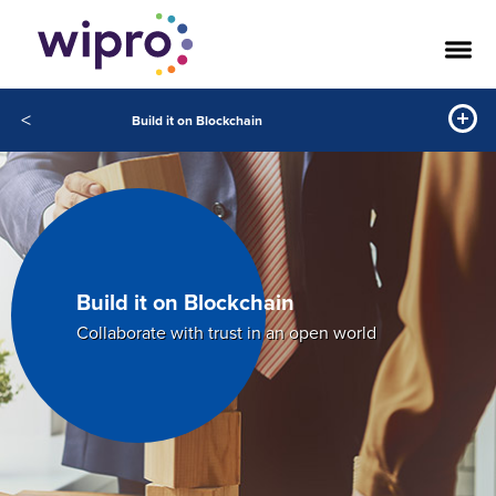
<
Build it on Blockchain
Build it on Blockchain
Collaborate with trust in an open world