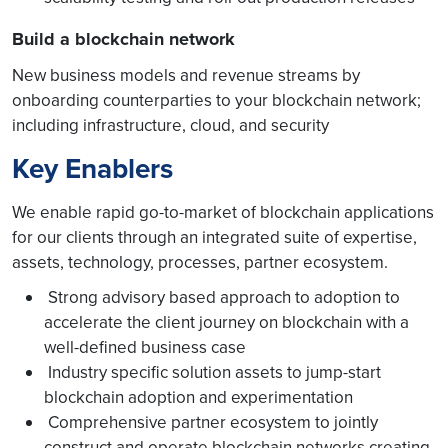
Build a blockchain network
New business models and revenue streams by
onboarding counterparties to your blockchain network;
including infrastructure, cloud, and security
Key Enablers
We enable rapid go-to-market of blockchain applications
for our clients through an integrated suite of expertise,
assets, technology, processes, partner ecosystem.
Strong advisory based approach to adoption to
accelerate the client journey on blockchain with a
well-defined business case
Industry specific solution assets to jump-start
blockchain adoption and experimentation
Comprehensive partner ecosystem to jointly
construct and operate blockchain networks creating