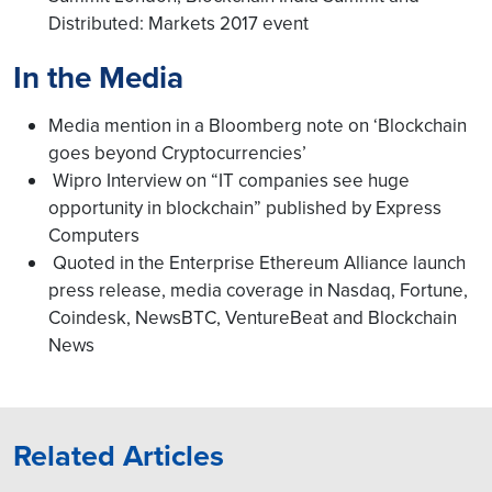
Distributed: Markets 2017 event
In the Media
Media mention in a Bloomberg note on ‘Blockchain
goes beyond Cryptocurrencies’
Wipro Interview on “IT companies see huge
opportunity in blockchain” published by Express
Computers
Quoted in the Enterprise Ethereum Alliance launch
press release, media coverage in Nasdaq, Fortune,
Coindesk, NewsBTC, VentureBeat and Blockchain
News
Related Articles