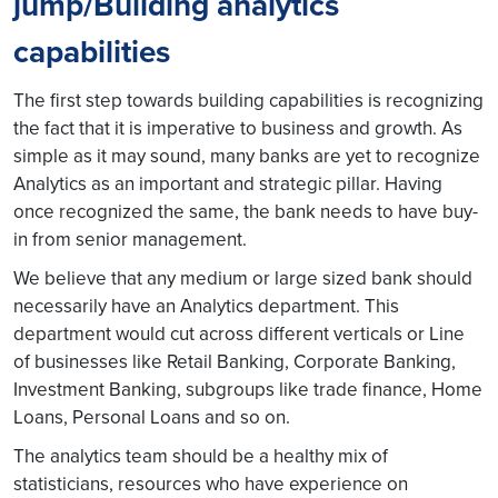
jump/Building analytics
capabilities
The first step towards building capabilities is recognizing
the fact that it is imperative to business and growth. As
simple as it may sound, many banks are yet to recognize
Analytics as an important and strategic pillar. Having
once recognized the same, the bank needs to have buy-
in from senior management.
We believe that any medium or large sized bank should
necessarily have an Analytics department. This
department would cut across different verticals or Line
of businesses like Retail Banking, Corporate Banking,
Investment Banking, subgroups like trade finance, Home
Loans, Personal Loans and so on.
The analytics team should be a healthy mix of
statisticians, resources who have experience on