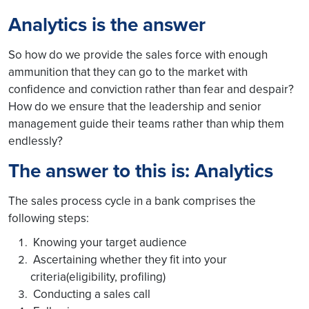
Analytics is the answer
So how do we provide the sales force with enough
ammunition that they can go to the market with
confidence and conviction rather than fear and despair?
How do we ensure that the leadership and senior
management guide their teams rather than whip them
endlessly?
The answer to this is: Analytics
The sales process cycle in a bank comprises the
following steps:
Knowing your target audience
Ascertaining whether they fit into your
criteria(eligibility, profiling)
Conducting a sales call