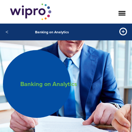
<
Banking on Analytics
Banking on Analytics