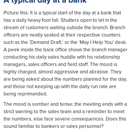
Picture this: It is a typical start of the day at a bank that
has a daily heavy foot fall. Shutters open to let in the
stream of customers waiting outside the branch. Branch
officers are neatly seated at their respective counters
such as the ‘Demand Draft,’ or the ‘May I Help You’ desk.
A peek inside the back office shows the branch manager
conducting his daily sales huddle with his relationship
managers, sales officers and field staff. The mood is
highly charged, almost aggressive and abrasive. They
are being asked about the numbers planned for the day,
and those not keeping up with the daily run rate are
being reprimanded.
The mood is somber and tense; the meeting ends with a
strict warning to the sales team and a reminder to meet
the numbers, else face severe consequences. Does this
sound familiar to bankers or sales personnel?