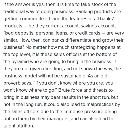
If the answer is yes, then it is time to take stock of the
traditional way of doing business. Banking products are
getting commoditized, and the features of all banks’
products — be they current account, savings account,
fixed deposits, personal loans, or credit cards — are very
similar. How, then, can banks differentiate and grow their
business? No matter how much strategizing happens at
the top level, it is these sales officers at the bottom of
the pyramid who are going to bring in the business. If
they are not given direction, and not shown the way, the
business model will not be sustainable. As an old
proverb says, “If you don’t know where you are, you
won’t know where to go.” Brute force and threats to
bring in business may bear results in the short run, but
not in the long run. It could also lead to malpractices by
the sales officers due to the immense pressure being
put on them by their managers, and can also lead to
talent attrition.