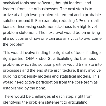
analytical tools and software, thought leaders, and
leaders from line of businesses. The next step is to
arrive at a high level problem statement and a probable
solution around it. For example, reducing NPA on retail
loans or increasing customer stickiness is a high level
problem statement. The next level would be on arriving
at a solution and how one can use analytics to overcome
the problem.
This would involve finding the right set of tools, finding a
right partner OEM and/or SI, articulating the business
problems which the solution partner would translate into
processes and the end state architecture. It may involve
building propensity models and statistical models. This
would need active participation from the core team as
established by the bank.
There would be challenges at each step, right from
identifying the problem statement to articulating