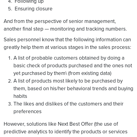
Following up
Ensuring closure
And from the perspective of senior management,
another final step — monitoring and tracking numbers.
Sales personnel know that the following information can
greatly help them at various stages in the sales process:
A list of probable customers obtained by doing a
basic check of products purchased and the ones not
yet purchased by them\ (from existing data)
A list of products most likely to be purchased by
them, based on his/her behavioral trends and buying
habits
The likes and dislikes of the customers and their
preferences
However, solutions like Next Best Offer (the use of
predictive analytics to identify the products or services