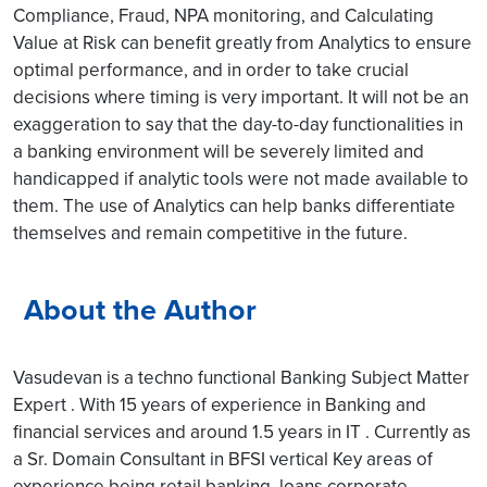
Compliance, Fraud, NPA monitoring, and Calculating
Value at Risk can benefit greatly from Analytics to ensure
optimal performance, and in order to take crucial
decisions where timing is very important. It will not be an
exaggeration to say that the day-to-day functionalities in
a banking environment will be severely limited and
handicapped if analytic tools were not made available to
them. The use of Analytics can help banks differentiate
themselves and remain competitive in the future.
About the Author
Vasudevan is a techno functional Banking Subject Matter
Expert . With 15 years of experience in Banking and
financial services and around 1.5 years in IT . Currently as
a Sr. Domain Consultant in BFSI vertical Key areas of
experience being retail banking, loans,corporate