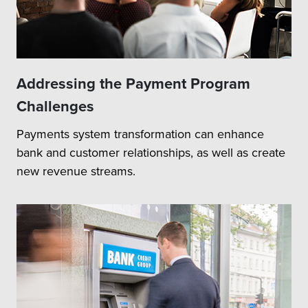
Addressing the Payment Program
Challenges
Payments system transformation can enhance
bank and customer relationships, as well as create
new revenue streams.