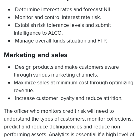
Determine interest rates and forecast NII .
Monitor and control interest rate risk.
Establish risk tolerance levels and submit
Intelligence to ALCO.
Manage overall funds situation and FTP.
Marketing and sales
Design products and make customers aware
through various marketing channels.
Maximize sales at minimum cost through optimizing
revenue.
Increase customer loyalty and reduce attrition.
The officer who monitors credit risk will need to
understand the types of customers, monitor collections,
predict and reduce delinquencies and reduce non-
performing assets. Analytics is essential if a high level of