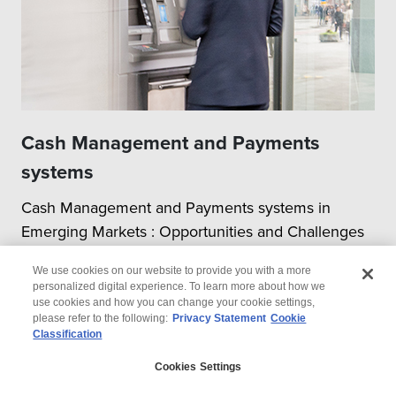
Cash Management and Payments
systems
Cash Management and Payments systems in
Emerging Markets : Opportunities and Challenges
We use cookies on our website to provide you with a more
personalized digital experience. To learn more about how we
use cookies and how you can change your cookie settings,
please refer to the following:
Privacy Statement
Cookie
Classification
© 2026 Wipro
Cookies Settings
Disclaimer
Privacy