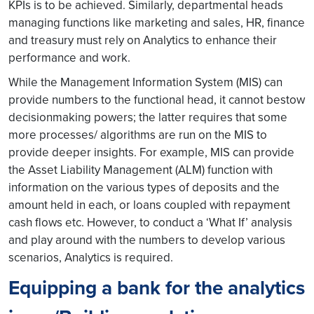
KPIs is to be achieved. Similarly, departmental heads
managing functions like marketing and sales, HR, finance
and treasury must rely on Analytics to enhance their
performance and work.
While the Management Information System (MIS) can
provide numbers to the functional head, it cannot bestow
decisionmaking powers; the latter requires that some
more processes/ algorithms are run on the MIS to
provide deeper insights. For example, MIS can provide
the Asset Liability Management (ALM) function with
information on the various types of deposits and the
amount held in each, or loans coupled with repayment
cash flows etc. However, to conduct a ‘What If’ analysis
and play around with the numbers to develop various
scenarios, Analytics is required.
Equipping a bank for the analytics