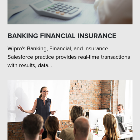
BANKING FINANCIAL INSURANCE
Wipro’s Banking, Financial, and Insurance
Salesforce practice provides real-time transactions
with results, data...