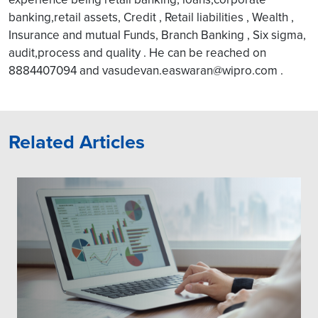
banking,retail assets, Credit , Retail liabilities , Wealth ,
Insurance and mutual Funds, Branch Banking , Six sigma,
audit,process and quality . He can be reached on
8884407094 and vasudevan.easwaran@wipro.com .
Related Articles