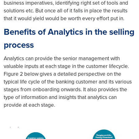
business imperatives, identifying right set of tools and
solutions etc. But once all of it falls in place the results
that it would yield would be worth every effort put in.
Benefits of Analytics in the selling
process
Analytics can provide the senior management with
valuable inputs at each stage in the customer lifecycle.
Figure 2 below gives a detailed perspective on the
typical life cycle of the banking customer and its various
stages from onboarding onwards. It also provides the
type of information and insights that analytics can
provide at each stage.