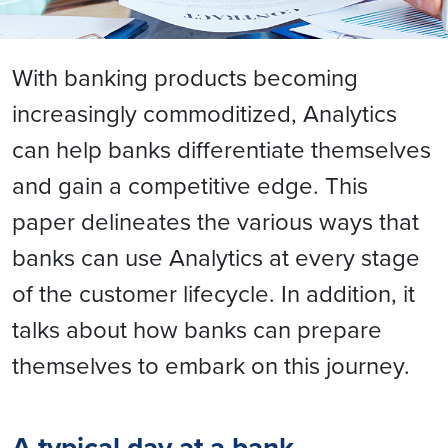
With banking products becoming
increasingly commoditized, Analytics
can help banks differentiate themselves
and gain a competitive edge. This
paper delineates the various ways that
banks can use Analytics at every stage
of the customer lifecycle. In addition, it
talks about how banks can prepare
themselves to embark on this journey.
A typical day at a bank