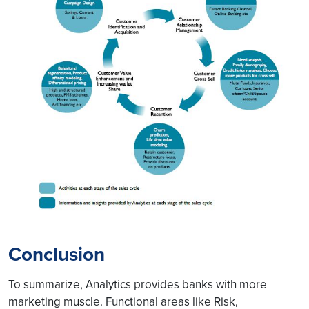
Conclusion
To summarize, Analytics provides banks with more
marketing muscle. Functional areas like Risk,