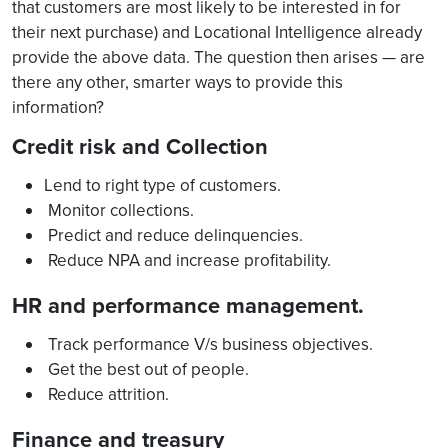
that customers are most likely to be interested in for
their next purchase) and Locational Intelligence already
provide the above data. The question then arises — are
there any other, smarter ways to provide this
information?
Credit risk and Collection
Lend to right type of customers.
Monitor collections.
Predict and reduce delinquencies.
Reduce NPA and increase profitability.
HR and performance management.
Track performance V/s business objectives.
Get the best out of people.
Reduce attrition.
Finance and treasury