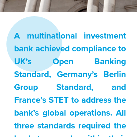
A multinational investment
bank achieved compliance to
UK’s Open Banking
Standard, Germany’s Berlin
Group Standard, and
France’s STET to address the
bank’s global operations. All
three standards required the