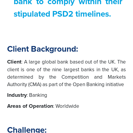
bank to comply within their
stipulated PSD2 timelines.
Client Background:
Client
: A large global bank based out of the UK. The
client is one of the nine largest banks in the UK, as
determined by the Competition and Markets
Authority (CMA) as part of the Open Banking initiative
Industry
: Banking
Areas of Operation
: Worldwide
Challenge: