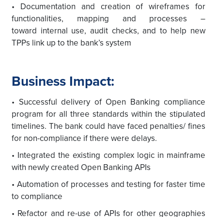
• Documentation and creation of wireframes for
functionalities, mapping and processes –
toward internal use, audit checks, and to help new
TPPs link up to the bank’s system
Business Impact:
• Successful delivery of Open Banking compliance
program for all three standards within the stipulated
timelines. The bank could have faced penalties/ fines
for non-compliance if there were delays.
• Integrated the existing complex logic in mainframe
with newly created Open Banking APIs
• Automation of processes and testing for faster time
to compliance
• Refactor and re-use of APIs for other geographies