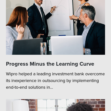
Progress Minus the Learning Curve
Wipro helped a leading investment bank overcome
its inexperience in outsourcing by implementing
end-to-end solutions in...