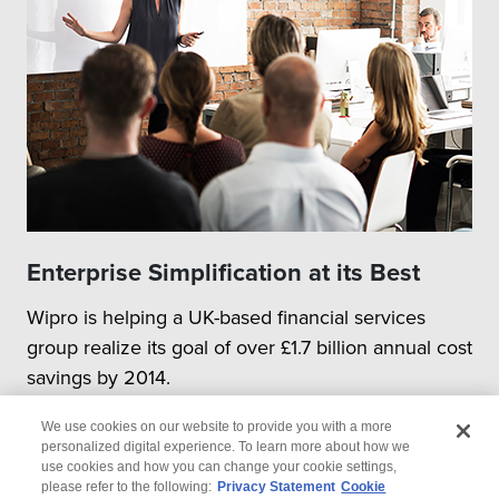
Enterprise Simplification at its Best
Wipro is helping a UK-based financial services
group realize its goal of over £1.7 billion annual cost
savings by 2014.
We use cookies on our website to provide you with a more
personalized digital experience. To learn more about how we
use cookies and how you can change your cookie settings,
please refer to the following:
Privacy Statement
Cookie