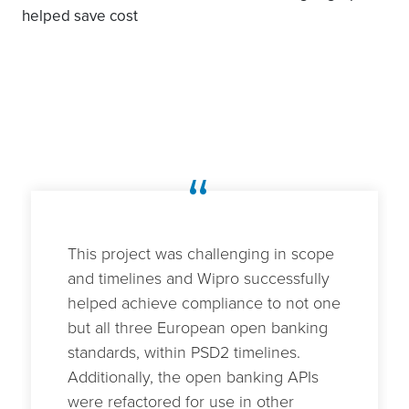
helped save cost
“
This project was challenging in scope
and timelines and Wipro successfully
helped achieve compliance to not one
but all three European open banking
standards, within PSD2 timelines.
Additionally, the open banking APIs
were refactored for use in other