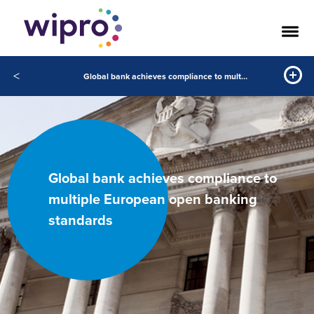
<
Global bank achieves compliance to multiple European open banking standards
Global bank achieves compliance to
multiple European open banking
standards