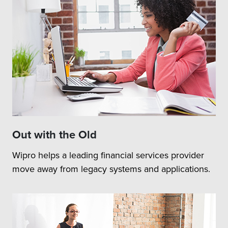
Out with the Old
Wipro helps a leading financial services provider
move away from legacy systems and applications.