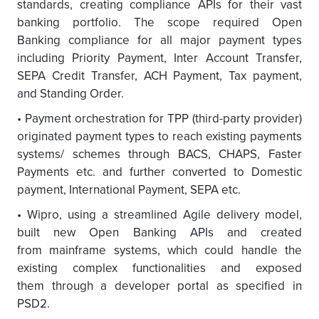
standards, creating compliance APIs for their vast
banking portfolio. The scope required Open
Banking compliance for all major payment types
including Priority Payment, Inter Account Transfer,
SEPA Credit Transfer, ACH Payment, Tax payment,
and Standing Order.
• Payment orchestration for TPP (third-party provider)
originated payment types to reach existing payments
systems/ schemes through BACS, CHAPS, Faster
Payments etc. and further converted to Domestic
payment, International Payment, SEPA etc.
• Wipro, using a streamlined Agile delivery model,
built new Open Banking APIs and created
from mainframe systems, which could handle the
existing complex functionalities and exposed
them through a developer portal as specified in
PSD2.