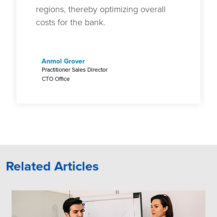
regions, thereby optimizing overall
costs for the bank.
Anmol Grover
Practitioner Sales Director
CTO Office
Related Articles