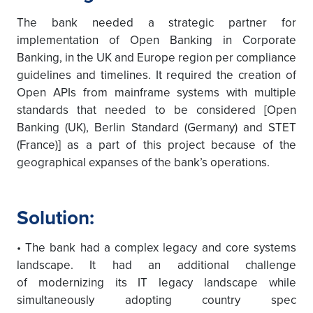
The bank needed a strategic partner for
implementation of Open Banking in Corporate
Banking, in the UK and Europe region per compliance
guidelines and timelines. It required the creation of
Open APIs from mainframe systems with multiple
standards that needed to be considered [Open
Banking (UK), Berlin Standard (Germany) and STET
(France)] as a part of this project because of the
geographical expanses of the bank’s operations.
Solution:
• The bank had a complex legacy and core systems
landscape. It had an additional challenge
of modernizing its IT legacy landscape while
simultaneously adopting country spec