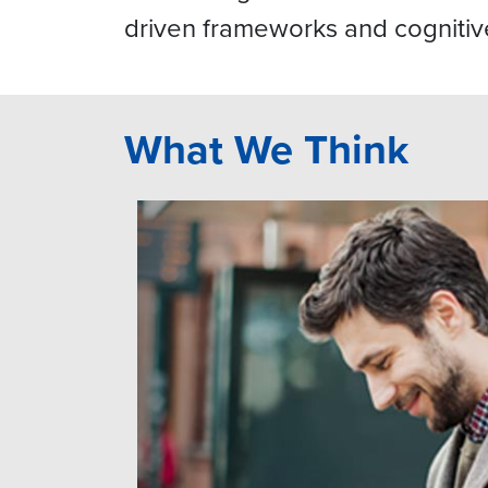
driven frameworks and cognitiv
What We Think