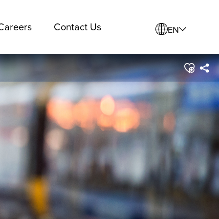
Careers
Contact Us
EN