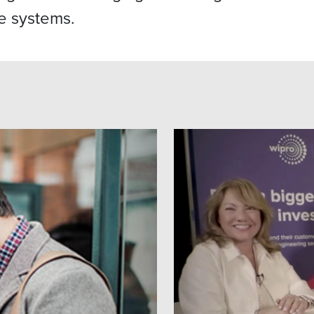
e systems.