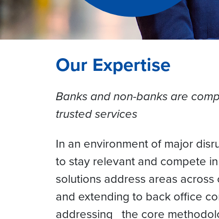
Our Expertise
Banks and non-banks are compet
trusted services
In an environment of major disr
to stay relevant and compete i
solutions address areas across
and extending to back office co
addressing the core methodolo