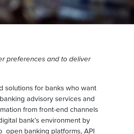
r preferences and to deliver
ed solutions for banks who want
 banking advisory services and
mation from front-end channels
digital bank’s environment by
o open banking platforms, API