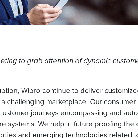
ing to grab attention of dynamic custome
uption, Wipro continue to deliver customiz
n a challenging marketplace. Our consumer
 customer journeys encompassing and auto
re systems. We help in future proofing the 
gies and emerging technologies related t