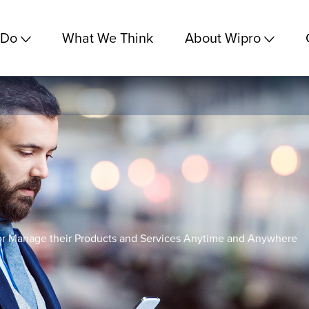
 Do
What We Think
About Wipro
r Manage their Products and Services Anytime and Anywhere