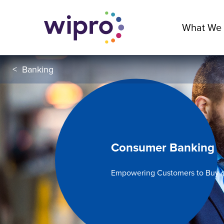
What We
<
Banking
Consumer Banking
Empowering Customers to Buy o