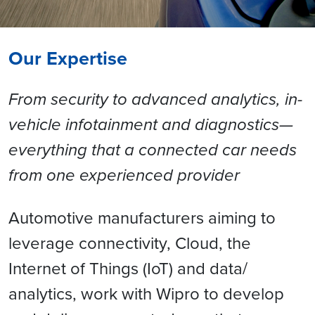
Our Expertise
From security to advanced analytics, in-
vehicle infotainment and diagnostics—
everything that a connected car needs
from one experienced provider
Automotive manufacturers aiming to
leverage connectivity, Cloud, the
Internet of Things (IoT) and data/
analytics, work with Wipro to develop