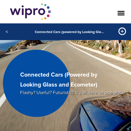
<
Connected Cars (powered by Looking Glass and Ecometer)
Connected Cars (Powered by
Looking Glass and Ecometer)
Flashy? Useful? Futuristic? It’s all here, in one place