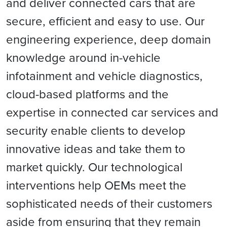
and deliver connected cars that are
secure, efficient and easy to use. Our
engineering experience, deep domain
knowledge around in-vehicle
infotainment and vehicle diagnostics,
cloud-based platforms and the
expertise in connected car services and
security enable clients to develop
innovative ideas and take them to
market quickly. Our technological
interventions help OEMs meet the
sophisticated needs of their customers
aside from ensuring that they remain