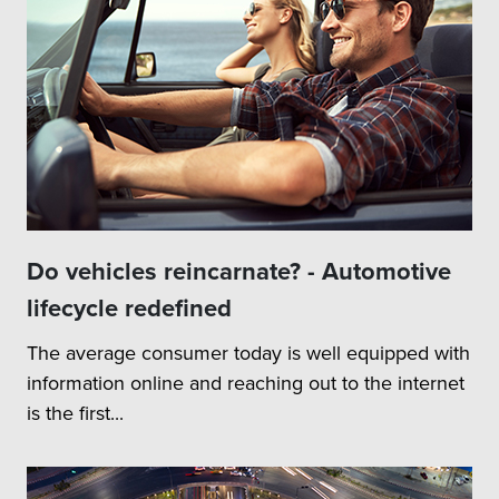
Do vehicles reincarnate? - Automotive
lifecycle redefined
The average consumer today is well equipped with
information online and reaching out to the internet
is the first...