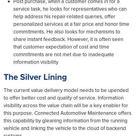
Post purchase, when a customer comes in for a
service task, he looks for representatives who can
help address his repair-related queries, offer
personalized services at a fair price and honor time
commitments. He also looks for mechanisms to
share instant feedback. However, it is often seen
that customer expectation of cost and time
commitments are not met due to inadequate
information visibility
The Silver Lining
The current value delivery model needs to be upended
to offer better cost and quality of service. Information
visibility across the value chain will be a key enabler for
this purpose. Connected Automotive Maintenance offers
this capability by gleaning information from the running
vehicle and linking the vehicle to the cloud of backend
systems.