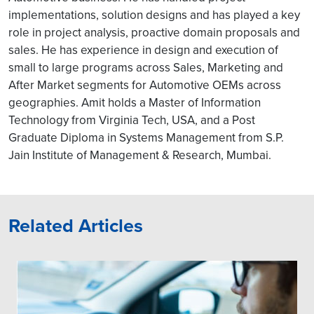
implementations, solution designs and has played a key
role in project analysis, proactive domain proposals and
sales. He has experience in design and execution of
small to large programs across Sales, Marketing and
After Market segments for Automotive OEMs across
geographies. Amit holds a Master of Information
Technology from Virginia Tech, USA, and a Post
Graduate Diploma in Systems Management from S.P.
Jain Institute of Management & Research, Mumbai.
Related Articles