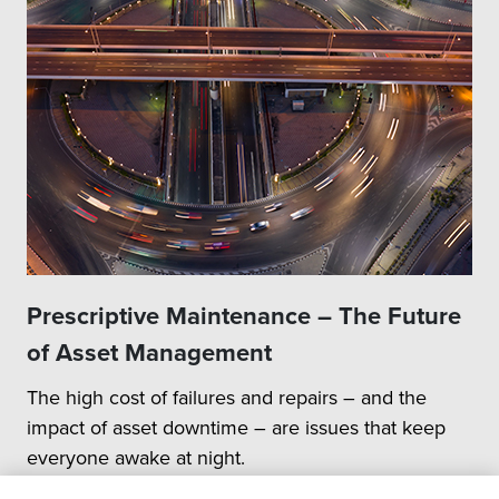
Prescriptive Maintenance – The Future
of Asset Management
The high cost of failures and repairs – and the
impact of asset downtime – are issues that keep
everyone awake at night.