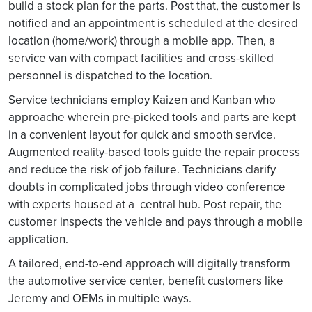
build a stock plan for the parts. Post that, the customer is
notified and an appointment is scheduled at the desired
location (home/work) through a mobile app. Then, a
service van with compact facilities and cross-skilled
personnel is dispatched to the location.
Service technicians employ Kaizen and Kanban who
approache wherein pre-picked tools and parts are kept
in a convenient layout for quick and smooth service.
Augmented reality-based tools guide the repair process
and reduce the risk of job failure. Technicians clarify
doubts in complicated jobs through video conference
with experts housed at a central hub. Post repair, the
customer inspects the vehicle and pays through a mobile
application.
A tailored, end-to-end approach will digitally transform
the automotive service center, benefit customers like
Jeremy and OEMs in multiple ways.