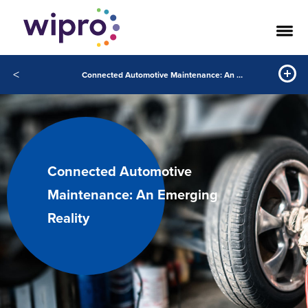
<
Connected Automotive Maintenance: An Emerging Reality
Connected Automotive
Maintenance: An Emerging
Reality