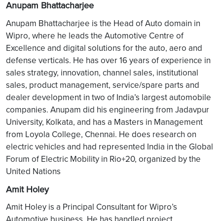
Anupam Bhattacharjee
Anupam Bhattacharjee is the Head of Auto domain in
Wipro, where he leads the Automotive Centre of
Excellence and digital solutions for the auto, aero and
defense verticals. He has over 16 years of experience in
sales strategy, innovation, channel sales, institutional
sales, product management, service/spare parts and
dealer development in two of India’s largest automobile
companies. Anupam did his engineering from Jadavpur
University, Kolkata, and has a Masters in Management
from Loyola College, Chennai. He does research on
electric vehicles and had represented India in the Global
Forum of Electric Mobility in Rio+20, organized by the
United Nations
Amit Holey
Amit Holey is a Principal Consultant for Wipro’s
Automotive business. He has handled project