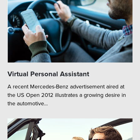
Virtual Personal Assistant
A recent Mercedes-Benz advertisement aired at
the US Open 2012 illustrates a growing desire in
the automotive...