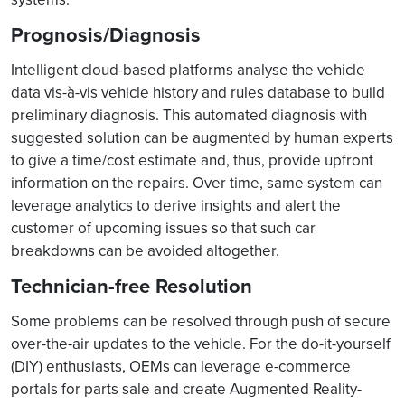
Prognosis/Diagnosis
Intelligent cloud-based platforms analyse the vehicle
data vis-à-vis vehicle history and rules database to build
preliminary diagnosis. This automated diagnosis with
suggested solution can be augmented by human experts
to give a time/cost estimate and, thus, provide upfront
information on the repairs. Over time, same system can
leverage analytics to derive insights and alert the
customer of upcoming issues so that such car
breakdowns can be avoided altogether.
Technician-free Resolution
Some problems can be resolved through push of secure
over-the-air updates to the vehicle. For the do-it-yourself
(DIY) enthusiasts, OEMs can leverage e-commerce
portals for parts sale and create Augmented Reality-