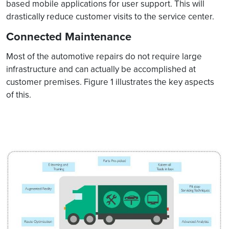
based mobile applications for user support. This will
drastically reduce customer visits to the service center.
Connected Maintenance
Most of the automotive repairs do not require large
infrastructure and can actually be accomplished at
customer premises. Figure 1 illustrates the key aspects
of this.