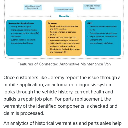
Features of Connected Automotive Maintenance Van
Once customers like Jeremy report the issue through a
mobile application, an automated diagnosis system
looks through the vehicle history, current health and
builds a repair job plan. For parts replacement, the
warranty of the identified components is checked and
claim is processed.
An analytics of historical warranties and parts sales help