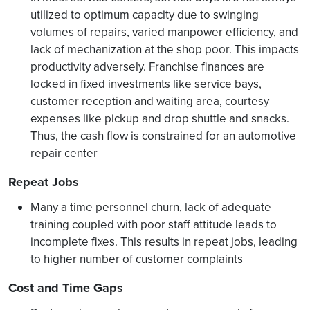
utilized to optimum capacity due to swinging
volumes of repairs, varied manpower efficiency, and
lack of mechanization at the shop poor. This impacts
productivity adversely. Franchise finances are
locked in fixed investments like service bays,
customer reception and waiting area, courtesy
expenses like pickup and drop shuttle and snacks.
Thus, the cash flow is constrained for an automotive
repair center
Repeat Jobs
Many a time personnel churn, lack of adequate
training coupled with poor staff attitude leads to
incomplete fixes. This results in repeat jobs, leading
to higher number of customer complaints
Cost and Time Gaps