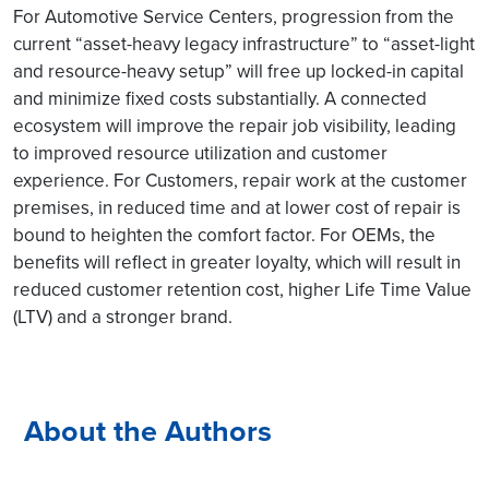
For Automotive Service Centers, progression from the
current “asset-heavy legacy infrastructure” to “asset-light
and resource-heavy setup” will free up locked-in capital
and minimize fixed costs substantially. A connected
ecosystem will improve the repair job visibility, leading
to improved resource utilization and customer
experience. For Customers, repair work at the customer
premises, in reduced time and at lower cost of repair is
bound to heighten the comfort factor. For OEMs, the
benefits will reflect in greater loyalty, which will result in
reduced customer retention cost, higher Life Time Value
(LTV) and a stronger brand.
About the Authors