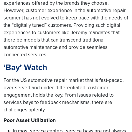
experiences offered by the brands they choose.
However, customer experience in the automotive repair
segment has not evolved to keep pace with the needs of
the “digitally tuned” customers. Providing such digital
experiences to customers like Jeremy mandates that
there be models that can transcend traditional
automotive maintenance and provide seamless
connected services.
‘Bay’ Watch
For the US automotive repair market that is fast-paced,
over-served and under-differentiated, customer
engagement holds the key. From issues related to
services bays to feedback mechanisms, there are
challenges aplenty.
Poor Asset Utilization
In most service centers, service bays are not always