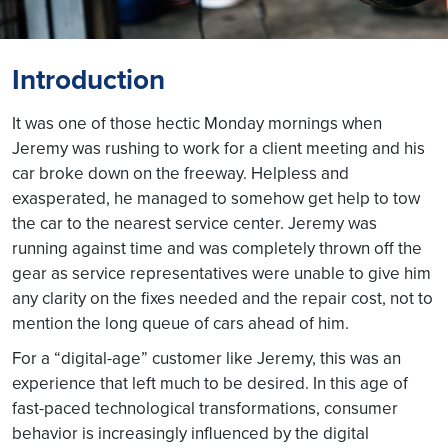
Introduction
It was one of those hectic Monday mornings when
Jeremy was rushing to work for a client meeting and his
car broke down on the freeway. Helpless and
exasperated, he managed to somehow get help to tow
the car to the nearest service center. Jeremy was
running against time and was completely thrown off the
gear as service representatives were unable to give him
any clarity on the fixes needed and the repair cost, not to
mention the long queue of cars ahead of him.
For a “digital-age” customer like Jeremy, this was an
experience that left much to be desired. In this age of
fast-paced technological transformations, consumer
behavior is increasingly influenced by the digital