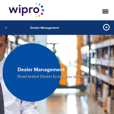
<
Dealer Management
Dealer Management
Road-tested Dealer Ecosystem Management