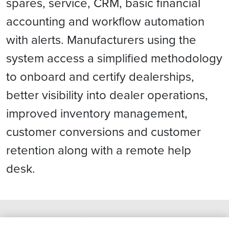
spares, service, CRM, basic financial
accounting and workflow automation
with alerts. Manufacturers using the
system access a simplified methodology
to onboard and certify dealerships,
better visibility into dealer operations,
improved inventory management,
customer conversions and customer
retention along with a remote help
desk.
What We Think