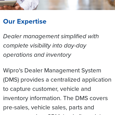
Our Expertise
Dealer management simplified with
complete visibility into day-day
operations and inventory
Wipro's Dealer Management System
(DMS) provides a centralized application
to capture customer, vehicle and
inventory information. The DMS covers
pre-sales, vehicle sales, parts and