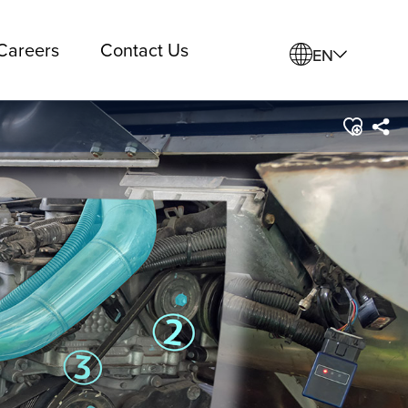
Careers
Contact Us
EN