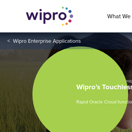
What We
<
Wipro Enterprise Applications
Wipro’s Touchles
Rapid Oracle Cloud functio