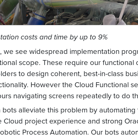
ation costs and time by up to 9%
, we see widespread implementation progra
onal scope. These require our functional c
ders to design coherent, best-in-class busi
ctionality. However the Cloud Functional se
urs navigating screens repeatedly to do the
 bots alleviate this problem by automating
 Cloud project experience and strong Orac
 Robotic Process Automation. Our bots auto