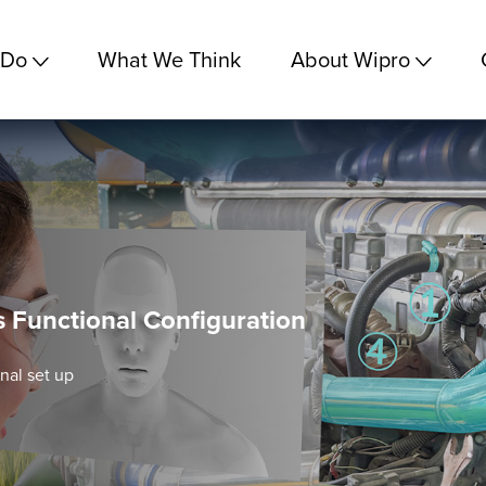
 Do
What We Think
About Wipro
s Functional Configuration
nal set up