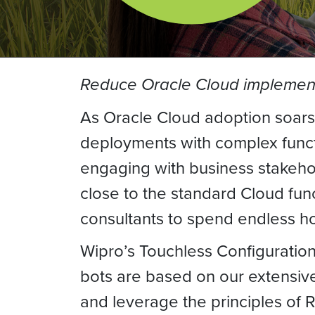
Reduce Oracle Cloud implement
As Oracle Cloud adoption soars
deployments with complex functi
engaging with business stakehol
close to the standard Cloud fun
consultants to spend endless ho
Wipro’s Touchless Configuration
bots are based on our extensive
and leverage the principles of