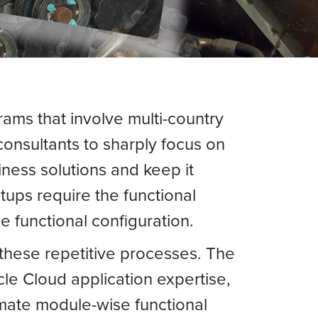
ms that involve multi-country
onsultants to sharply focus on
ness solutions and keep it
tups require the functional
 functional configuration.
 these repetitive processes. The
le Cloud application expertise,
mate module-wise functional