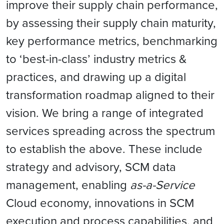
improve their supply chain performance,
by assessing their supply chain maturity,
key performance metrics, benchmarking
to ‘best-in-class’ industry metrics &
practices, and drawing up a digital
transformation roadmap aligned to their
vision. We bring a range of integrated
services spreading across the spectrum
to establish the above. These include
strategy and advisory, SCM data
management, enabling
as-a-Service
Cloud economy, innovations in SCM
execution and process capabilities, and