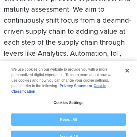
maturity assessment. We aim to
continuously shift focus from a deamnd-
driven supply chain to adding value at
each step of the supply chain through
levers like Analytics, Automation, IoT,
Blockchain, Cloud adoption, etc.
We use cookies on our website to provide you with a more
personalized digital experience. To learn more about how we
use cookies and how you can change your cookie settings,
please refer to the following:
Privacy Statement
Cookie
Classification
© 2026 Wipro
Cookies Settings
Disclaimer
Privacy
Modern Slavery Statement
Reject All
Accept All