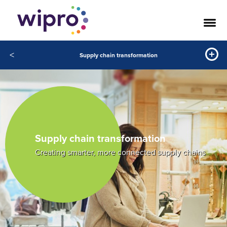
<
Supply chain transformation
Supply chain transformation
Creating smarter, more connected supply chains