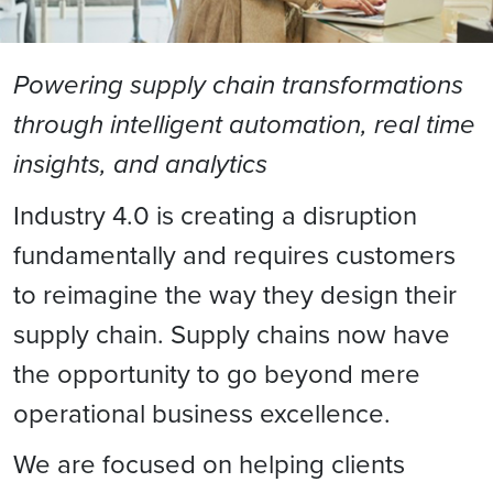
Powering supply chain transformations
through intelligent automation, real time
insights, and analytics
Industry 4.0 is creating a disruption
fundamentally and requires customers
to reimagine the way they design their
supply chain. Supply chains now have
the opportunity to go beyond mere
operational business excellence.
We are focused on helping clients