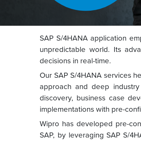
SAP S/4HANA application emp
unpredictable world. Its ad
decisions in real-time.
Our SAP S/4HANA services help 
approach and deep industry 
discovery, business case de
implementations with pre-conf
Wipro has developed pre-conf
SAP, by leveraging SAP S/4HA