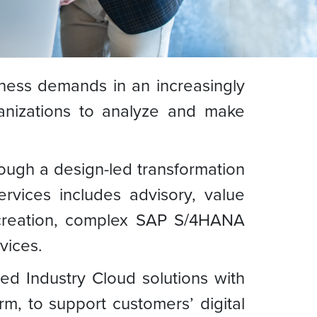
ness demands in an increasingly
anizations to analyze and make
rough a design-led transformation
rvices includes advisory, value
 creation, complex SAP S/4HANA
vices.
ed Industry Cloud solutions with
, to support customers’ digital