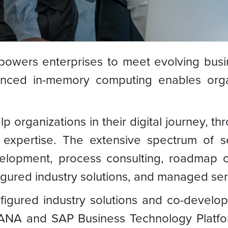
owers enterprises to meet evolving busi
vanced in-memory computing enables org
organizations in their digital journey, th
expertise. The extensive spectrum of se
velopment, process consulting, roadmap
igured industry solutions, and managed ser
igured industry solutions and co-develop
NA and SAP Business Technology Platform