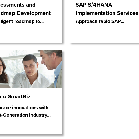
essments and
SAP S/4HANA
admap Development
Implementation Services
lligent roadmap to
…
Approach rapid SAP
…
ro SmartBiz
race innovations with
t-Generation Industry
…