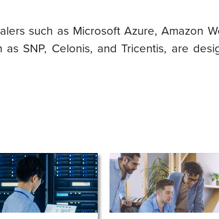
calers such as Microsoft Azure, Amazon W
 as SNP, Celonis, and Tricentis, are de