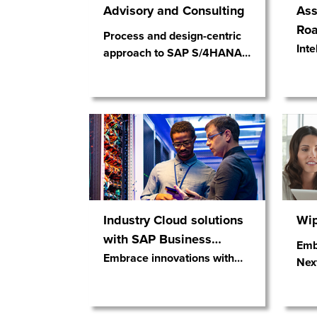
Advisory and Consulting
Ass
Ro
Process and design-centric
Inte
approach to SAP S/4HANA
…
Industry Cloud solutions
Wip
with SAP Business
…
Emb
Embrace innovations with
…
Nex