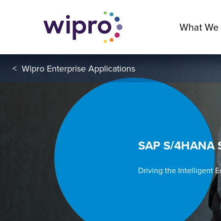
What We
<
Wipro Enterprise Applications
SAP S/4HANA S
Driving the Intelligent