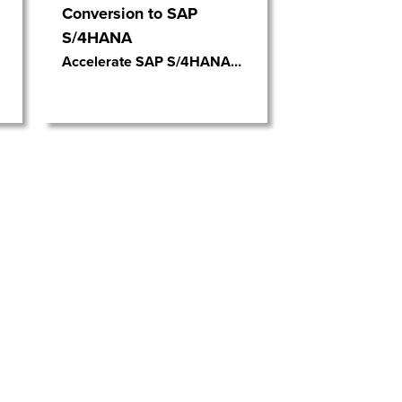
Conversion to SAP
S/4HANA
Accelerate SAP S/4HANA
…