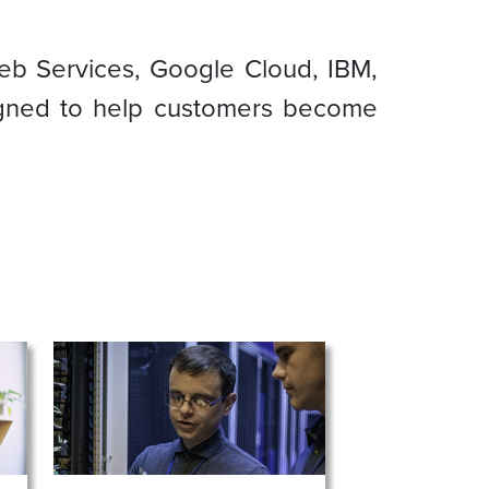
eb Services, Google Cloud, IBM,
signed to help customers become