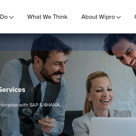
 Do
What We Think
About Wipro
ervices
 Enterprise with SAP S/4HANA