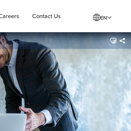
Careers
Contact Us
EN