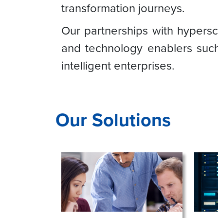
transformation journeys.
Our partnerships with hypers
and technology enablers such
intelligent enterprises.
Our Solutions