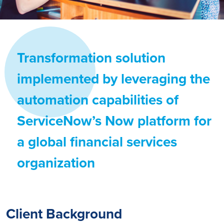
Transformation solution
implemented by leveraging the
automation capabilities of
ServiceNow’s Now platform for
a global financial services
organization
Client Background