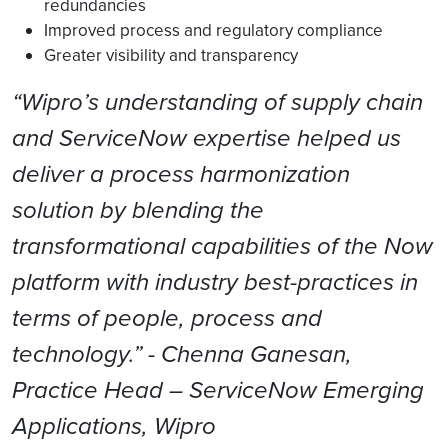
redundancies
Improved process and regulatory compliance
Greater visibility and transparency
“Wipro’s understanding of supply chain
and ServiceNow expertise helped us
deliver a process harmonization
solution by blending the
transformational capabilities of the Now
platform with industry best-practices in
terms of people, process and
technology.” - Chenna Ganesan,
Practice Head – ServiceNow Emerging
Applications, Wipro