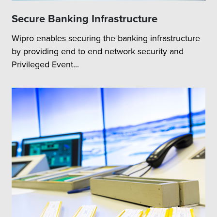
Secure Banking Infrastructure
Wipro enables securing the banking infrastructure
by providing end to end network security and
Privileged Event...