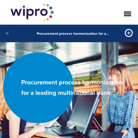
<
Procurement process harmonization for a leading multinational bank
Procurement process harmonization
for a leading multinational bank