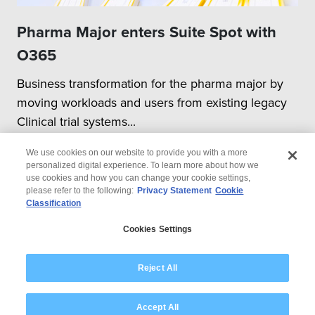
Pharma Major enters Suite Spot with
O365
Business transformation for the pharma major by
moving workloads and users from existing legacy
Clinical trial systems...
We use cookies on our website to provide you with a more
personalized digital experience. To learn more about how we
use cookies and how you can change your cookie settings,
please refer to the following:
Privacy Statement
Cookie
Classification
© 2026 Wipro
Cookies Settings
Disclaimer
Privacy
Modern Slavery Statement
Reject All
Accept All