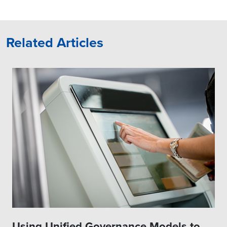
Related Articles
Using Unified Governance Models to