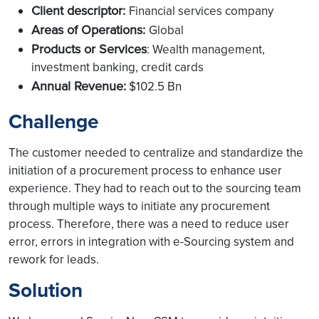
Client descriptor:
Financial services company
Areas of Operations:
Global
Products or Services
: Wealth management,
investment banking, credit cards
Annual Revenue:
$102.5 Bn
Challenge
The customer needed to centralize and standardize the
initiation of a procurement process to enhance user
experience. They had to reach out to the sourcing team
through multiple ways to initiate any procurement
process. Therefore, there was a need to reduce user
error, errors in integration with e-Sourcing system and
rework for leads.
Solution