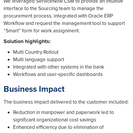
We leveraged ServiceNow CSM to provide an intuitive
interface to the Sourcing team to manage the
procurement process, integrated with Oracle ERP
Workflow and request the management tool to support
“Smart” form for work assignment.
Solution highlights:
Multi Country Rollout
Multi language support
Integrated with other systems in the bank
Workflows and user-specific dashboards
Business Impact
The business impact delivered to the customer included:
Reduction in manpower and paperwork led to
significant organizational cost savings
Enhanced efficiency due to elimination of