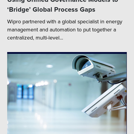
‘Bridge’ Global Process Gaps
Wipro partnered with a global specialist in energy
management and automation to put together a
centralized, multi-level...