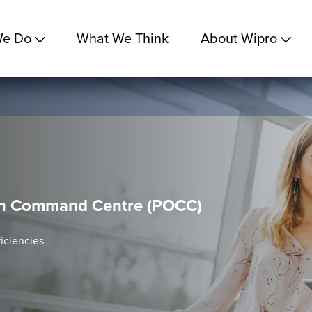
We Do
What We Think
About Wipro
on Command Centre (POCC)
iciencies