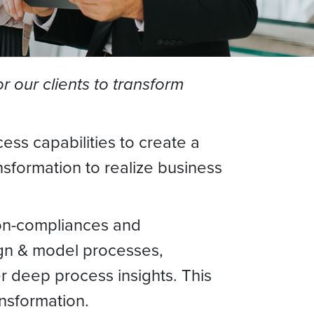
 our clients to transform
ss capabilities to create a
sformation to realize business
non-compliances and
sign & model processes,
er deep process insights. This
nsformation.