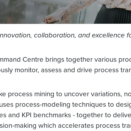
novation, collaboration, and excellence for
mand Centre brings together various proce
sly monitor, assess and drive process tran
ike process mining to uncover variations, 
lso uses process-modeling techniques to de
ices and KPI benchmarks - together to deliv
sion-making which accelerates process tra