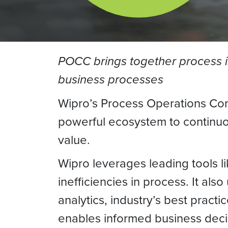
POCC brings together process in
business processes
Wipro’s Process Operations Com
powerful ecosystem to continuou
value.
Wipro leverages leading tools l
inefficiencies in process. It a
analytics, industry’s best pract
enables informed business deci