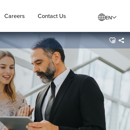
Careers
Contact Us
EN