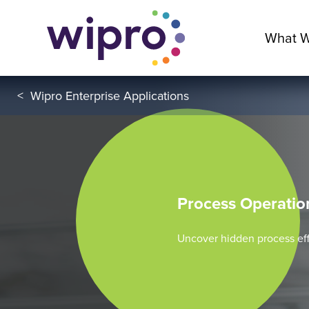
What 
<
Wipro Enterprise Applications
Process Operati
Uncover hidden process eff