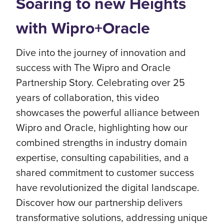
Soaring to new Heights
with Wipro+Oracle
Dive into the journey of innovation and
success with The Wipro and Oracle
Partnership Story. Celebrating over 25
years of collaboration, this video
showcases the powerful alliance between
Wipro and Oracle, highlighting how our
combined strengths in industry domain
expertise, consulting capabilities, and a
shared commitment to customer success
have revolutionized the digital landscape.
Discover how our partnership delivers
transformative solutions, addressing unique