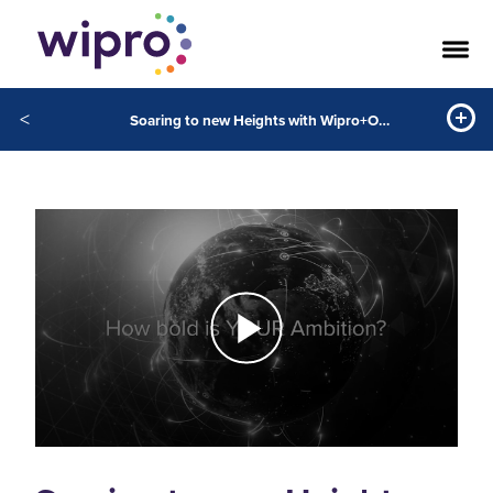
<
Soaring to new Heights with Wipro+Oracle