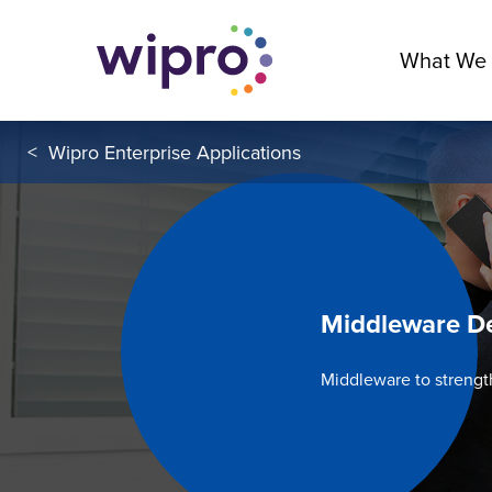
What We
<
Wipro Enterprise Applications
Middleware D
Middleware to streng