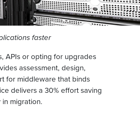
lications faster
, APIs or opting for upgrades
rovides assessment, design,
t for middleware that binds
ce delivers a 30% effort saving
 in migration.