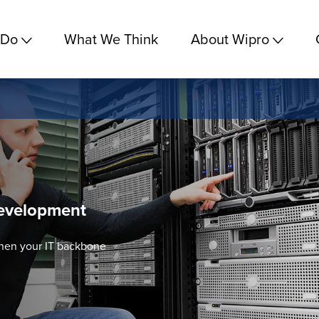
 Do
What We Think
About Wipro
evelopment
then your IT backbone