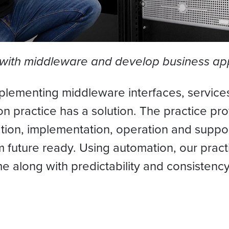
 with middleware and develop business app
plementing middleware interfaces, services
ion practice has a solution. The practice p
tion, implementation, operation and suppor
future ready. Using automation, our practi
e along with predictability and consistency