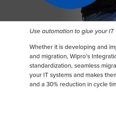
Use automation to glue your IT
Whether it is developing and im
and migration, Wipro’s Integrat
standardization, seamless migra
your IT systems and makes them 
and a 30% reduction in cycle tim