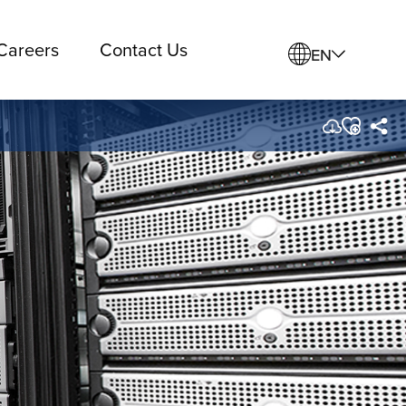
Careers
Contact Us
EN