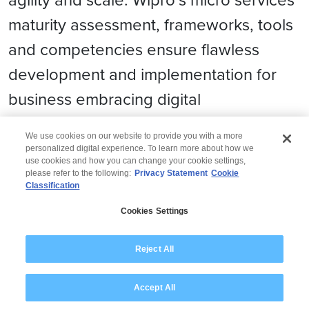
maturity assessment, frameworks, tools
and competencies ensure flawless
development and implementation for
business embracing digital
transformation.
We use cookies on our website to provide you with a more
personalized digital experience. To learn more about how we
use cookies and how you can change your cookie settings,
please refer to the following:
Privacy Statement
Cookie
Classification
© 2026 Wipro
Cookies Settings
Disclaimer
Privacy
Modern Slavery Statement
Reject All
Accept All