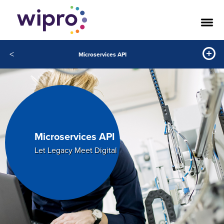
<
Microservices API
Microservices API
Let Legacy Meet Digital