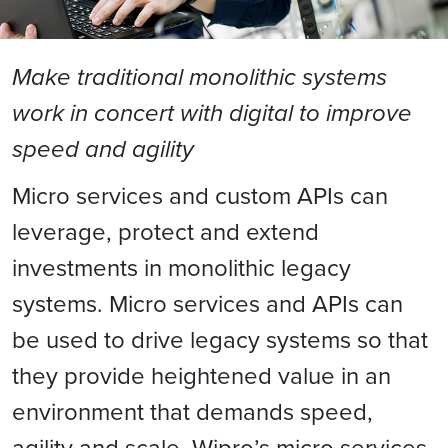
Make traditional monolithic systems
work in concert with digital to improve
speed and agility
Micro services and custom APIs can
leverage, protect and extend
investments in monolithic legacy
systems. Micro services and APIs can
be used to drive legacy systems so that
they provide heightened value in an
environment that demands speed,
agility and scale. Wipro’s micro services