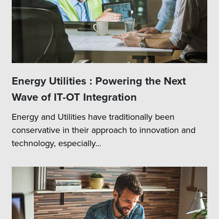
Energy Utilities : Powering the Next
Wave of IT-OT Integration
Energy and Utilities have traditionally been
conservative in their approach to innovation and
technology, especially...