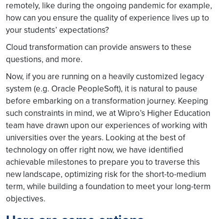
remotely, like during the ongoing pandemic for example,
how can you ensure the quality of experience lives up to
your students’ expectations?
Cloud transformation can provide answers to these
questions, and more.
Now, if you are running on a heavily customized legacy
system (e.g. Oracle PeopleSoft), it is natural to pause
before embarking on a transformation journey. Keeping
such constraints in mind, we at Wipro’s Higher Education
team have drawn upon our experiences of working with
universities over the years. Looking at the best of
technology on offer right now, we have identified
achievable milestones to prepare you to traverse this
new landscape, optimizing risk for the short-to-medium
term, while building a foundation to meet your long-term
objectives.