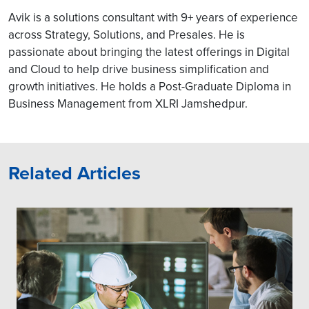
Avik is a solutions consultant with 9+ years of experience
across Strategy, Solutions, and Presales. He is
passionate about bringing the latest offerings in Digital
and Cloud to help drive business simplification and
growth initiatives. He holds a Post-Graduate Diploma in
Business Management from XLRI Jamshedpur.
Related Articles