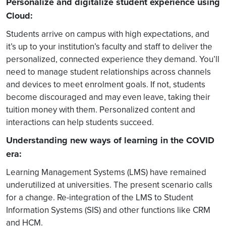
Personalize and digitalize student experience using
Cloud:
Students arrive on campus with high expectations, and
it’s up to your institution’s faculty and staff to deliver the
personalized, connected experience they demand. You’ll
need to manage student relationships across channels
and devices to meet enrolment goals. If not, students
become discouraged and may even leave, taking their
tuition money with them. Personalized content and
interactions can help students succeed.
Understanding new ways of learning in the COVID
era:
Learning Management Systems (LMS) have remained
underutilized at universities. The present scenario calls
for a change. Re-integration of the LMS to Student
Information Systems (SIS) and other functions like CRM
and HCM.