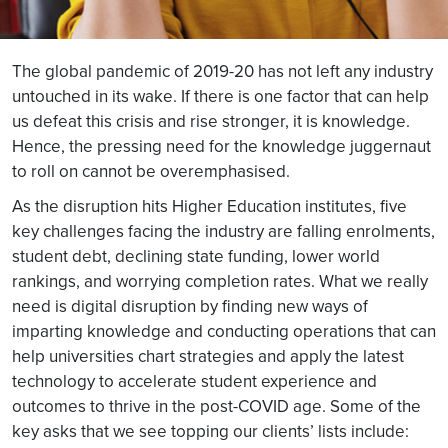
The global pandemic of 2019-20 has not left any industry
untouched in its wake. If there is one factor that can help
us defeat this crisis and rise stronger, it is knowledge.
Hence, the pressing need for the knowledge juggernaut
to roll on cannot be overemphasised.
As the disruption hits Higher Education institutes, five
key challenges facing the industry are falling enrolments,
student debt, declining state funding, lower world
rankings, and worrying completion rates. What we really
need is digital disruption by finding new ways of
imparting knowledge and conducting operations that can
help universities chart strategies and apply the latest
technology to accelerate student experience and
outcomes to thrive in the post-COVID age. Some of the
key asks that we see topping our clients’ lists include: