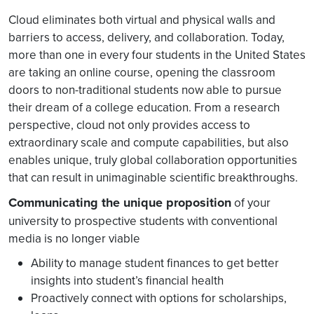
Cloud eliminates both virtual and physical walls and
barriers to access, delivery, and collaboration. Today,
more than one in every four students in the United States
are taking an online course, opening the classroom
doors to non-traditional students now able to pursue
their dream of a college education. From a research
perspective, cloud not only provides access to
extraordinary scale and compute capabilities, but also
enables unique, truly global collaboration opportunities
that can result in unimaginable scientific breakthroughs.
Communicating the unique proposition
of your
university to prospective students with conventional
media is no longer viable
Ability to manage student finances to get better
insights into student’s financial health
Proactively connect with options for scholarships,