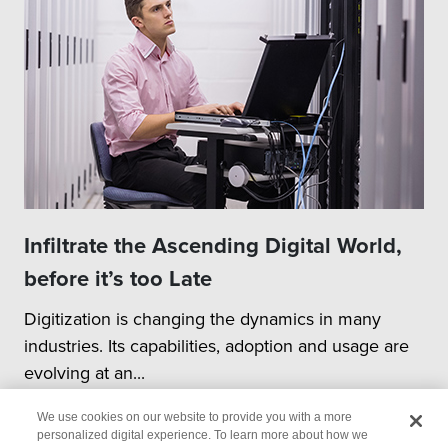
Infiltrate the Ascending Digital World,
before it’s too Late
Digitization is changing the dynamics in many
industries. Its capabilities, adoption and usage are
evolving at an...
We use cookies on our website to provide you with a more
personalized digital experience. To learn more about how we