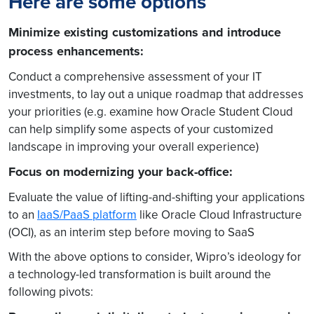
Here are some options
Minimize existing customizations and introduce
process enhancements:
Conduct a comprehensive assessment of your IT
investments, to lay out a unique roadmap that addresses
your priorities (e.g. examine how Oracle Student Cloud
can help simplify some aspects of your customized
landscape in improving your overall experience)
Focus on modernizing your back-office:
Evaluate the value of lifting-and-shifting your applications
to an
IaaS/PaaS platform
like Oracle Cloud Infrastructure
(OCI), as an interim step before moving to SaaS
With the above options to consider, Wipro’s ideology for
a technology-led transformation is built around the
following pivots: