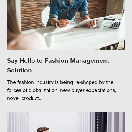
Say Hello to Fashion Management
Solution
The fashion industry is being re-shaped by the
forces of globalization, new buyer expectations,
novel product...