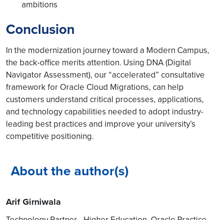
ambitions
Conclusion
In the modernization journey toward a Modern Campus,
the back-office merits attention. Using DNA (Digital
Navigator Assessment), our “accelerated” consultative
framework for Oracle Cloud Migrations, can help
customers understand critical processes, applications,
and technology capabilities needed to adopt industry-
leading best practices and improve your university’s
competitive positioning.
About the author(s)
Arif Girniwala
Technology Partner - Higher Education, Oracle Practice