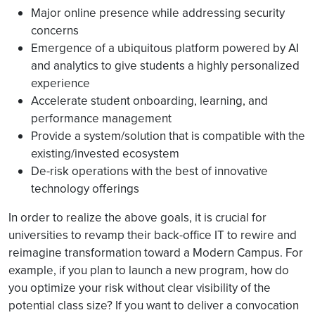
Major online presence while addressing security
concerns
Emergence of a ubiquitous platform powered by AI
and analytics to give students a highly personalized
experience
Accelerate student onboarding, learning, and
performance management
Provide a system/solution that is compatible with the
existing/invested ecosystem
De-risk operations with the best of innovative
technology offerings
In order to realize the above goals, it is crucial for
universities to revamp their back-office IT to rewire and
reimagine transformation toward a Modern Campus. For
example, if you plan to launch a new program, how do
you optimize your risk without clear visibility of the
potential class size? If you want to deliver a convocation