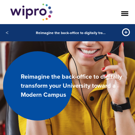
<
Reimagine the back-office to digitally transform your University toward a Modern Campus
Reimagine the back-office to digitally
transform your University toward a
Modern Campus