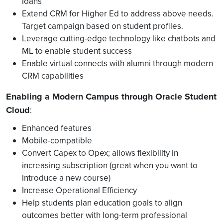
loans
Extend CRM for Higher Ed to address above needs.
Target campaign based on student profiles.
Leverage cutting-edge technology like chatbots and
ML to enable student success
Enable virtual connects with alumni through modern
CRM capabilities
Enabling a Modern Campus through Oracle Student
Cloud
:
Enhanced features
Mobile-compatible
Convert Capex to Opex; allows flexibility in
increasing subscription (great when you want to
introduce a new course)
Increase Operational Efficiency
Help students plan education goals to align
outcomes better with long-term professional