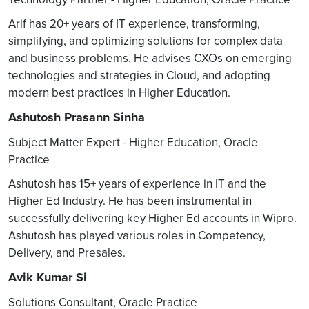
Arif has 20+ years of IT experience, transforming,
simplifying, and optimizing solutions for complex data
and business problems. He advises CXOs on emerging
technologies and strategies in Cloud, and adopting
modern best practices in Higher Education.
Ashutosh Prasann Sinha
Subject Matter Expert - Higher Education, Oracle
Practice
Ashutosh has 15+ years of experience in IT and the
Higher Ed Industry. He has been instrumental in
successfully delivering key Higher Ed accounts in Wipro.
Ashutosh has played various roles in Competency,
Delivery, and Presales.
Avik Kumar Si
Solutions Consultant, Oracle Practice