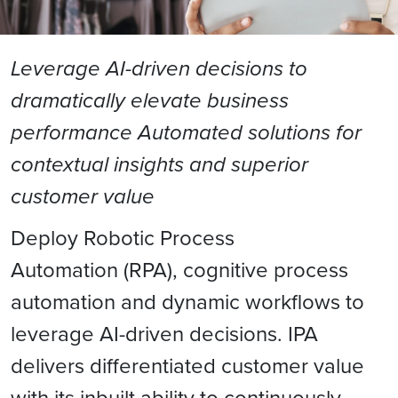
Leverage AI-driven decisions to
dramatically elevate business
performance Automated solutions for
contextual insights and superior
customer value
Deploy Robotic Process
Automation (RPA), cognitive process
automation and dynamic workflows to
leverage AI-driven decisions. IPA
delivers differentiated customer value
with its inbuilt ability to continuously