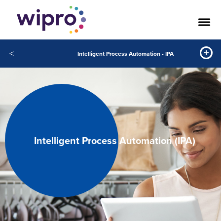
<
Intelligent Process Automation - IPA
Intelligent Process Automation (IPA)