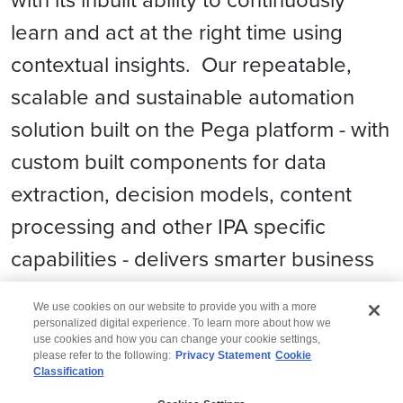
learn and act at the right time using
contextual insights. Our repeatable,
scalable and sustainable automation
solution built on the Pega platform - with
custom built components for data
extraction, decision models, content
processing and other IPA specific
capabilities - delivers smarter business
processes quickly and efficiently.
We use cookies on our website to provide you with a more
personalized digital experience. To learn more about how we
use cookies and how you can change your cookie settings,
please refer to the following:
Privacy Statement
Cookie
Classification
© 2026 Wipro