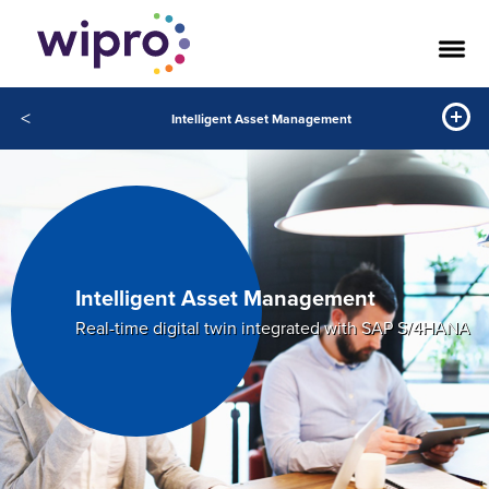
<
Intelligent Asset Management
Intelligent Asset Management
Real-time digital twin integrated with SAP S/4HANA