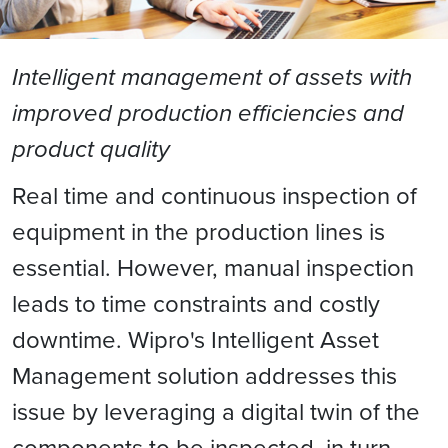
Intelligent management of assets with
improved production efficiencies and
product quality
Real time and continuous inspection of
equipment in the production lines is
essential. However, manual inspection
leads to time constraints and costly
downtime. Wipro's Intelligent Asset
Management solution addresses this
issue by leveraging a digital twin of the
components to be inspected, in turn