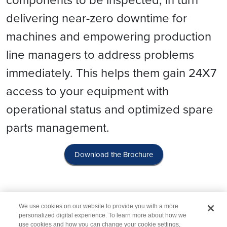
delivering near-zero downtime for
machines and empowering production
line managers to address problems
immediately. This helps them gain 24X7
access to your equipment with
operational status and optimized spare
parts management.
Download the Brochure
We use cookies on our website to provide you with a more
personalized digital experience. To learn more about how we
use cookies and how you can change your cookie settings,